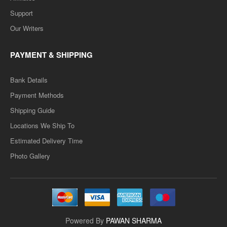
Support
Our Writers
PAYMENT & SHIPPING
Bank Details
Payment Methods
Shipping Guide
Locations We Ship To
Estimated Delivery Time
Photo Gallery
Powered By
PAWAN SHARMA