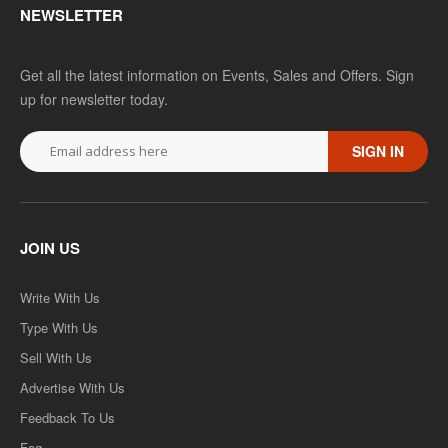
NEWSLETTER
Get all the latest information on Events, Sales and Offers. Sign
up for newsletter today.
SIGN IN
JOIN US
Write With Us
Type With Us
Sell With Us
Advertise With Us
Feedback To Us
Faq