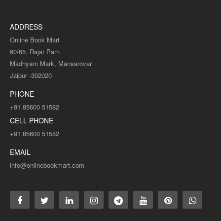
ADDRESS
Online Book Mart
60/65, Rajat Path
Madhyam Mark, Mansarovar
Jaipur -302020
PHONE
+91 85600 51582
CELL PHONE
+91 85600 51582
EMAIL
info@onlinebookmart.com