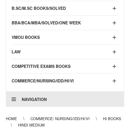
B.SC/M.SC BOOKS/SOLVED
BBA/BCA/MBA/SOLVED/ONE WEEK
VMOU BOOKS
LAW
COMPETITIVE EXAMS BOOKS
COMMERCE/NURSING/IDD/HI/VI
NAVIGATION
HOME
COMMERCE/ NURSING/IDD/HI/VI
HI BOOKS
HINDI MEDIUM