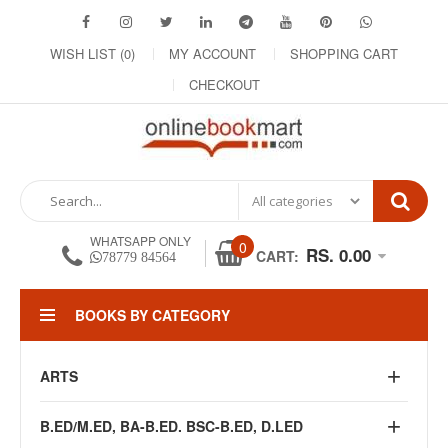
WISH LIST (0)
MY ACCOUNT
SHOPPING CART
CHECKOUT
WHATSAPP ONLY
0
RS. 0.00
CART:
78779 84564
BOOKS BY CATEGORY
ARTS
B.ED/M.ED, BA-B.ED. BSC-B.ED, D.LED