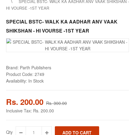
SPECIAL BSTC- WALK KA AADHAR ANV VAAK SHIKSHAN -
HI VOURSE -1ST YEAR
SPECIAL BSTC- WALK KA AADHAR ANV VAAK
SHIKSHAN - HI VOURSE -1ST YEAR
Brand:
Parth Publishers
Product Code:
2749
Availability:
In Stock
Rs. 200.00
Rs. 300.00
Inclusive Tax:
Rs. 200.00
Qty