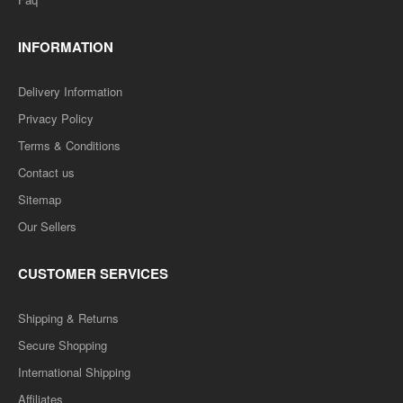
INFORMATION
Delivery Information
Privacy Policy
Terms & Conditions
Contact us
Sitemap
Our Sellers
CUSTOMER SERVICES
Shipping & Returns
Secure Shopping
International Shipping
Affiliates