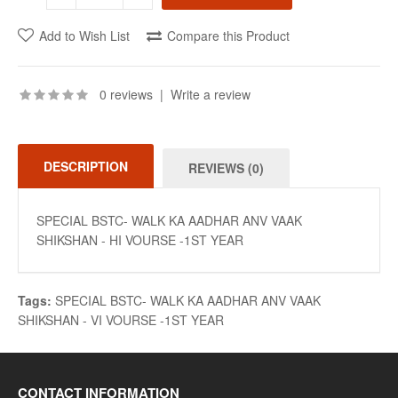
Add to Wish List
Compare this Product
0 reviews
|
Write a review
DESCRIPTION
REVIEWS (0)
SPECIAL BSTC- WALK KA AADHAR ANV VAAK
SHIKSHAN - HI VOURSE -1ST YEAR
Tags:
SPECIAL BSTC- WALK KA AADHAR ANV VAAK
SHIKSHAN - VI VOURSE -1ST YEAR
CONTACT INFORMATION