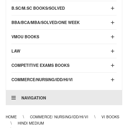
B.SC/M.SC BOOKS/SOLVED
BBA/BCA/MBA/SOLVED/ONE WEEK
VMOU BOOKS
LAW
COMPETITIVE EXAMS BOOKS
COMMERCE/NURSING/IDD/HI/VI
NAVIGATION
HOME
COMMERCE/ NURSING/IDD/HI/VI
VI BOOKS
HINDI MEDIUM