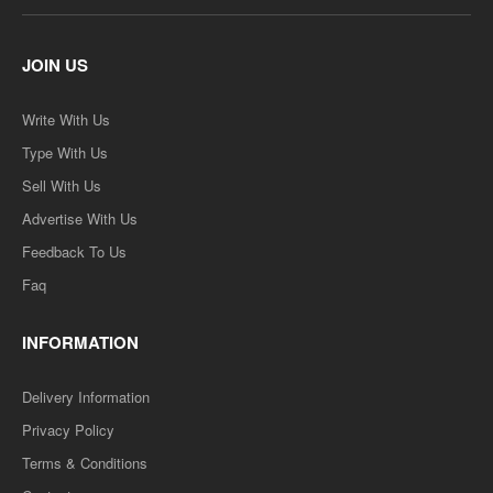
JOIN US
Write With Us
Type With Us
Sell With Us
Advertise With Us
Feedback To Us
Faq
INFORMATION
Delivery Information
Privacy Policy
Terms & Conditions