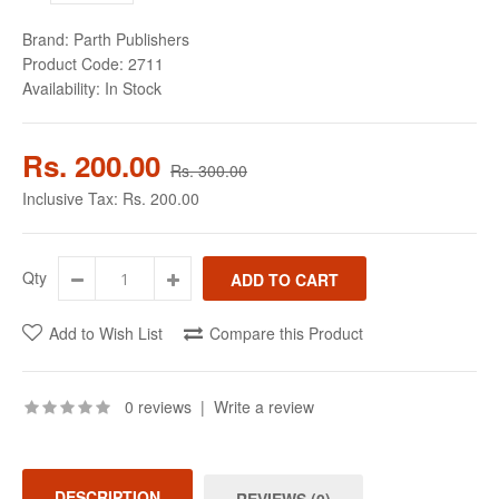
Brand:
Parth Publishers
Product Code:
2711
Availability:
In Stock
Rs. 200.00
Rs. 300.00
Inclusive Tax:
Rs. 200.00
Qty
Add to Wish List
Compare this Product
0 reviews
|
Write a review
DESCRIPTION