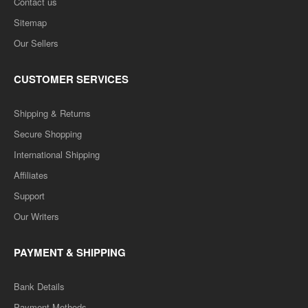
Contact us
Sitemap
Our Sellers
CUSTOMER SERVICES
Shipping & Returns
Secure Shopping
International Shipping
Affiliates
Support
Our Writers
PAYMENT & SHIPPING
Bank Details
Payment Methods