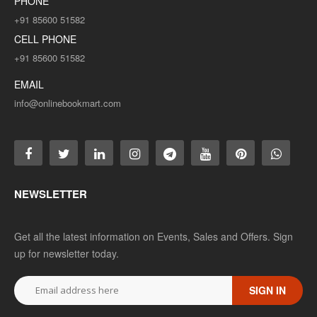
PHONE
+91 85600 51582
CELL PHONE
+91 85600 51582
EMAIL
info@onlinebookmart.com
NEWSLETTER
Get all the latest information on Events, Sales and Offers. Sign
up for newsletter today.
SIGN IN