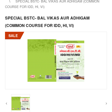
SPECIAL BSTC- BAL VIKAS AUR ADHIGAM (COMMON
COURSE FOR IDD, HI, VI)
SPECIAL BSTC- BAL VIKAS AUR ADHIGAM
(COMMON COURSE FOR IDD, HI, VI)
SALE