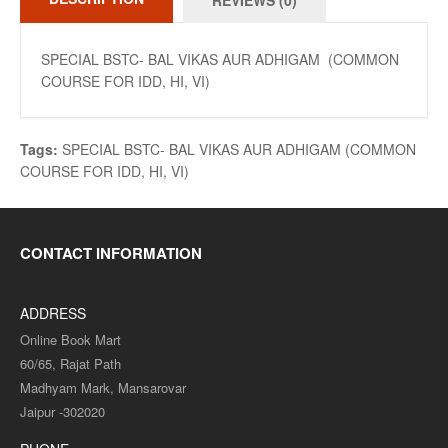
REVIEWS (0)
SPECIAL BSTC- BAL VIKAS AUR ADHIGAM (COMMON
COURSE FOR IDD, HI, VI)
Tags:
SPECIAL BSTC- BAL VIKAS AUR ADHIGAM (COMMON
COURSE FOR IDD
,
HI
,
VI)
CONTACT INFORMATION
ADDRESS
Online Book Mart
60/65, Rajat Path
Madhyam Mark, Mansarovar
Jaipur -302020