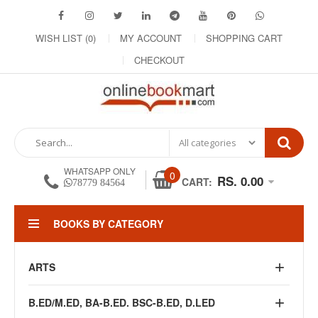
WISH LIST (0)
MY ACCOUNT
SHOPPING CART
CHECKOUT
WHATSAPP ONLY
0
RS. 0.00
CART:
78779 84564
BOOKS BY CATEGORY
ARTS
B.ED/M.ED, BA-B.ED. BSC-B.ED, D.LED