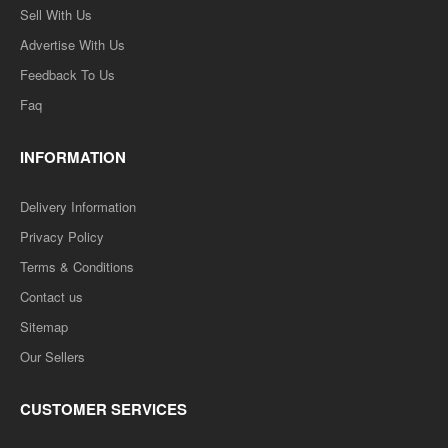
Sell With Us
Advertise With Us
Feedback To Us
Faq
INFORMATION
Delivery Information
Privacy Policy
Terms & Conditions
Contact us
Sitemap
Our Sellers
CUSTOMER SERVICES