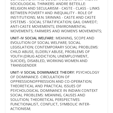
SOCIOLOGICAL THINKERS: ANDRE BETEILLE:
RELIGION AND SECULARISM - CASTE - CLASS - LINKS
BETWEEN POVERTY AND INEQUALITY - ROLE OF
INSTITUTIONS; M.N. SRINIVAS - CASTE AND CASTE
SYSTEMS - SOCIAL STRATIFICATION; GAIL OMVEDT;
ANTI-CASTE MOVEMENTS; ENVIRONMENTAL
MOVEMENTS; FARMER‘S AND WOMEN‘S MOVEMENTS;
UNIT-IV SOCIAL WELFARE:
MEANING, SCOPE AND
EVOLUTION OF SOCIAL WELFARE; SOCIAL
LEGISLATION; CONTEMPORARY SOCIAL PROBLEMS:
CHILD ABUSE, ELDERLY ABUSE, PROBLEMS OF
YOUTH (DRUG ADDICTION, UNEMPLOYMENT,
SUICIDE), DISABLED, WORKING WOMEN AND
TRANSGENDER
UNIT-V SOCIAL DOMINANCE THEORY:
PSYCHOLOGY
OF DOMINANCE- CIRCULATION OF
OPPRESSIONOPPRESSION AND CO-OPERATION;
THEORETICAL AND PRACTICAL ISSUES OF
PSYCHOLOGICAL DOMINANCE IN INDIAN CONTEXT
SOCIAL PROBLEMS: MEANING, CAUSES AND
SOLUTION; THEORETICAL PERSPECTIVES:
FUNCTIONALIST, CONFLICT, SYMBOLIC INTER-
ACTIONISM;