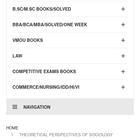
B.SC/M.SC BOOKS/SOLVED
BBA/BCA/MBA/SOLVED/ONE WEEK
VMOU BOOKS
LAW
COMPETITIVE EXAMS BOOKS
COMMERCE/NURSING/IDD/HI/VI
NAVIGATION
HOME
THEORETICAL PERSPECTIVES OF SOCIOLOGY