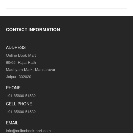
CONTACT INFORMATION
ADDRESS
Online Book Mart
60/65, Rajat Path
Madhyam Mark, Mansarovar
Jaipur -302020
PHONE
+91 85600 51582
CELL PHONE
+91 85600 51582
EMAIL
info@onlinebookmart.com