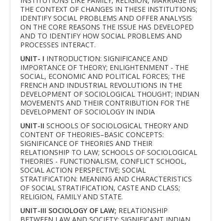
INSTITUTIONS LIKE FAMILY, RELIGION, MARRIAGE IN
THE CONTEXT OF CHANGES IN THESE INSTITUTIONS;
IDENTIFY SOCIAL PROBLEMS AND OFFER ANALYSIS
ON THE CORE REASONS THE ISSUE HAS DEVELOPED
AND TO IDENTIFY HOW SOCIAL PROBLEMS AND
PROCESSES INTERACT.
UNIT- I
INTRODUCTION: SIGNIFICANCE AND
IMPORTANCE OF THEORY; ENLIGHTENMENT - THE
SOCIAL, ECONOMIC AND POLITICAL FORCES; THE
FRENCH AND INDUSTRIAL REVOLUTIONS IN THE
DEVELOPMENT OF SOCIOLOGICAL THOUGHT; INDIAN
MOVEMENTS AND THEIR CONTRIBUTION FOR THE
DEVELOPMENT OF SOCIOLOGY IN INDIA
UNIT-II
SCHOOLS OF SOCIOLOGICAL THEORY AND
CONTENT OF THEORIES–BASIC CONCEPTS:
SIGNIFICANCE OF THEORIES AND THEIR
RELATIONSHIP TO LAW; SCHOOLS OF SOCIOLOGICAL
THEORIES - FUNCTIONALISM, CONFLICT SCHOOL,
SOCIAL ACTION PERSPECTIVE; SOCIAL
STRATIFICATION: MEANING AND CHARACTERISTICS
OF SOCIAL STRATIFICATION, CASTE AND CLASS;
RELIGION, FAMILY AND STATE.
UNIT-III SOCIOLOGY OF LAW;
RELATIONSHIP
BETWEEN LAW AND SOCIETY; SIGNIFICANT INDIAN