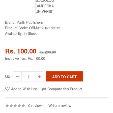
Brand:
Parth Publishers
Product Code:
OBM/21/10/173215
Availability:
In Stock
Rs. 100.00
Rs. 200.00
Inclusive Tax:
Rs. 100.00
Qty
Add to Wish List
Compare this Product
0 reviews
|
Write a review