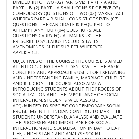
DIVIDED INTO TWO (02) PARTS VIZ. PART – A AND
PART – B. (2) PART – A SHALL CONSIST OF FIVE (05)
COMPULSORY QUESTIONS OF TWO (02) MARKS EACH
WHEREAS PART – B SHALL CONSIST OF SEVEN (07)
QUESTIONS. THE CANDIDATE IS REQUIRED TO
ATTEMPT ANY FOUR (04) QUESTIONS. ALL
QUESTIONS CARRY EQUAL MARKS. (3) THE
PRESCRIBED SYLLABUS INCLUDES LATEST
AMENDMENTS IN THE SUBJECT WHEREVER
APPLICABLE.
OBJECTIVES OF THE COURSE:
THE COURSE IS AIMED
AT INTRODUCING THE STUDENTS WITH THE BASIC
CONCEPTS AND APPROACHES USED FOR EXPLAINING
AND UNDERSTANDING FAMILY, MARRIAGE, CULTURE
AND RELIGION. THE COURSE ALSO AIMS AT
INTRODUCING STUDENTS ABOUT THE PROCESS OF
SOCIALIZATION AND THE IMPORTANCE OF SOCIAL
INTERACTION. STUDENTS WILL ALSO BE
ACQUAINTED TO SPECIFIC CONTEMPORARY SOCIAL
PROBLEMS IN THE INDIAN CONTEXT. TO MAKE THE
STUDENTS UNDERSTAND, ANALYSE AND EVALUATE
THE PROCESSES AND IMPORTANCE OF SOCIAL
INTERACTION AND SOCIALISATION IN DAY TO DAY
LIFE; UNDERSTAND AND ANALYSE SOCIAL