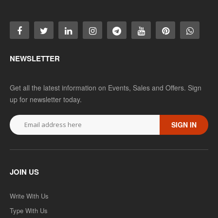
NEWSLETTER
Get all the latest information on Events, Sales and Offers. Sign
up for newsletter today.
SIGN IN
JOIN US
Write With Us
Type With Us