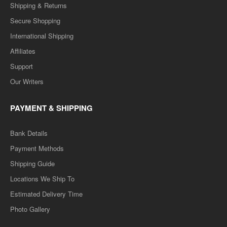
Shipping & Returns
Secure Shopping
International Shipping
Affiliates
Support
Our Writers
PAYMENT & SHIPPING
Bank Details
Payment Methods
Shipping Guide
Locations We Ship To
Estimated Delivery Time
Photo Gallery