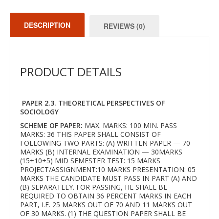
DESCRIPTION
REVIEWS (0)
PRODUCT DETAILS
PAPER 2.3. THEORETICAL PERSPECTIVES OF
SOCIOLOGY
SCHEME OF PAPER:
MAX. MARKS: 100 MIN. PASS
MARKS: 36 THIS PAPER SHALL CONSIST OF
FOLLOWING TWO PARTS: (A) WRITTEN PAPER — 70
MARKS (B) INTERNAL EXAMINATION — 30MARKS
(15+10+5) MID SEMESTER TEST: 15 MARKS
PROJECT/ASSIGNMENT:10 MARKS PRESENTATION: 05
MARKS THE CANDIDATE MUST PASS IN PART (A) AND
(B) SEPARATELY. FOR PASSING, HE SHALL BE
REQUIRED TO OBTAIN 36 PERCENT MARKS IN EACH
PART, I.E. 25 MARKS OUT OF 70 AND 11 MARKS OUT
OF 30 MARKS. (1) THE QUESTION PAPER SHALL BE