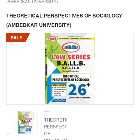
(AMBEDKAR UNIVERSITY)
THEORETICAL PERSPECTIVES OF SOCIOLOGY
(AMBEDKAR UNIVERSITY)
SALE