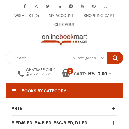
WISH LIST (0)
MY ACCOUNT
SHOPPING CART
CHECKOUT
WHATSAPP ONLY
0
RS. 0.00
CART:
78779 84564
BOOKS BY CATEGORY
ARTS
B.ED/M.ED, BA-B.ED. BSC-B.ED, D.LED