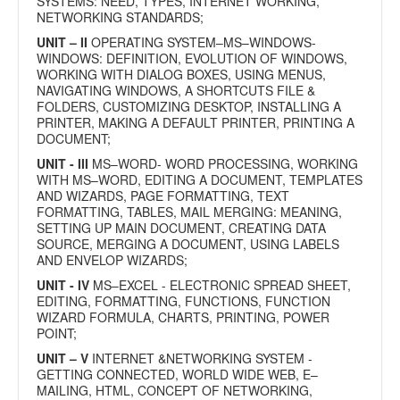
SYSTEMS: NEED, TYPES, INTERNET WORKING,
NETWORKING STANDARDS;
UNIT – II
OPERATING SYSTEM–MS–WINDOWS-
WINDOWS: DEFINITION, EVOLUTION OF WINDOWS,
WORKING WITH DIALOG BOXES, USING MENUS,
NAVIGATING WINDOWS, A SHORTCUTS FILE &
FOLDERS, CUSTOMIZING DESKTOP, INSTALLING A
PRINTER, MAKING A DEFAULT PRINTER, PRINTING A
DOCUMENT;
UNIT - III
MS–WORD- WORD PROCESSING, WORKING
WITH MS–WORD, EDITING A DOCUMENT, TEMPLATES
AND WIZARDS, PAGE FORMATTING, TEXT
FORMATTING, TABLES, MAIL MERGING: MEANING,
SETTING UP MAIN DOCUMENT, CREATING DATA
SOURCE, MERGING A DOCUMENT, USING LABELS
AND ENVELOP WIZARDS;
UNIT - IV
MS–EXCEL - ELECTRONIC SPREAD SHEET,
EDITING, FORMATTING, FUNCTIONS, FUNCTION
WIZARD FORMULA, CHARTS, PRINTING, POWER
POINT;
UNIT – V
INTERNET &NETWORKING SYSTEM -
GETTING CONNECTED, WORLD WIDE WEB, E–
MAILING, HTML, CONCEPT OF NETWORKING,