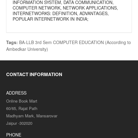
INFORMATION SYSTEM, DATA COMMUNICATION,
COMPUTER NETWORK, NETWORK APPLICATIONS,
INTERNETWORKS: DEFINITION, ADVANTAGES,
POPULAR INTERNETWORK IN INDIA;
Tags:
BA-LLB 3rd Sem COMPUTER EDUCATION (According to
Ambedkar University)
CONTACT INFORMATION
ADDRESS
Online Book Mart
60/65, Rajat Path
Madhyam Mark, Mansarovar
Jaipur -302020
PHONE