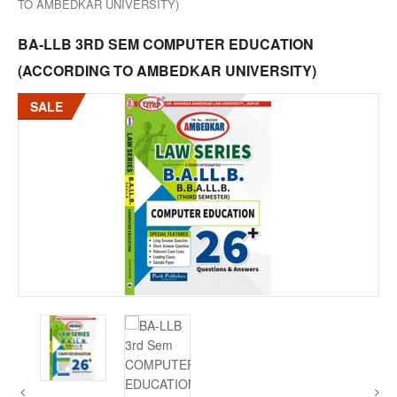
TO AMBEDKAR UNIVERSITY)
BA-LLB 3RD SEM COMPUTER EDUCATION
(ACCORDING TO AMBEDKAR UNIVERSITY)
SALE