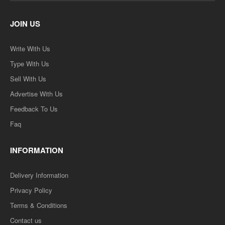
JOIN US
Write With Us
Type With Us
Sell With Us
Advertise With Us
Feedback To Us
Faq
INFORMATION
Delivery Information
Privacy Policy
Terms & Conditions
Contact us