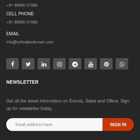
+91 85600 51582
CELL PHONE
+91 85600 51582
EMAIL
info@onlinebookmart.com
NEWSLETTER
Get all the latest information on Events, Sales and Offers. Sign
up for newsletter today.
SIGN IN