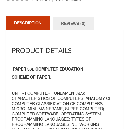
DESCRIPTION
REVIEWS (0)
PRODUCT DETAILS
PAPER 3.4. COMPUTER EDUCATION
SCHEME OF PAPER:
UNIT - I
COMPUTER FUNDAMENTALS:
CHARACTERISTICS OF COMPUTERS, ANATOMY OF
COMPUTER CLASSIFICATION OF COMPUTERS:
MICRO, MINI, MAINFRAME, SUPER COMPUTER).
COMPUTER SOFTWARE, OPERATING SYSTEM,
PROGRAMMING LANGUAGES: TYPES OF
PROGRAMMING LANGUAGES–NETWORKING