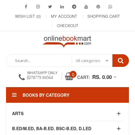
WISH LIST (0)
MY ACCOUNT
SHOPPING CART
CHECKOUT
WHATSAPP ONLY
0
RS. 0.00
CART:
78779 84564
BOOKS BY CATEGORY
ARTS
B.ED/M.ED, BA-B.ED. BSC-B.ED, D.LED