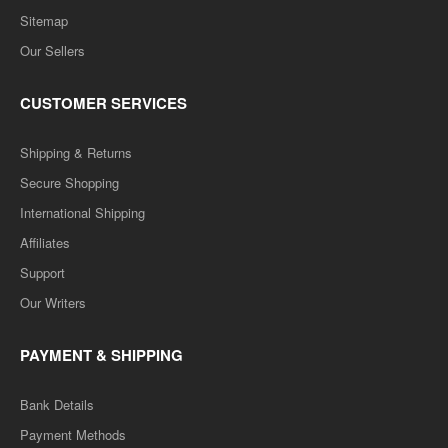
Sitemap
Our Sellers
CUSTOMER SERVICES
Shipping & Returns
Secure Shopping
International Shipping
Affiliates
Support
Our Writers
PAYMENT & SHIPPING
Bank Details
Payment Methods