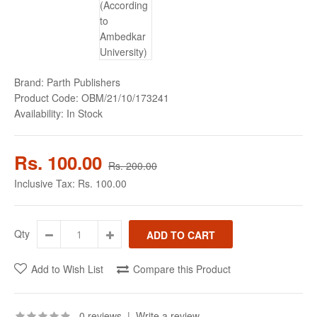
Brand:
Parth Publishers
Product Code:
OBM/21/10/173241
Availability:
In Stock
Rs. 100.00
Rs. 200.00
Inclusive Tax:
Rs. 100.00
Qty
Add to Wish List
Compare this Product
0 reviews
|
Write a review