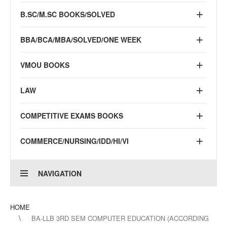
B.SC/M.SC BOOKS/SOLVED
BBA/BCA/MBA/SOLVED/ONE WEEK
VMOU BOOKS
LAW
COMPETITIVE EXAMS BOOKS
COMMERCE/NURSING/IDD/HI/VI
NAVIGATION
HOME
BA-LLB 3RD SEM COMPUTER EDUCATION (ACCORDING