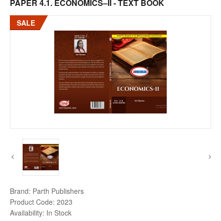
PAPER 4.1. ECONOMICS–II - TEXT BOOK
SALE
Brand:
Parth Publishers
Product Code:
2023
Availability:
In Stock