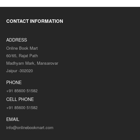
CONTACT INFORMATION
ADDRESS
Online Book Mart
60/65, Rajat Path
Madhyam Mark, Mansarovar
Jaipur -302020
PHONE
+91 85600 51582
CELL PHONE
+91 85600 51582
EMAIL
info@onlinebookmart.com