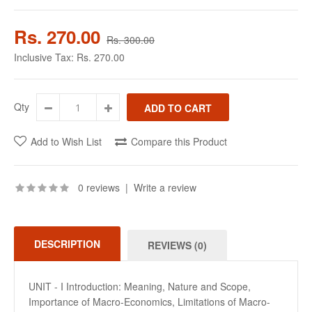
Rs. 270.00
Rs. 300.00
Inclusive Tax:
Rs. 270.00
Qty
Add to Wish List
Compare this Product
0 reviews
|
Write a review
DESCRIPTION
REVIEWS (0)
UNIT - I Introduction: Meaning, Nature and Scope,
Importance of Macro-Economics, Limitations of Macro-