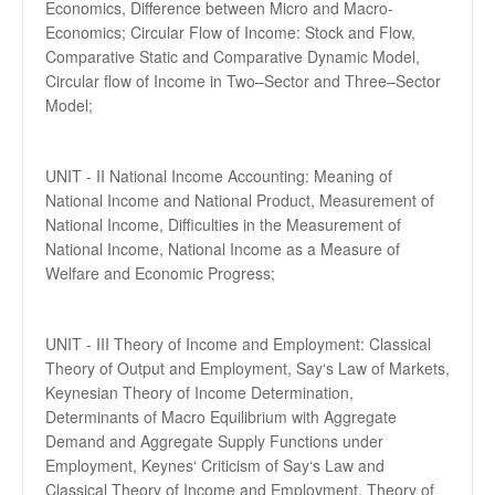
Economics, Difference between Micro and Macro-
Economics; Circular Flow of Income: Stock and Flow,
Comparative Static and Comparative Dynamic Model,
Circular flow of Income in Two–Sector and Three–Sector
Model;
UNIT - II National Income Accounting: Meaning of
National Income and National Product, Measurement of
National Income, Difficulties in the Measurement of
National Income, National Income as a Measure of
Welfare and Economic Progress;
UNIT - III Theory of Income and Employment: Classical
Theory of Output and Employment, Say‘s Law of Markets,
Keynesian Theory of Income Determination,
Determinants of Macro Equilibrium with Aggregate
Demand and Aggregate Supply Functions under
Employment, Keynes‘ Criticism of Say‘s Law and
Classical Theory of Income and Employment, Theory of