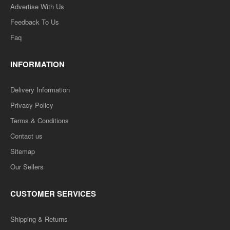
Advertise With Us
Feedback To Us
Faq
INFORMATION
Delivery Information
Privacy Policy
Terms & Conditions
Contact us
Sitemap
Our Sellers
CUSTOMER SERVICES
Shipping & Returns