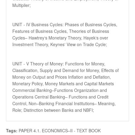
Multiplier;
UNIT - IV Business Cycles: Phases of Business Cycles,
Features of Business Cycles, Theories of Business
Cycles– Hawtrey‘s Monetary Theory, Hayek‘s over
Investment Theory, Keynes‘ View on Trade Cycle;
UNIT - V Theory of Money: Functions for Money,
Classification, Supply and Demand for Money, Effects of
Money on Output and Prices Inflation and Deflation,
Monetary Policy, Money Markets and Capital Markets
Commercial Banking–Functions Organization and
Operations Central Banking– Functions and Credit
Control, Non–Banking Financial Institutions– Meaning,
Role; Distinction between Banks and NBFI;
Tags:
PAPER 4.1. ECONOMICS–II - TEXT BOOK