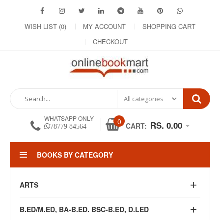
WISH LIST (0)
MY ACCOUNT
SHOPPING CART
CHECKOUT
WHATSAPP ONLY
0
RS. 0.00
CART:
78779 84564
BOOKS BY CATEGORY
ARTS
B.ED/M.ED, BA-B.ED. BSC-B.ED, D.LED