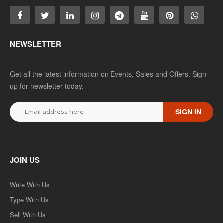
NEWSLETTER
Get all the latest information on Events, Sales and Offers. Sign
up for newsletter today.
SIGN IN
JOIN US
Write With Us
Type With Us
Sell With Us