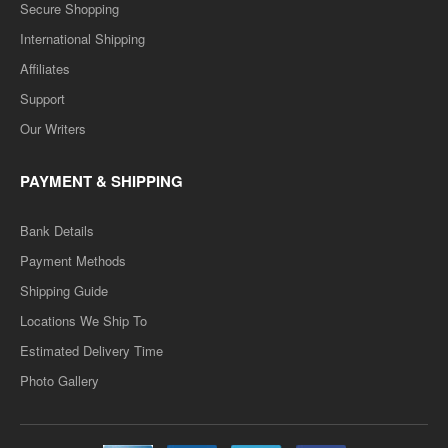
Secure Shopping
International Shipping
Affiliates
Support
Our Writers
PAYMENT & SHIPPING
Bank Details
Payment Methods
Shipping Guide
Locations We Ship To
Estimated Delivery Time
Photo Gallery