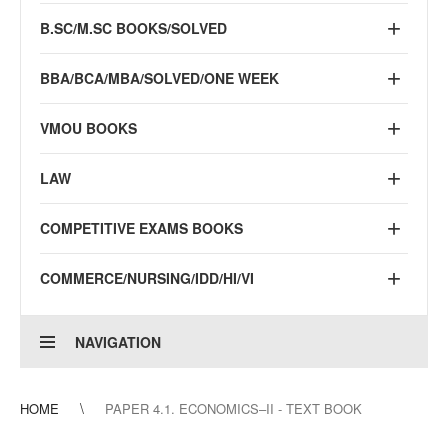
B.SC/M.SC BOOKS/SOLVED
BBA/BCA/MBA/SOLVED/ONE WEEK
VMOU BOOKS
LAW
COMPETITIVE EXAMS BOOKS
COMMERCE/NURSING/IDD/HI/VI
NAVIGATION
HOME
PAPER 4.1. ECONOMICS–II - TEXT BOOK