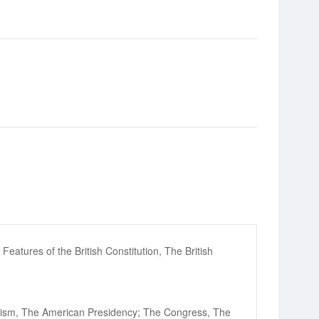
Features of the British Constitution, The British
ralism, The American Presidency; The Congress, The