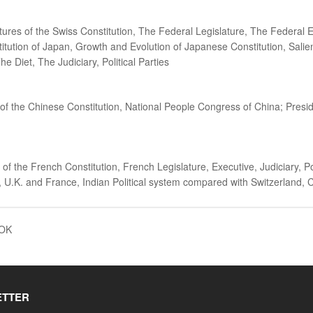
atures of the Swiss Constitution, The Federal Legislature, The Federal 
stitution of Japan, Growth and Evolution of Japanese Constitution, Sali
Diet, The Judiciary, Political Parties
 of the Chinese Constitution, National People Congress of China; Pres
f the French Constitution, French Legislature, Executive, Judiciary, Pol
, U.K. and France, Indian Political system compared with Switzerland,
OOK
ETTER