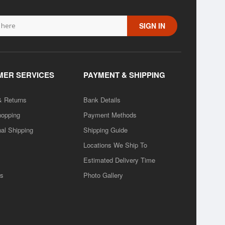
SIGN IN
ER SERVICES
PAYMENT & SHIPPING
& Returns
Bank Details
hopping
Payment Methods
nal Shipping
Shipping Guide
Locations We Ship To
Estimated Delivery Time
rs
Photo Gallery