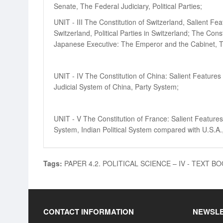
Senate, The Federal Judiciary, Political Parties;
UNIT - III The Constitution of Switzerland, Salient Fe
Switzerland, Political Parties in Switzerland; The Con
Japanese Executive: The Emperor and the Cabinet, The 
UNIT - IV The Constitution of China: Salient Features
Judicial System of China, Party System;
UNIT - V The Constitution of France: Salient Features o
System, Indian Political System compared with U.S.A.
Tags:
PAPER 4.2. POLITICAL SCIENCE – IV - TEXT B
CONTACT INFORMATION
NEWSL