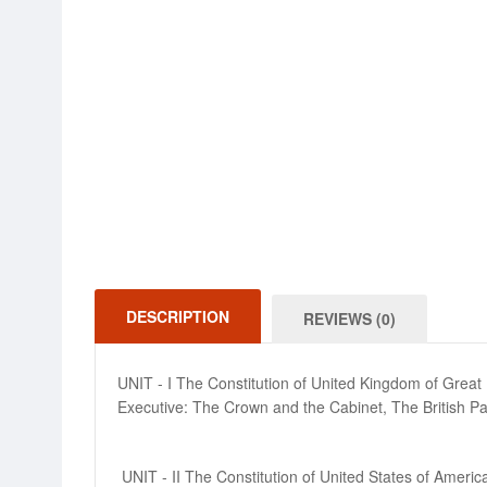
DESCRIPTION
REVIEWS (0)
UNIT - I The Constitution of United Kingdom of Great Br
Executive: The Crown and the Cabinet, The British Parli
UNIT - II The Constitution of United States of Amer