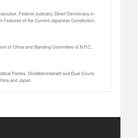
Executive, Federal Judiciary, Direct Democracy in
ent Features of the Current Japanese Constitution,
ident of China and Standing Committee of N.P.C.,
itical Parties, DroitAdministratif and Dual Courts
 China and Japan