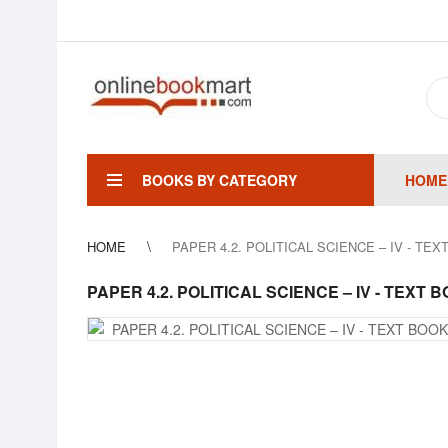
BOOKS BY CATEGORY
HOME
HOME
PAPER 4.2. POLITICAL SCIENCE – IV - TE
PAPER 4.2. POLITICAL SCIENCE – IV - TEXT 