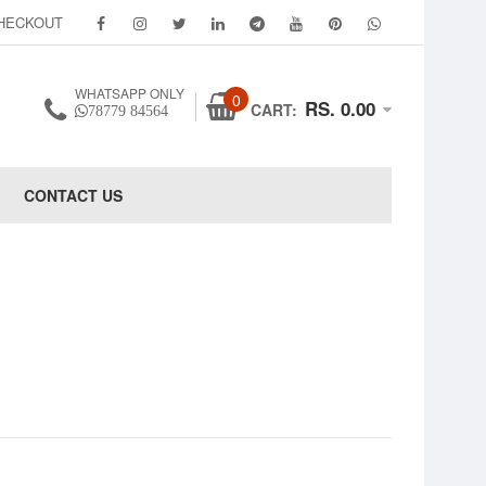
HECKOUT
WHATSAPP ONLY
0
RS. 0.00
CART:
78779 84564
CONTACT US