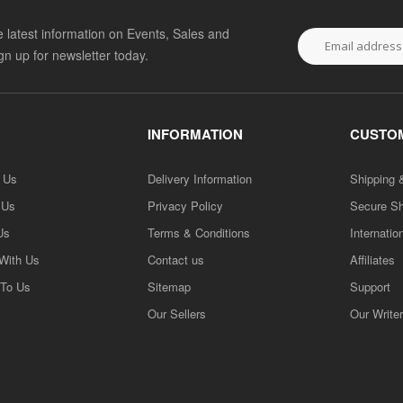
he latest information on Events, Sales and
ign up for newsletter today.
INFORMATION
CUSTOM
h Us
Delivery Information
Shipping 
 Us
Privacy Policy
Secure S
Us
Terms & Conditions
Internatio
 With Us
Contact us
Affiliates
 To Us
Sitemap
Support
Our Sellers
Our Write