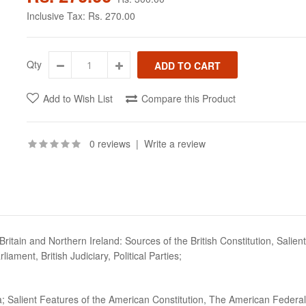
Inclusive Tax:
Rs. 270.00
Qty
Add to Wish List
Compare this Product
0 reviews
|
Write a review
itain and Northern Ireland: Sources of the British Constitution, Salient 
ament, British Judiciary, Political Parties;
ica; Salient Features of the American Constitution, The American Fede