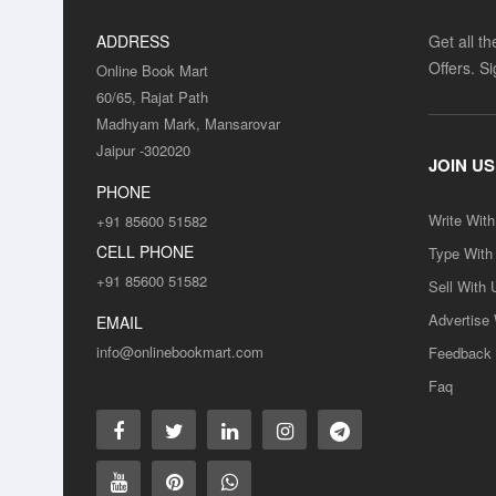
ADDRESS
Get all t
Offers. S
Online Book Mart
60/65, Rajat Path
Madhyam Mark, Mansarovar
Jaipur -302020
JOIN US
PHONE
Write Wit
+91 85600 51582
CELL PHONE
Type With
+91 85600 51582
Sell With 
Advertise
EMAIL
info@onlinebookmart.com
Feedback
Faq