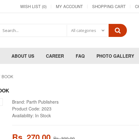
WISH LIST (0)
MY ACCOUNT
SHOPPING CART
C
ABOUT US
CAREER
FAQ
PHOTO GALLERY
XT BOOK
BOOK
Brand:
Parth Publishers
Product Code:
2023
Availability:
In Stock
Rs. 270.00
Rs. 300.00