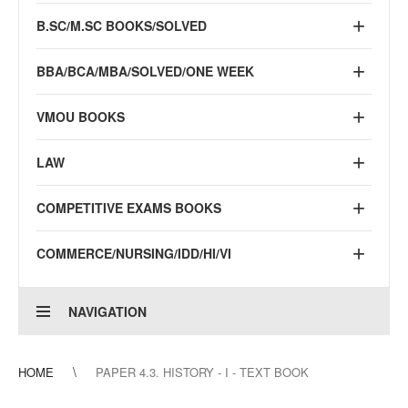
B.SC/M.SC BOOKS/SOLVED
BBA/BCA/MBA/SOLVED/ONE WEEK
VMOU BOOKS
LAW
COMPETITIVE EXAMS BOOKS
COMMERCE/NURSING/IDD/HI/VI
NAVIGATION
HOME
PAPER 4.3. HISTORY - I - TEXT BOOK