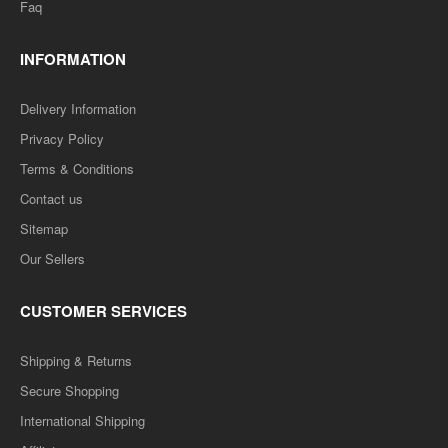
Faq
INFORMATION
Delivery Information
Privacy Policy
Terms & Conditions
Contact us
Sitemap
Our Sellers
CUSTOMER SERVICES
Shipping & Returns
Secure Shopping
International Shipping