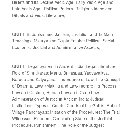
Beliefs and its Decline Vedic Age: Early Vedic Age and
Late Vedic Age : Political Pattern, Religious Ideas and
Rituals and Vedic Literature;
UNIT-II Buddhism and Jainism; Evolution and its Main
Teachings, Maurya and Gupta Empire: Political, Social
Economic, Judicial and Administrative Aspects;
UNIT-III Legal System in Ancient India: Legal Literature,
Role of Smritikaras: Manu, Brihaspati, Yagyavalkya,
Narada and Katyayana; The Source of Law, The Concept
of Dharma, LawMaking and Law-interpreting Process,
Law and Custom, Human Law and Divine Law
Administration of Justice in Ancient India: Judicial
Institutions, Types of Courts, Courts of the Guilds, Role of
Village Panchayats; Initiation of the Procedures; The Trial
Witnesses, Pleaders, Concluding State of the Judicial
Procedure, Punishment, The Role of the Judges;