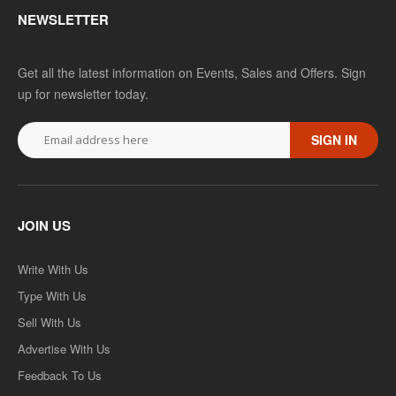
NEWSLETTER
Get all the latest information on Events, Sales and Offers. Sign
up for newsletter today.
SIGN IN
JOIN US
Write With Us
Type With Us
Sell With Us
Advertise With Us
Feedback To Us