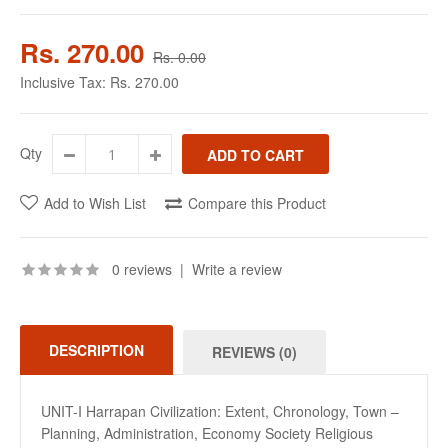
Rs. 270.00
Rs. 0.00
Inclusive Tax:
Rs. 270.00
Qty
Add to Wish List
Compare this Product
0 reviews
|
Write a review
DESCRIPTION
REVIEWS (0)
UNIT-I Harrapan Civilization: Extent, Chronology, Town –
Planning, Administration, Economy Society Religious