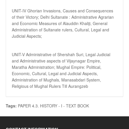
UNIT-IV Ghorian Invasions, Causes and Consequences
of their Victory; Delhi Sultanate : Administrative Agrarian
and Economic Measures of Alauddin Khaliji, General
Administration of Sultanate rulers, Cultural, Legal and
Judicial Aspects;
UNIT-V Administrative of Shershah Suri, Legal Judicial
and Administrative aspects of Vijaynagar Empire,
Maratha Administration; Mughal Empire: Political,
Economic, Cultural, Legal and Judicial Aspects,
Administration of Mughals, Manasabdari System,
Religious of Mughal Rulers Till Aurangzeb
Tags:
PAPER 4.3. HISTORY - I - TEXT BOOK