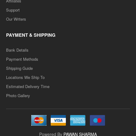
Affiliates
Support
Our Writers
PAYMENT & SHIPPING
Bank Details
Payment Methods
Shipping Guide
Locations We Ship To
Estimated Delivery Time
Photo Gallery
Powered By
PAWAN SHARMA