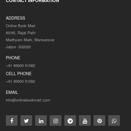
CONTACT INFORMATION
ADDRESS
Online Book Mart
60/65, Rajat Path
Madhyam Mark, Mansarovar
Jaipur -302020
PHONE
+91 85600 51582
CELL PHONE
+91 85600 51582
EMAIL
info@onlinebookmart.com