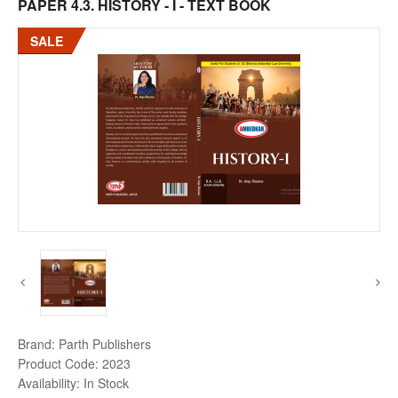
PAPER 4.3. HISTORY - I - TEXT BOOK
SALE
Brand:
Parth Publishers
Product Code:
2023
Availability:
In Stock