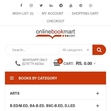
WISH LIST (0)
MY ACCOUNT
SHOPPING CART
CHECKOUT
WHATSAPP ONLY
0
RS. 0.00
CART:
78779 84564
BOOKS BY CATEGORY
ARTS
B.ED/M.ED, BA-B.ED. BSC-B.ED, D.LED