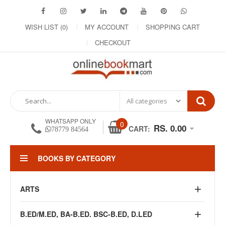
WISH LIST (0)
MY ACCOUNT
SHOPPING CART
CHECKOUT
WHATSAPP ONLY
0
RS. 0.00
CART:
78779 84564
BOOKS BY CATEGORY
ARTS
B.ED/M.ED, BA-B.ED. BSC-B.ED, D.LED