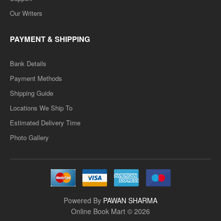
Our Writers
PAYMENT & SHIPPING
Bank Details
Payment Methods
Shipping Guide
Locations We Ship To
Estimated Delivery Time
Photo Gallery
Powered By
PAWAN SHARMA
Online Book Mart © 2026