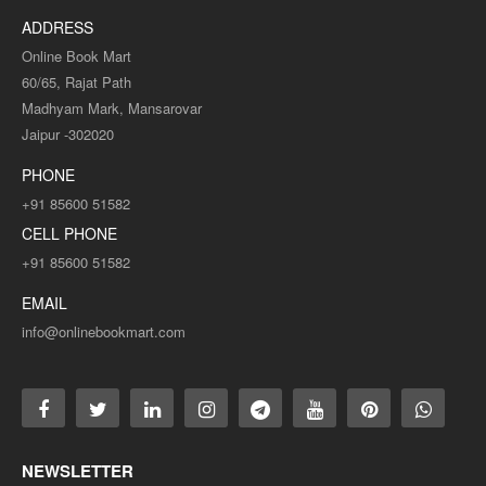
ADDRESS
Online Book Mart
60/65, Rajat Path
Madhyam Mark, Mansarovar
Jaipur -302020
PHONE
+91 85600 51582
CELL PHONE
+91 85600 51582
EMAIL
info@onlinebookmart.com
NEWSLETTER