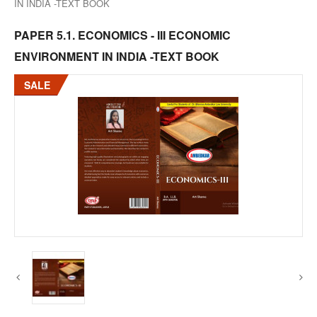
IN INDIA -TEXT BOOK
PAPER 5.1. ECONOMICS - III ECONOMIC
ENVIRONMENT IN INDIA -TEXT BOOK
SALE