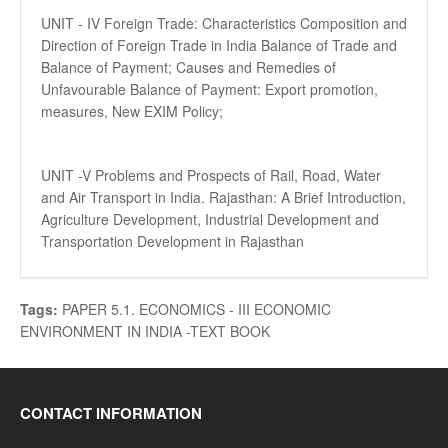
UNIT - IV Foreign Trade: Characteristics Composition and
Direction of Foreign Trade in India Balance of Trade and
Balance of Payment; Causes and Remedies of
Unfavourable Balance of Payment: Export promotion,
measures, New EXIM Policy;
UNIT -V Problems and Prospects of Rail, Road, Water
and Air Transport in India. Rajasthan: A Brief Introduction,
Agriculture Development, Industrial Development and
Transportation Development in Rajasthan
Tags:
PAPER 5.1. ECONOMICS - III ECONOMIC
ENVIRONMENT IN INDIA -TEXT BOOK
CONTACT INFORMATION