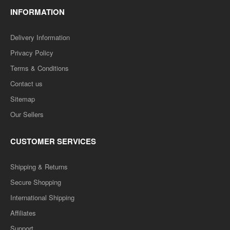
INFORMATION
Delivery Information
Privacy Policy
Terms & Conditions
Contact us
Sitemap
Our Sellers
CUSTOMER SERVICES
Shipping & Returns
Secure Shopping
International Shipping
Affiliates
Support