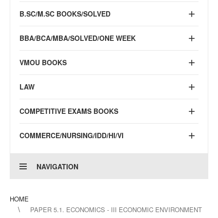
B.SC/M.SC BOOKS/SOLVED
BBA/BCA/MBA/SOLVED/ONE WEEK
VMOU BOOKS
LAW
COMPETITIVE EXAMS BOOKS
COMMERCE/NURSING/IDD/HI/VI
NAVIGATION
HOME
PAPER 5.1. ECONOMICS - III ECONOMIC ENVIRONMENT