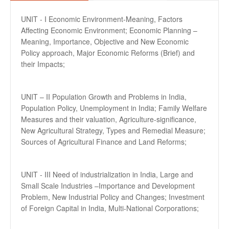
UNIT - I Economic Environment-Meaning, Factors
Affecting Economic Environment; Economic Planning –
Meaning, Importance, Objective and New Economic
Policy approach, Major Economic Reforms (Brief) and
their Impacts;
UNIT – II Population Growth and Problems in India,
Population Policy, Unemployment in India; Family Welfare
Measures and their valuation, Agriculture-significance,
New Agricultural Strategy, Types and Remedial Measure;
Sources of Agricultural Finance and Land Reforms;
UNIT - III Need of industrialization in India, Large and
Small Scale Industries –Importance and Development
Problem, New Industrial Policy and Changes; Investment
of Foreign Capital in India, Multi-National Corporations;