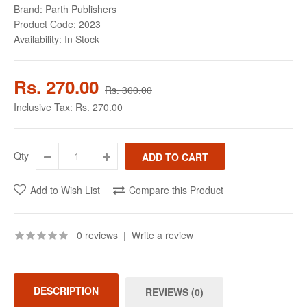
Brand:
Parth Publishers
Product Code:
2023
Availability:
In Stock
Rs. 270.00
Rs. 300.00
Inclusive Tax:
Rs. 270.00
Qty
Add to Wish List
Compare this Product
0 reviews
|
Write a review
DESCRIPTION
REVIEWS (0)