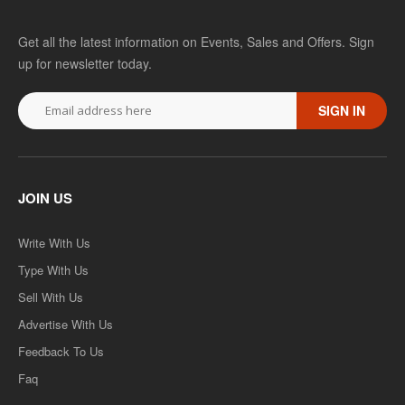
Get all the latest information on Events, Sales and Offers. Sign
up for newsletter today.
SIGN IN
JOIN US
Write With Us
Type With Us
Sell With Us
Advertise With Us
Feedback To Us
Faq