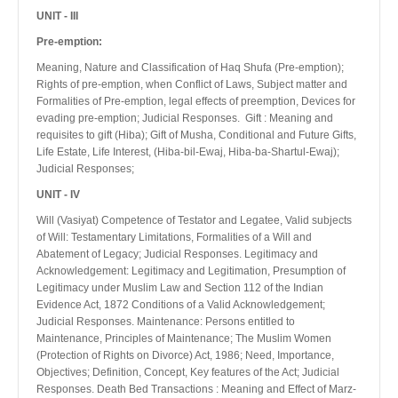
UNIT - III
Pre-emption:
Meaning, Nature and Classification of Haq Shufa (Pre-emption);
Rights of pre-emption, when Conflict of Laws, Subject matter and
Formalities of Pre-emption, legal effects of preemption, Devices for
evading pre-emption; Judicial Responses. Gift : Meaning and
requisites to gift (Hiba); Gift of Musha, Conditional and Future Gifts,
Life Estate, Life Interest, (Hiba-bil-Ewaj, Hiba-ba-Shartul-Ewaj);
Judicial Responses;
UNIT - IV
Will (Vasiyat) Competence of Testator and Legatee, Valid subjects
of Will: Testamentary Limitations, Formalities of a Will and
Abatement of Legacy; Judicial Responses. Legitimacy and
Acknowledgement: Legitimacy and Legitimation, Presumption of
Legitimacy under Muslim Law and Section 112 of the Indian
Evidence Act, 1872 Conditions of a Valid Acknowledgement;
Judicial Responses. Maintenance: Persons entitled to
Maintenance, Principles of Maintenance; The Muslim Women
(Protection of Rights on Divorce) Act, 1986; Need, Importance,
Objectives; Definition, Concept, Key features of the Act; Judicial
Responses. Death Bed Transactions : Meaning and Effect of Marz-