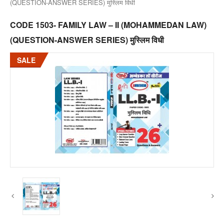
(QUESTION-ANSWER SERIES) मुस्लिम विधी
CODE 1503- FAMILY LAW – II (MOHAMMEDAN LAW)
(QUESTION-ANSWER SERIES) मुस्लिम विधी
SALE