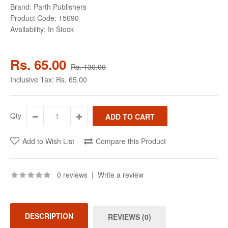
Brand:
Parth Publishers
Product Code:
15690
Availability:
In Stock
Rs. 65.00
Rs. 130.00
Inclusive Tax:
Rs. 65.00
Qty
Add to Wish List
Compare this Product
0 reviews
|
Write a review
DESCRIPTION
REVIEWS (0)