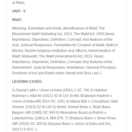
ul-Maut;
UNIT - V
Wakf:
Meaning, Essentials and Kinds, Beneficiaries of Wakf; The
Mussalman Wakf Validating Act, 1913, The Wakf Act, 1955;Need,
Importance, Objectives; Definition, Concept, Key features of the
Acts; Judicial Responses. Formalities for Creation of Wakf; Wakf of
Musha; Muslim religious institution and officers; Administration of
Wakf; Mutawalli; The Wakf (Amendment) Act, 2013- Need,
Importance, Objectives; Definition, Concept, Key features of the
Amendment; Judicial Responses. Inheritance: General Principles,
Doctrines of Aul and Radd under Hanafi and Shia Law; ]
LEADING CASES:
1) Danial Latifi v. Union of India (2001) 1 SC 740 2) Habibur
Rahman v. Altaf Ali (1921) 42 IA 114 3) M/s Shabnam Hashmi v.
Union of India AIR 2014 SC 1281 4) Maina Bibi v. Choudhary Vakil
Ahmed, (1923) 52 IA 145 5) Mohd. Ahmed Khan v. Shah Bano
Begum, AIR (1985) SC 945 6) Moonshee Buzul-uI-Rahim v.
Lateefunnisa, (1861) 8, MIA 379. 7) Shabana Bano v. Imran Khan,
AIR (2010) SC 305 8) Shayara Bano v. Union of India and Ors.,
(2017) 9 SCC 1