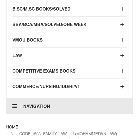
B.SC/M.SC BOOKS/SOLVED
BBA/BCA/MBA/SOLVED/ONE WEEK
VMOU BOOKS
LAW
COMPETITIVE EXAMS BOOKS
COMMERCE/NURSING/IDD/HI/VI
NAVIGATION
HOME
CODE 1503- FAMILY LAW – II (MOHAMMEDAN LAW)