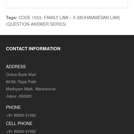
Tags:
CODE 1503- FAMILY LAW – II (MOHAMMEDAN LAW)
(QUESTION-ANSWER SERIES)
CONTACT INFORMATION
ADDRESS
Online Book Mart
60/65, Rajat Path
Madhyam Mark, Mansarovar
Jaipur -302020
PHONE
+91 85600 51582
CELL PHONE
+91 85600 51582