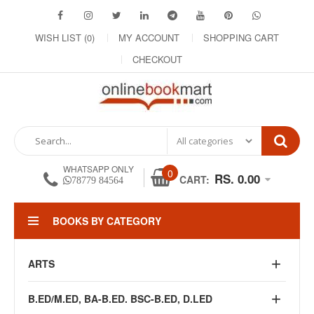
WISH LIST (0)
MY ACCOUNT
SHOPPING CART
CHECKOUT
WHATSAPP ONLY
0
RS. 0.00
CART:
78779 84564
BOOKS BY CATEGORY
ARTS
B.ED/M.ED, BA-B.ED. BSC-B.ED, D.LED