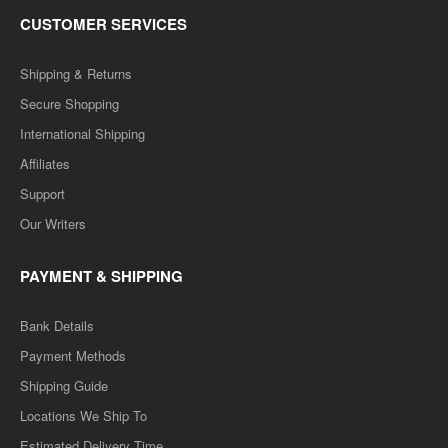
CUSTOMER SERVICES
Shipping & Returns
Secure Shopping
International Shipping
Affiliates
Support
Our Writers
PAYMENT & SHIPPING
Bank Details
Payment Methods
Shipping Guide
Locations We Ship To
Estimated Delivery Time