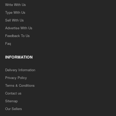
Write With Us
Type With Us
Sell With Us
Advertise With Us
Feedback To Us
Faq
INFORMATION
Delivery Information
Privacy Policy
Terms & Conditions
Contact us
Sitemap
Our Sellers