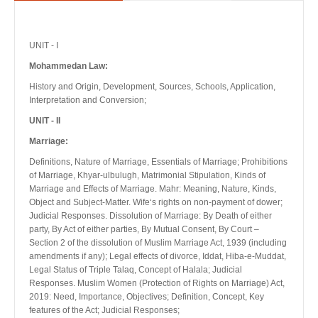
UNIT - I
Mohammedan Law:
History and Origin, Development, Sources, Schools, Application,
Interpretation and Conversion;
UNIT - II
Marriage:
Definitions, Nature of Marriage, Essentials of Marriage; Prohibitions
of Marriage, Khyar-ulbulugh, Matrimonial Stipulation, Kinds of
Marriage and Effects of Marriage. Mahr: Meaning, Nature, Kinds,
Object and Subject-Matter. Wife‘s rights on non-payment of dower;
Judicial Responses. Dissolution of Marriage: By Death of either
party, By Act of either parties, By Mutual Consent, By Court –
Section 2 of the dissolution of Muslim Marriage Act, 1939 (including
amendments if any); Legal effects of divorce, Iddat, Hiba-e-Muddat,
Legal Status of Triple Talaq, Concept of Halala; Judicial
Responses. Muslim Women (Protection of Rights on Marriage) Act,
2019: Need, Importance, Objectives; Definition, Concept, Key
features of the Act; Judicial Responses;