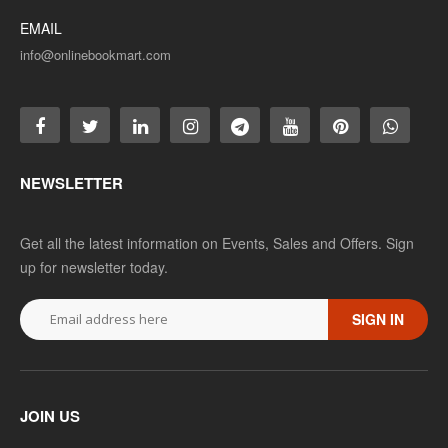
EMAIL
info@onlinebookmart.com
NEWSLETTER
Get all the latest information on Events, Sales and Offers. Sign
up for newsletter today.
SIGN IN
JOIN US