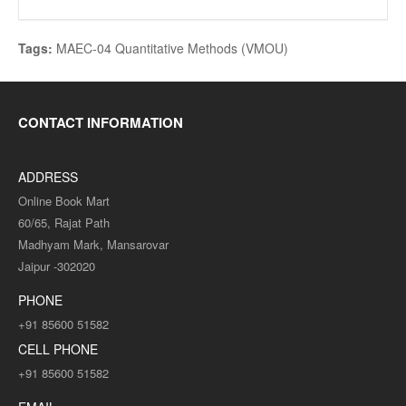
Tags:
MAEC-04 Quantitative Methods (VMOU)
CONTACT INFORMATION
ADDRESS
Online Book Mart
60/65, Rajat Path
Madhyam Mark, Mansarovar
Jaipur -302020
PHONE
+91 85600 51582
CELL PHONE
+91 85600 51582