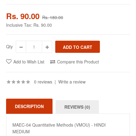
Rs. 90.00
Rs. 180.00
Inclusive Tax:
Rs. 90.00
Qty
Add to Wish List
Compare this Product
0 reviews
|
Write a review
DESCRIPTION
REVIEWS (0)
MAEC-04 Quantitative Methods (VMOU) - HINDI
MEDIUM