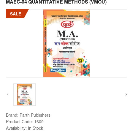
MAEC-04 QUANTITATIVE METHODS (VMOU)
SALE
Brand:
Parth Publishers
Product Code:
1609
Availability:
In Stock