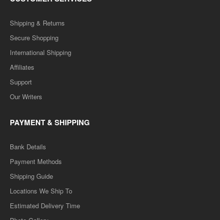
Shipping & Returns
Secure Shopping
International Shipping
Affiliates
Support
Our Writers
PAYMENT & SHIPPING
Bank Details
Payment Methods
Shipping Guide
Locations We Ship To
Estimated Delivery Time