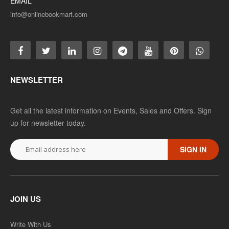
EMAIL
info@onlinebookmart.com
NEWSLETTER
Get all the latest information on Events, Sales and Offers. Sign
up for newsletter today.
SIGN IN
JOIN US
Write With Us