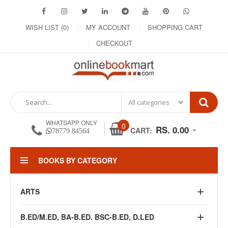
WISH LIST (0)
MY ACCOUNT
SHOPPING CART
CHECKOUT
WHATSAPP ONLY
0
RS. 0.00
CART:
78779 84564
BOOKS BY CATEGORY
ARTS
B.ED/M.ED, BA-B.ED. BSC-B.ED, D.LED