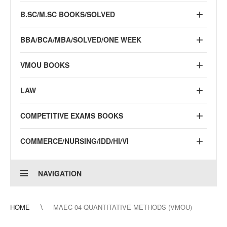
B.SC/M.SC BOOKS/SOLVED
BBA/BCA/MBA/SOLVED/ONE WEEK
VMOU BOOKS
LAW
COMPETITIVE EXAMS BOOKS
COMMERCE/NURSING/IDD/HI/VI
NAVIGATION
HOME
MAEC-04 QUANTITATIVE METHODS (VMOU)