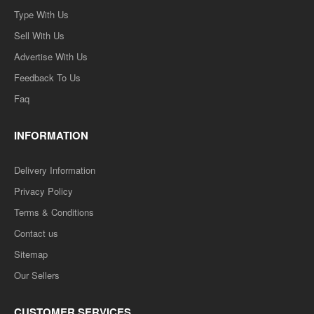
Type With Us
Sell With Us
Advertise With Us
Feedback To Us
Faq
INFORMATION
Delivery Information
Privacy Policy
Terms & Conditions
Contact us
Sitemap
Our Sellers
CUSTOMER SERVICES