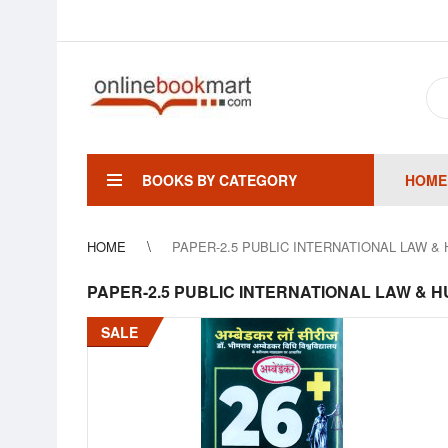
BOOKS BY CATEGORY
HOME
HOME
PAPER-2.5 PUBLIC INTERNATIONAL LAW & HUMA
PAPER-2.5 PUBLIC INTERNATIONAL LAW & HUMAN 
SALE