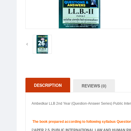
DESCRIPTION
REVIEWS (0)
Ambedkar LLB 2nd Year (Question-Answer Series) Public Int
The book prepared according to following syllabus Questi
P
APER 2.5. PUBLIC INTERNATIONAL LAW AND HUMAN R