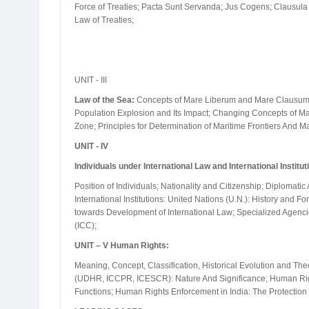
Force of Treaties; Pacta Sunt Servanda; Jus Cogens; Clausula R
Law of Treaties;
UNIT - III
Law of the Sea:
Concepts of Mare Liberum and Mare Clausum; T
Population Explosion and Its Impact; Changing Concepts of Mar
Zone; Principles for Determination of Maritime Frontiers And 
UNIT - IV
Individuals under International Law and International Institut
Position of Individuals; Nationality and Citizenship; Diplomat
International Institutions: United Nations (U.N.): History and 
towards Development of International Law; Specialized Agencie
(ICC);
UNIT – V Human Rights:
Meaning, Concept, Classification, Historical Evolution and Theo
(UDHR, ICCPR, ICESCR): Nature And Significance; Human Rig
Functions; Human Rights Enforcement in India: The Protection