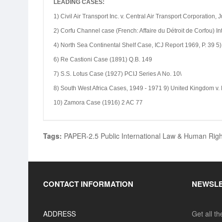
LEADING CASES:
1) Civil Air Transport Inc. v. Central Air Transport Corporation,
2) Corfu Channel case (French: Affaire du Détroit de Corfou) I
4) North Sea Continental Shelf Case, ICJ Report 1969, P. 39 5)
6) Re Castioni Case (1891) Q.B. 149
7) S.S. Lotus Case (1927) PCIJ Series A No. 10\
8) South West Africa Cases, 1949 - 1971 9) United Kingdom v
10) Zamora Case (1916) 2 AC 77
Tags:
PAPER-2.5 Public International Law & Human Rights (
CONTACT INFORMATION
NEWSL
ADDRESS
Get all t