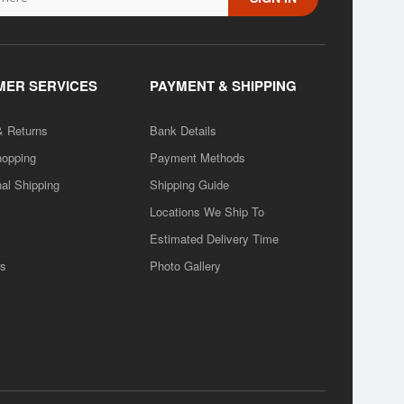
ER SERVICES
PAYMENT & SHIPPING
& Returns
Bank Details
hopping
Payment Methods
nal Shipping
Shipping Guide
Locations We Ship To
Estimated Delivery Time
rs
Photo Gallery