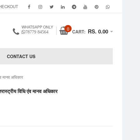
HECKOUT
WHATSAPP ONLY
0
RS. 0.00
CART:
78779 84564
CONTACT US
 मानव अधिकार
ीय विधि एंव मानव अधिकार