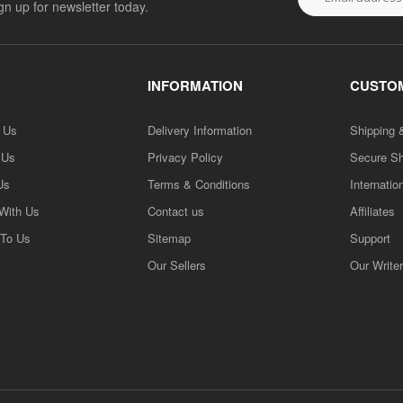
ign up for newsletter today.
INFORMATION
CUSTOM
h Us
Delivery Information
Shipping 
 Us
Privacy Policy
Secure S
Us
Terms & Conditions
Internatio
 With Us
Contact us
Affiliates
 To Us
Sitemap
Support
Our Sellers
Our Write