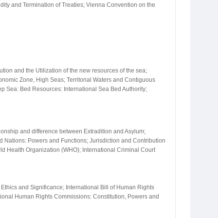
idity and Termination of Treaties; Vienna Convention on the
on and the Utilization of the new resources of the sea;
conomic Zone, High Seas; Territorial Waters and Contiguous
ep Sea: Bed Resources: International Sea Bed Authority;
ationship and difference between Extradition and Asylum;
ted Nations: Powers and Functions; Jurisdiction and Contribution
ld Health Organization (WHO); International Criminal Court
Ethics and Significance; International Bill of Human Rights
ional Human Rights Commissions: Constitution, Powers and