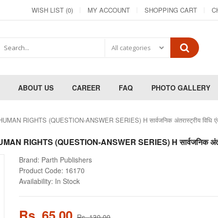
WISH LIST (0)
MY ACCOUNT
SHOPPING CART
C
ABOUT US
CAREER
FAQ
PHOTO GALLERY
N RIGHTS (QUESTION-ANSWER SERIES) H सार्वजनिक अंतरास्ट्रीय विधि एंव
RIGHTS (QUESTION-ANSWER SERIES) H सार्वजनिक अंतरास्ट्र
Brand:
Parth Publishers
Product Code:
16170
Availability:
In Stock
Rs. 65.00
Rs. 130.00