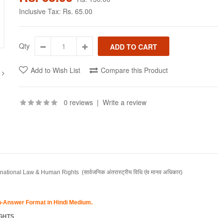
Inclusive Tax:
Rs. 65.00
Qty
Add to Wish List
Compare this Product
0 reviews
|
Write a review
ernational Law & Human Rights
(सार्वजनिक अंतरास्ट्रीय विधि एंव मानव अधिकार)
on-Answer Format in Hindi Medium.
IGHTS