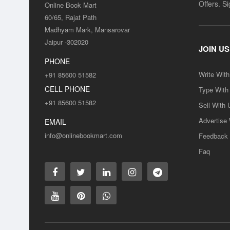
Offers. S
Online Book Mart
60/65, Rajat Path
Madhyam Mark, Mansarovar
Jaipur -302020
JOIN US
PHONE
Write Wit
+91 85600 51582
CELL PHONE
Type With
+91 85600 51582
Sell With 
Advertise
EMAIL
info@onlinebookmart.com
Feedback
Faq