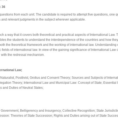
 36
questions from each unit. The candidate is required to attempt five questions, one q
 and relevant judgments in the subject wherever applicable.
h a way that it covers both theoretical and practical aspects of International Law. 
enables the students to understand the interdependence of the countries and how the
h the theoretical framework and the working of international law. Understanding of 
c fields of international law. In view of the gaining significance of International La
g with the redressal mechanism.
ernational Law;
 Naturalist, Positivist, Grotius and Consent Theory; Sources and Subjects of Internat
egation Theory; International Law and Municipal Law: Concept of State; Essential Ing
ts and Duties of Neutral States;
overnment, Belligerency and Insurgency; Collective Recognition; State Jurisdiction;
cession: Theories of State Succession; Rights and Duties arising out of State Succe