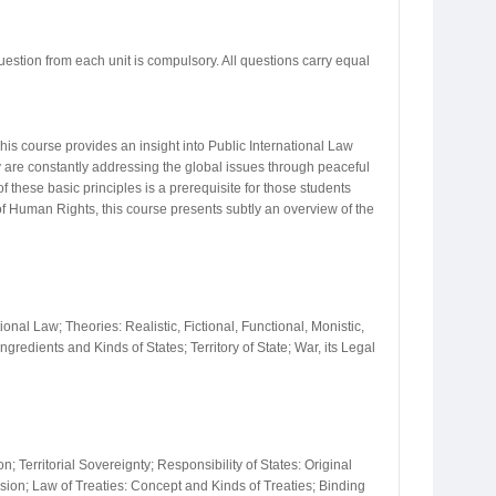
uestion from each unit is compulsory. All questions carry equal
This course provides an insight into Public International Law
y are constantly addressing the global issues through peaceful
these basic principles is a prerequisite for those students
w of Human Rights, this course presents subtly an overview of the
ional Law; Theories: Realistic, Fictional, Functional, Monistic,
redients and Kinds of States; Territory of State; War, its Legal
 Territorial Sovereignty; Responsibility of States: Original
ssion; Law of Treaties: Concept and Kinds of Treaties; Binding