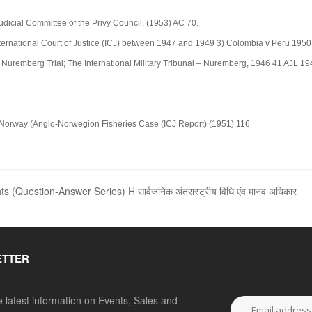
 Judicial Committee of the Privy Council, (1953) AC 70.
nternational Court of Justice (ICJ) between 1947 and 1949 3) Colombia v Peru 1950 
 Nuremberg Trial; The International Military Tribunal – Nuremberg, 1946 41 AJL 194
. Norway (Anglo-Norwegion Fisheries Case (ICJ Report) (1951) 116
Question-Answer Series) H सार्वजनिक अंतरास्ट्रीय विधि एंव मानव अधिकार
ETTER
he latest information on Events, Sales and