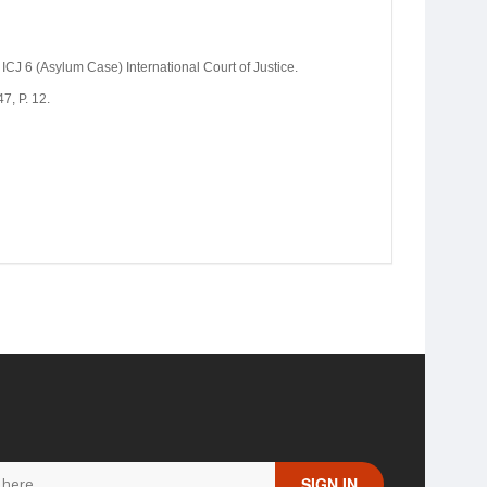
ICJ 6 (Asylum Case) International Court of Justice.
7, P. 12.
SIGN IN