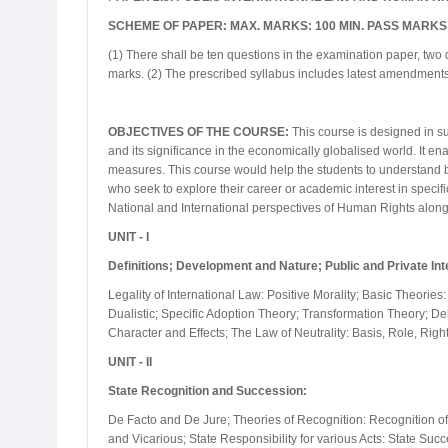
SCHEME OF PAPER: MAX. MARKS: 100 MIN. PASS MARKS:
(1) There shall be ten questions in the examination paper, two 
marks. (2) The prescribed syllabus includes latest amendments
OBJECTIVES OF THE COURSE:
This course is designed in suc
and its significance in the economically globalised world. It 
measures. This course would help the students to understand bot
who seek to explore their career or academic interest in specifi
National and International perspectives of Human Rights alon
UNIT - I
Definitions; Development and Nature; Public and Private Int
Legality of International Law: Positive Morality; Basic Theories:
Dualistic; Specific Adoption Theory; Transformation Theory; Del
Character and Effects; The Law of Neutrality: Basis, Role, Righ
UNIT - II
State Recognition and Succession:
De Facto and De Jure; Theories of Recognition: Recognition of G
and Vicarious; State Responsibility for various Acts: State Suc