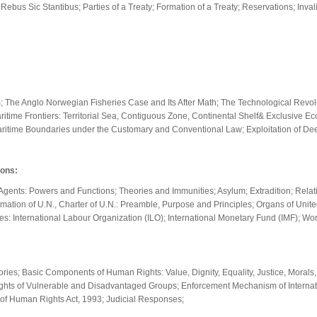
ebus Sic Stantibus; Parties of a Treaty; Formation of a Treaty; Reservations; Inval
he Anglo Norwegian Fisheries Case and Its After Math; The Technological Revoluti
itime Frontiers: Territorial Sea, Contiguous Zone, Continental Shelf& Exclusive E
Maritime Boundaries under the Customary and Conventional Law; Exploitation of De
ions:
ic Agents: Powers and Functions; Theories and Immunities; Asylum; Extradition; Rel
Formation of U.N., Charter of U.N.: Preamble, Purpose and Principles; Organs of Uni
s: International Labour Organization (ILO); International Monetary Fund (IMF); Wor
ries; Basic Components of Human Rights: Value, Dignity, Equality, Justice, Morals, 
hts of Vulnerable and Disadvantaged Groups; Enforcement Mechanism of Internat
 of Human Rights Act, 1993; Judicial Responses;