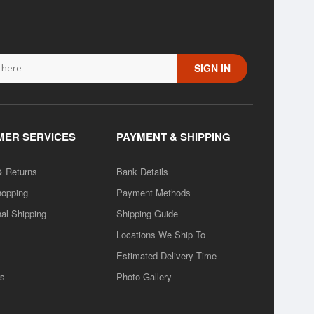
SIGN IN
ER SERVICES
PAYMENT & SHIPPING
& Returns
Bank Details
hopping
Payment Methods
nal Shipping
Shipping Guide
Locations We Ship To
Estimated Delivery Time
rs
Photo Gallery