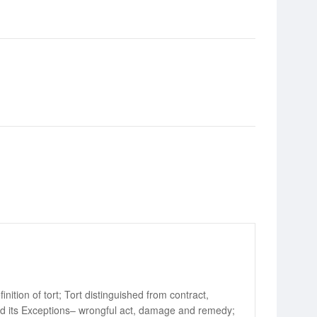
ition of tort; Tort distinguished from contract,
 and its Exceptions– wrongful act, damage and remedy;