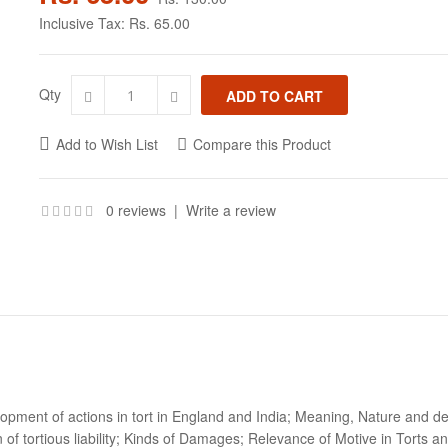
Inclusive Tax:
Rs. 65.00
Qty
Add to Wish List
Compare this Product
0 reviews
|
Write a review
opment of actions in tort in England and India; Meaning, Nature and defin
 of tortious liability; Kinds of Damages; Relevance of Motive in Torts