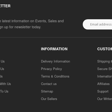
ETTER
he latest information on Events, Sales and
ign up for newsletter today.
INFORMATION
CUSTOM
h Us
Delivery Information
Shipping 
 Us
Privacy Policy
Secure S
Us
Terms & Conditions
Internatio
 With Us
Contact us
Affiliates
 To Us
Sitemap
Support
Our Sellers
Our Write