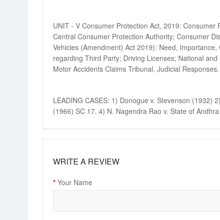
UNIT - V Consumer Protection Act, 2019: Consumer Pro
Central Consumer Protection Authority; Consumer Dis
Vehicles (Amendment) Act 2019): Need, Importance, Ob
regarding Third Party; Driving Licenses; National and 
Motor Accidents Claims Tribunal, Judicial Responses.
LEADING CASES: 1) Donogue v. Stevenson (1932) 2) In
(1966) SC 17. 4) N. Nagendra Rao v. State of Andhra 
WRITE A REVIEW
Your Name