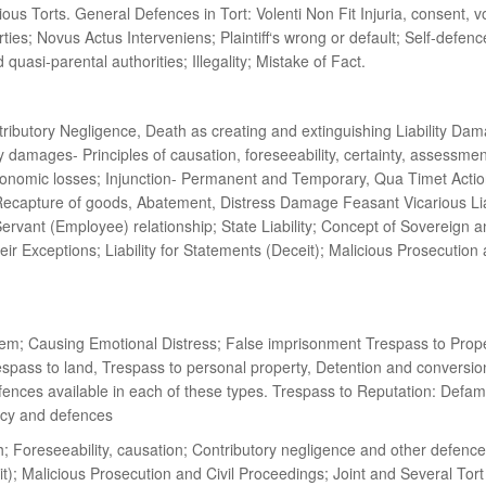
Torts. General Defences in Tort: Volenti Non Fit Injuria, consent, vol
arties; Novus Actus Interveniens; Plaintiff‘s wrong or default; Self-defe
 quasi-parental authorities; Illegality; Mistake of Fact.
utory Negligence, Death as creating and extinguishing Liability Dam
mages- Principles of causation, foreseeability, certainty, assessment
economic losses; Injunction- Permanent and Temporary, Qua Timet Action
capture of goods, Abatement, Distress Damage Feasant Vicarious Liabili
rvant (Employee) relationship; State Liability; Concept of Sovereign an
their Exceptions; Liability for Statements (Deceit); Malicious Prosecutio
hem; Causing Emotional Distress; False imprisonment Trespass to Propert
espass to land, Trespass to personal property, Detention and conversion
defences available in each of these types. Trespass to Reputation: Def
acy and defences
; Foreseeability, causation; Contributory negligence and other defences
eit); Malicious Prosecution and Civil Proceedings; Joint and Several To