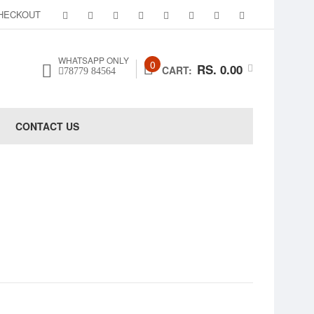
HECKOUT
WHATSAPP ONLY
0
RS. 0.00
CART:
78779 84564
CONTACT US