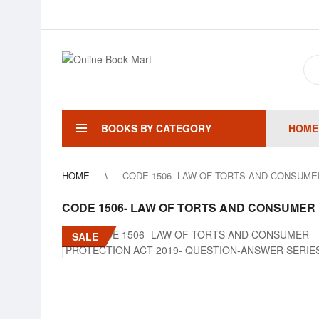
BOOKS BY CATEGORY
HOME
HOME
CODE 1506- LAW OF TORTS AND CONSUME
CODE 1506- LAW OF TORTS AND CONSUMER 
SALE