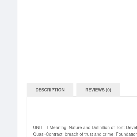
DESCRIPTION
REVIEWS (0)
UNIT - I Meaning, Nature and Definition of Tort: Devel
Quasi-Contract, breach of trust and crime; Foundation