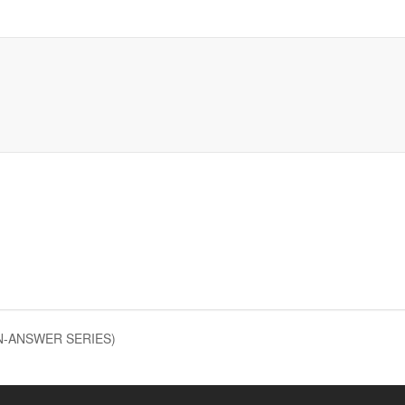
ON-ANSWER SERIES)