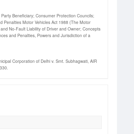
 Party Beneficiary; Consumer Protection Councils;
nd Penalties Motor Vehicles Act 1988 (The Motor
and No-Fault Liability of Driver and Owner; Concepts
ences and Penalties, Powers and Jurisdiction of a
cipal Corporation of Delhi v. Smt. Subhagwati, AIR
 330.