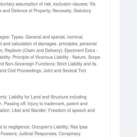
untary assumption of risk, exclusion clauses; Vis
nce and Defence of Property; Necessity; Statutory
ages: Types- General and special, nominal,
 and calculation of damages- principles, personal
; Replevin (Claim and Delivery); Ejectment Extra -
ty: Principle of Vicarious Liability - Nature, Scope
d Non-Sovereign Functions; Strict Liability and its
n and Civil Proceedings; Joint and Several Tort
y: Liability for Land and Structure including
, Passing off; Injury to trademark, patent and
amation: Libel and Slander; Freedom of speech and
 to negligence; Occupier‘s Liability; Res Ipsa
rt Feasors; Judicial Responses; Conspiracy.