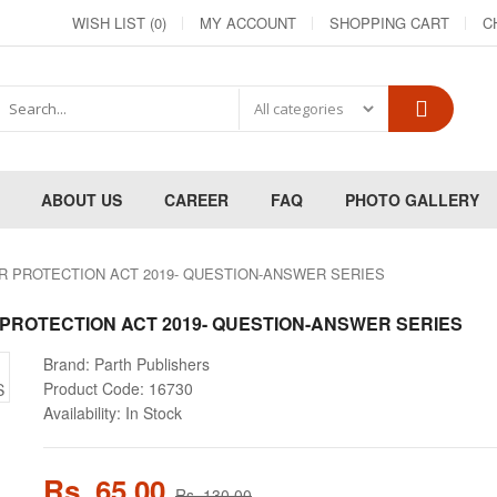
WISH LIST (0)
MY ACCOUNT
SHOPPING CART
C
ABOUT US
CAREER
FAQ
PHOTO GALLERY
R PROTECTION ACT 2019- QUESTION-ANSWER SERIES
PROTECTION ACT 2019- QUESTION-ANSWER SERIES
Brand:
Parth Publishers
Product Code:
16730
Availability:
In Stock
Rs. 65.00
Rs. 130.00