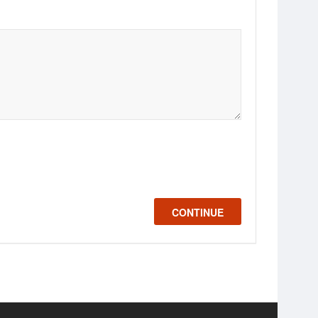
CONTINUE