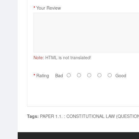
Your Review
Note:
HTML is not translated!
Rating
Bad
Good
Tags:
PAPER 1.1. : CONSTITUTIONAL LAW (QUESTI