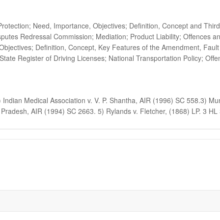
tection; Need, Importance, Objectives; Definition, Concept and Third
putes Redressal Commission; Mediation; Product Liability; Offences a
jectives; Definition, Concept, Key Features of the Amendment, Fault 
State Register of Driving Licenses; National Transportation Policy; Off
dian Medical Association v. V. P. Shantha, AIR (1996) SC 558.3) Muni
Pradesh, AIR (1994) SC 2663. 5) Rylands v. Fletcher, (1868) LP. 3 HL