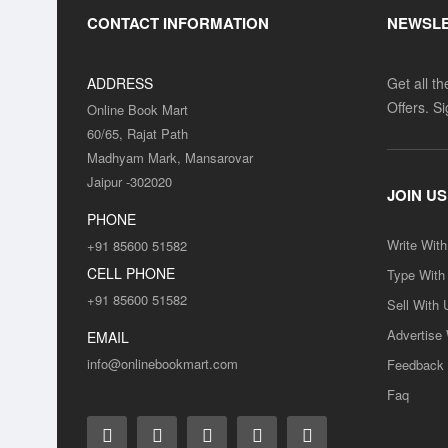
CONTACT INFORMATION
NEWSL
ADDRESS
Get all t
Offers. S
Online Book Mart
60/65, Rajat Path
Madhyam Mark, Mansarovar
Jaipur -302020
JOIN US
PHONE
Write Wit
+91 85600 51582
CELL PHONE
Type With
+91 85600 51582
Sell With 
Advertise
EMAIL
info@onlinebookmart.com
Feedback
Faq