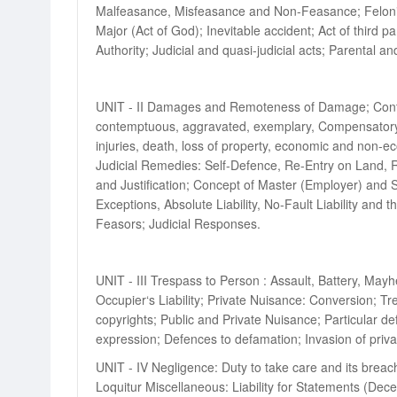
Malfeasance, Misfeasance and Non-Feasance; Felonious 
Major (Act of God); Inevitable accident; Act of third p
Authority; Judicial and quasi-judicial acts; Parental and
UNIT - II Damages and Remoteness of Damage; Contrib
contemptuous, aggravated, exemplary, Compensatory da
injuries, death, loss of property, economic and non-
Judicial Remedies: Self-Defence, Re-Entry on Land, Re
and Justification; Concept of Master (Employer) and Se
Exceptions, Absolute Liability, No-Fault Liability and 
Feasors; Judicial Responses.
UNIT - III Trespass to Person : Assault, Battery, May
Occupier‘s Liability; Private Nuisance: Conversion; Tr
copyrights; Public and Private Nuisance; Particular 
expression; Defences to defamation; Invasion of priv
UNIT - IV Negligence: Duty to take care and its breach
Loquitur Miscellaneous: Liability for Statements (Dec