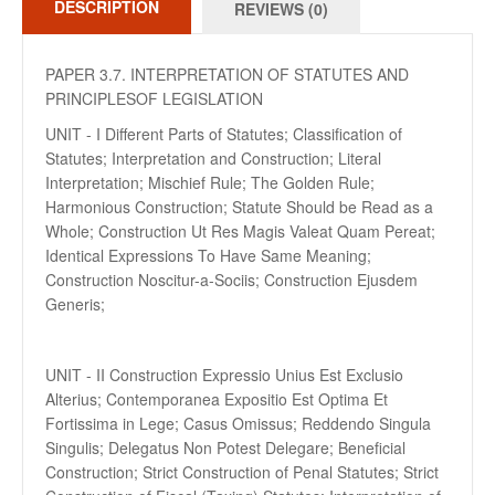
DESCRIPTION
REVIEWS (0)
PAPER 3.7. INTERPRETATION OF STATUTES AND
PRINCIPLESOF LEGISLATION
UNIT - I Different Parts of Statutes; Classification of
Statutes; Interpretation and Construction; Literal
Interpretation; Mischief Rule; The Golden Rule;
Harmonious Construction; Statute Should be Read as a
Whole; Construction Ut Res Magis Valeat Quam Pereat;
Identical Expressions To Have Same Meaning;
Construction Noscitur-a-Sociis; Construction Ejusdem
Generis;
UNIT - II Construction Expressio Unius Est Exclusio
Alterius; Contemporanea Expositio Est Optima Et
Fortissima in Lege; Casus Omissus; Reddendo Singula
Singulis; Delegatus Non Potest Delegare; Beneficial
Construction; Strict Construction of Penal Statutes; Strict