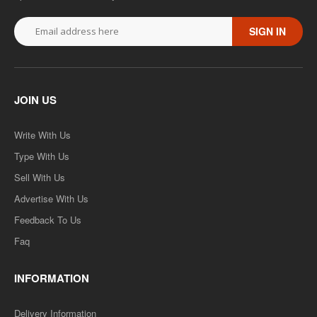
SIGN IN
JOIN US
Write With Us
Type With Us
Sell With Us
Advertise With Us
Feedback To Us
Faq
INFORMATION
Delivery Information