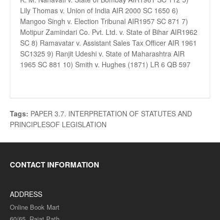
Lily Thomas v. Union of India AIR 2000 SC 1650 6)
Mangoo Singh v. Election Tribunal AIR1957 SC 871 7)
Motipur Zamindari Co. Pvt. Ltd. v. State of Bihar AIR1962
SC 8) Ramavatar v. Assistant Sales Tax Officer AIR 1961
SC1325 9) Ranjit Udeshi v. State of Maharashtra AIR
1965 SC 881 10) Smith v. Hughes (1871) LR 6 QB 597
Tags:
PAPER 3.7. INTERPRETATION OF STATUTES AND
PRINCIPLESOF LEGISLATION
CONTACT INFORMATION
ADDRESS
Online Book Mart
60/65, Rajat Path