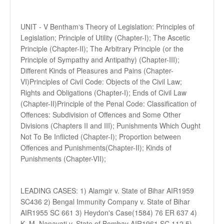
UNIT - V Bentham‘s Theory of Legislation: Principles of
Legislation; Principle of Utility (Chapter-I); The Ascetic
Principle (Chapter-II); The Arbitrary Principle (or the
Principle of Sympathy and Antipathy) (Chapter-III);
Different Kinds of Pleasures and Pains (Chapter-
VI)Principles of Civil Code: Objects of the Civil Law;
Rights and Obligations (Chapter-I); Ends of Civil Law
(Chapter-II)Principle of the Penal Code: Classification of
Offences: Subdivision of Offences and Some Other
Divisions (Chapters II and III); Punishments Which Ought
Not To Be Inflicted (Chapter-I); Proportion between
Offences and Punishments(Chapter-II); Kinds of
Punishments (Chapter-VII);
LEADING CASES: 1) Alamgir v. State of Bihar AIR1959
SC436 2) Bengal Immunity Company v. State of Bihar
AIR1955 SC 661 3) Heydon's Case(1584) 76 ER 637 4)
K. M. Nanavati v. State of Bombay AIR1961 SC 112 5)