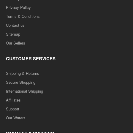
Privacy Policy
Terms & Conditions
Contact us
Sitemap
Our Sellers
CUSTOMER SERVICES
Shipping & Returns
Secure Shopping
International Shipping
Affiliates
Support
Our Writers