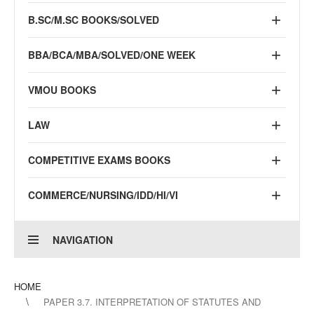
B.SC/M.SC BOOKS/SOLVED
BBA/BCA/MBA/SOLVED/ONE WEEK
VMOU BOOKS
LAW
COMPETITIVE EXAMS BOOKS
COMMERCE/NURSING/IDD/HI/VI
NAVIGATION
HOME
PAPER 3.7. INTERPRETATION OF STATUTES AND