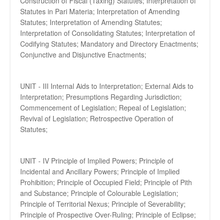
Construction of Fiscal (Taxing) Statutes; Interpretation of
Statutes in Pari Materia; Interpretation of Amending
Statutes; Interpretation of Amending Statutes;
Interpretation of Consolidating Statutes; Interpretation of
Codifying Statutes; Mandatory and Directory Enactments;
Conjunctive and Disjunctive Enactments;
UNIT - III Internal Aids to Interpretation; External Aids to
Interpretation; Presumptions Regarding Jurisdiction;
Commencement of Legislation; Repeal of Legislation;
Revival of Legislation; Retrospective Operation of
Statutes;
UNIT - IV Principle of Implied Powers; Principle of
Incidental and Ancillary Powers; Principle of Implied
Prohibition; Principle of Occupied Field; Principle of Pith
and Substance; Principle of Colourable Legislation;
Principle of Territorial Nexus; Principle of Severability;
Principle of Prospective Over-Ruling; Principle of Eclipse;