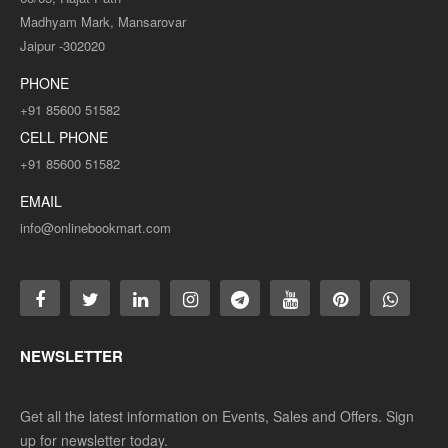
Madhyam Mark, Mansarovar
Jaipur -302020
PHONE
+91 85600 51582
CELL PHONE
+91 85600 51582
EMAIL
info@onlinebookmart.com
NEWSLETTER
Get all the latest information on Events, Sales and Offers. Sign
up for newsletter today.