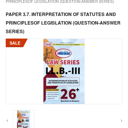
PRINCIPLESOF LEGISLATION (QUESTION-ANSWER SERIES)
PAPER 3.7. INTERPRETATION OF STATUTES AND
PRINCIPLESOF LEGISLATION (QUESTION-ANSWER
SERIES)
SALE