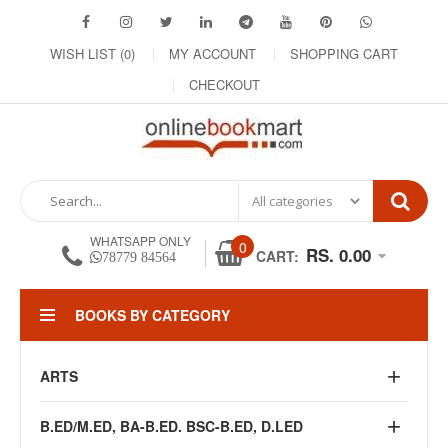
WISH LIST (0)
MY ACCOUNT
SHOPPING CART
CHECKOUT
WHATSAPP ONLY
0
RS. 0.00
CART:
78779 84564
BOOKS BY CATEGORY
ARTS
B.ED/M.ED, BA-B.ED. BSC-B.ED, D.LED