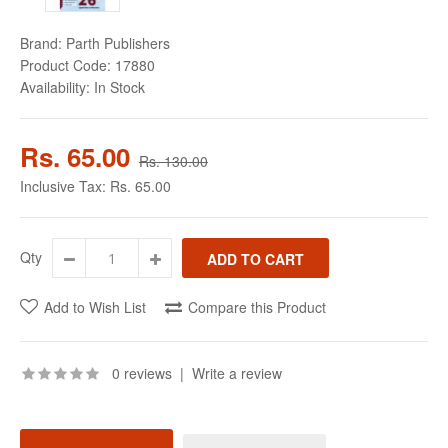
Brand:
Parth Publishers
Product Code:
17880
Availability:
In Stock
Rs. 65.00
Rs. 130.00
Inclusive Tax:
Rs. 65.00
Qty
Add to Wish List
Compare this Product
0 reviews
|
Write a review