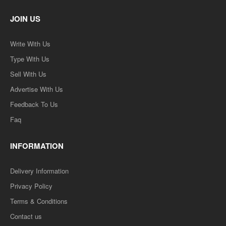
JOIN US
Write With Us
Type With Us
Sell With Us
Advertise With Us
Feedback To Us
Faq
INFORMATION
Delivery Information
Privacy Policy
Terms & Conditions
Contact us