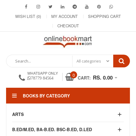
WISH LIST (0)
MY ACCOUNT
SHOPPING CART
CHECKOUT
WHATSAPP ONLY
0
RS. 0.00
CART:
78779 84564
BOOKS BY CATEGORY
ARTS
B.ED/M.ED, BA-B.ED. BSC-B.ED, D.LED