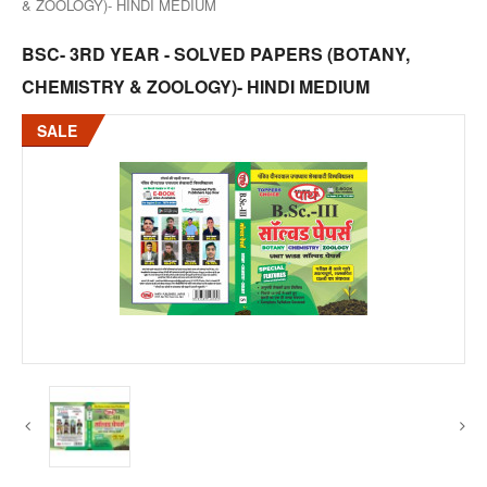
& ZOOLOGY)- HINDI MEDIUM
BSC- 3RD YEAR - SOLVED PAPERS (BOTANY,
CHEMISTRY & ZOOLOGY)- HINDI MEDIUM
SALE