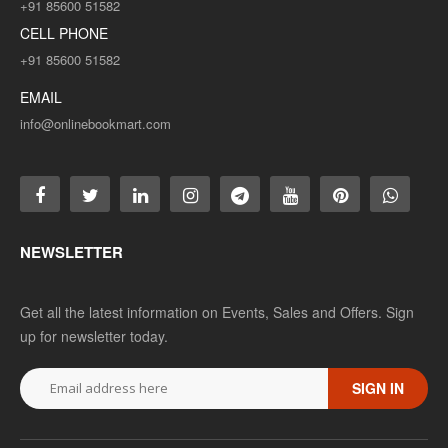
+91 85600 51582
CELL PHONE
+91 85600 51582
EMAIL
info@onlinebookmart.com
NEWSLETTER
Get all the latest information on Events, Sales and Offers. Sign
up for newsletter today.
SIGN IN