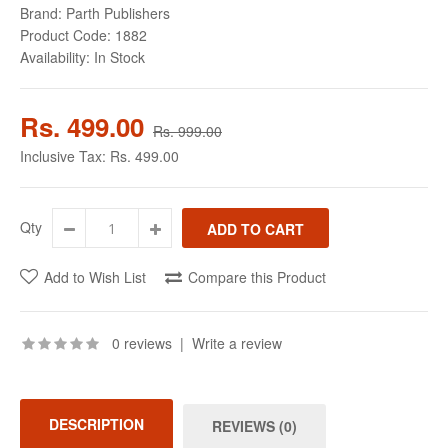
Brand:
Parth Publishers
Product Code:
1882
Availability:
In Stock
Rs. 499.00
Rs. 999.00
Inclusive Tax:
Rs. 499.00
Qty
Add to Wish List
Compare this Product
0 reviews
|
Write a review
DESCRIPTION
REVIEWS (0)