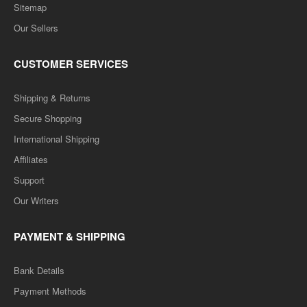
Sitemap
Our Sellers
CUSTOMER SERVICES
Shipping & Returns
Secure Shopping
International Shipping
Affiliates
Support
Our Writers
PAYMENT & SHIPPING
Bank Details
Payment Methods