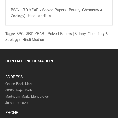
BSC- 3RD YEAR - Solved Papers (Botany, Chemistry &
Zoology)- Hindi Medium
Tags:
BSC- 3RD YEAR - Solved Papers (Botany
,
Chemistry &
Zoology)- Hindi Medium
CONTACT INFORMATION
ADDRESS
Online Book Mart
60/65, Rajat Path
Madhyam Mark, Mansarovar
Jaipur -302020
PHONE