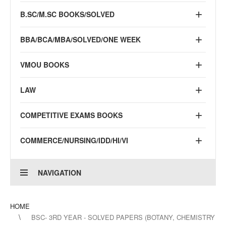
B.SC/M.SC BOOKS/SOLVED
BBA/BCA/MBA/SOLVED/ONE WEEK
VMOU BOOKS
LAW
COMPETITIVE EXAMS BOOKS
COMMERCE/NURSING/IDD/HI/VI
NAVIGATION
HOME
BSC- 3RD YEAR - SOLVED PAPERS (BOTANY, CHEMISTRY