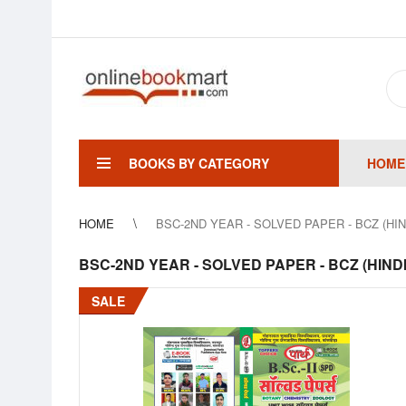
BOOKS BY CATEGORY
HOME
HOME
BSC-2ND YEAR - SOLVED PAPER - BCZ (HI
BSC-2ND YEAR - SOLVED PAPER - BCZ (HIND
SALE