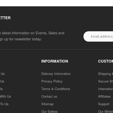
ETTER
he latest information on Events, Sales and
ign up for newsletter today.
INFORMATION
CUSTOM
h Us
Delivery Information
Shipping 
 Us
Privacy Policy
Secure S
Us
Terms & Conditions
Internatio
 With Us
Contact us
Affiliates
 To Us
Sitemap
Support
Our Sellers
Our Write