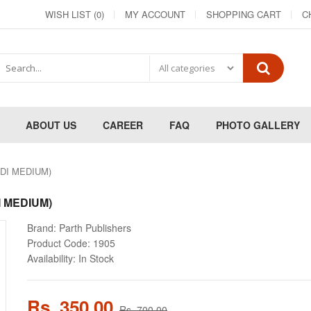
WISH LIST (0)
MY ACCOUNT
SHOPPING CART
C
ABOUT US
CAREER
FAQ
PHOTO GALLERY
NDI MEDIUM)
I MEDIUM)
Brand:
Parth Publishers
Product Code:
1905
Availability:
In Stock
Rs. 350.00
Rs. 700.00