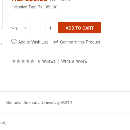
Inclusive Tax:
Rs. 350.00
Qty
Add to Wish List
Compare this Product
0 reviews
|
Write a review
)
-
Mohanlal Sukhadia University /
GGTU
ium)