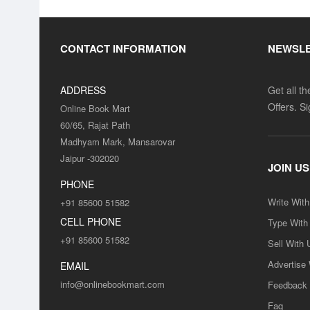
CONTACT INFORMATION
NEWSL
ADDRESS
Get all t
Offers. S
Online Book Mart
60/65, Rajat Path
Madhyam Mark, Mansarovar
Jaipur -302020
JOIN US
PHONE
Write Wit
+91 85600 51582
CELL PHONE
Type With
+91 85600 51582
Sell With 
Advertise
EMAIL
info@onlinebookmart.com
Feedback
Faq