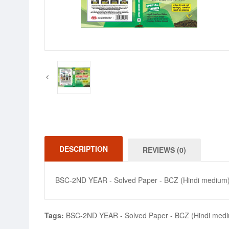
DESCRIPTION
REVIEWS (0)
BSC-2ND YEAR - Solved Paper - BCZ (Hindi medium
Tags:
BSC-2ND YEAR - Solved Paper - BCZ (Hindi med