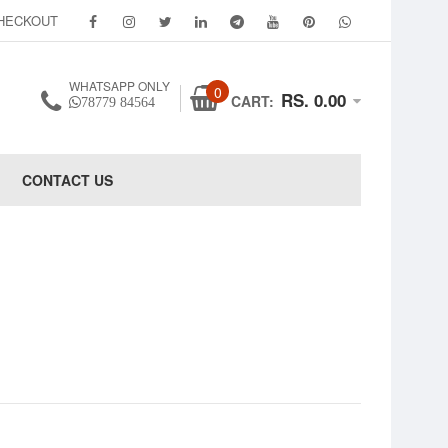
HECKOUT
WHATSAPP ONLY
0
RS. 0.00
CART:
78779 84564
CONTACT US