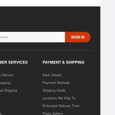
SIGN IN
ER SERVICES
PAYMENT & SHIPPING
& Returns
Bank Details
hopping
Payment Methods
nal Shipping
Shipping Guide
Locations We Ship To
Estimated Delivery Time
rs
Photo Gallery