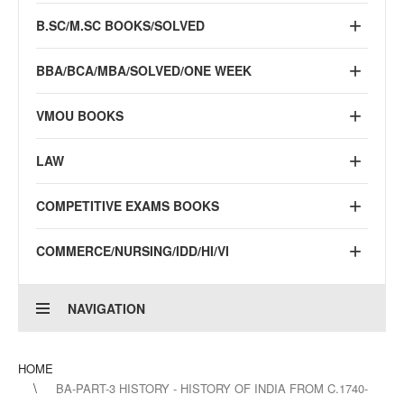
B.SC/M.SC BOOKS/SOLVED
BBA/BCA/MBA/SOLVED/ONE WEEK
VMOU BOOKS
LAW
COMPETITIVE EXAMS BOOKS
COMMERCE/NURSING/IDD/HI/VI
NAVIGATION
HOME
BA-PART-3 HISTORY - HISTORY OF INDIA FROM C.1740-