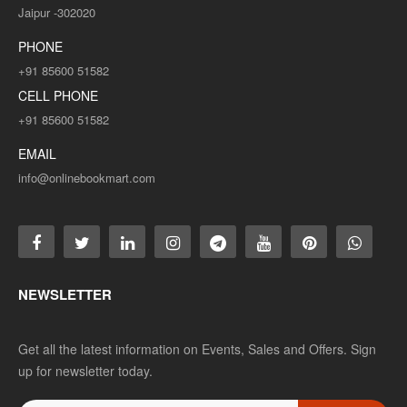
Jaipur -302020
PHONE
+91 85600 51582
CELL PHONE
+91 85600 51582
EMAIL
info@onlinebookmart.com
NEWSLETTER
Get all the latest information on Events, Sales and Offers. Sign
up for newsletter today.