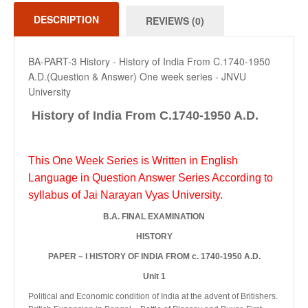
DESCRIPTION
REVIEWS (0)
BA-PART-3 History - History of India From C.1740-1950
A.D.(Question & Answer) One week series - JNVU
University
History of India From C.1740-1950 A.D.
This One Week Series is Written in English
Language in Question Answer Series According to
syllabus of Jai Narayan Vyas University.
B.A. FINAL EXAMINATION
HISTORY
PAPER – I HISTORY OF INDIA FROM c. 1740-1950 A.D.
Unit 1
Political and Economic condition of India at the advent of Britishers.