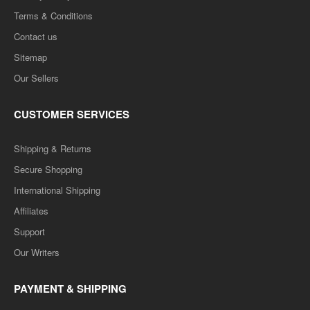
Terms & Conditions
Contact us
Sitemap
Our Sellers
CUSTOMER SERVICES
Shipping & Returns
Secure Shopping
International Shipping
Affiliates
Support
Our Writers
PAYMENT & SHIPPING