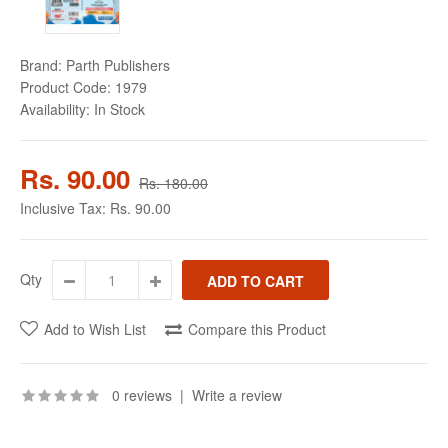
Brand:
Parth Publishers
Product Code:
1979
Availability:
In Stock
Rs. 90.00
Rs. 180.00
Inclusive Tax:
Rs. 90.00
Qty
Add to Wish List
Compare this Product
0 reviews
|
Write a review