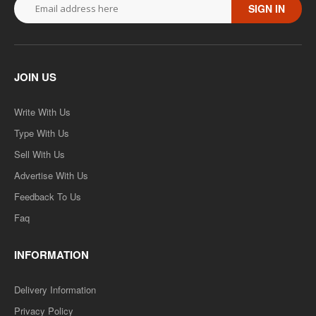
SIGN IN
JOIN US
Write With Us
Type With Us
Sell With Us
Advertise With Us
Feedback To Us
Faq
INFORMATION
Delivery Information
Privacy Policy