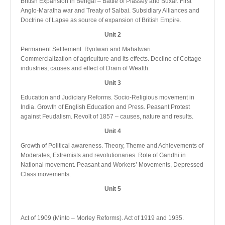
British Expansion in Bengal – Battle of Plassey and Buxar. First
Anglo-Maratha war and Treaty of Salbai. Subsidiary Alliances and
Doctrine of Lapse as source of expansion of British Empire.
Unit 2
Permanent Settlement. Ryotwari and Mahalwari.
Commercialization of agriculture and its effects. Decline of Cottage
industries; causes and effect of Drain of Wealth.
Unit 3
Education and Judiciary Reforms. Socio-Religious movement in
India. Growth of English Education and Press. Peasant Protest
against Feudalism. Revolt of 1857 – causes, nature and results.
Unit 4
Growth of Political awareness. Theory, Theme and Achievements of
Moderates, Extremists and revolutionaries. Role of Gandhi in
National movement. Peasant and Workers’ Movements, Depressed
Class movements.
Unit 5
Act of 1909 (Minto – Morley Reforms). Act of 1919 and 1935.