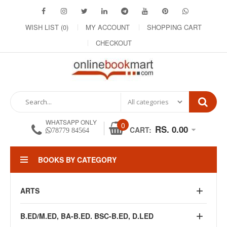
WISH LIST (0)
MY ACCOUNT
SHOPPING CART
CHECKOUT
WHATSAPP ONLY
0
RS. 0.00
CART:
78779 84564
BOOKS BY CATEGORY
ARTS
B.ED/M.ED, BA-B.ED. BSC-B.ED, D.LED