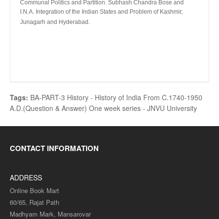
Communal Politics and Partition. Subhash Chandra Bose and
I.N.A. Integration of the Indian States and Problem of Kashmir,
Junagarh and Hyderabad.
Tags:
BA-PART-3 History - History of India From C.1740-1950
A.D.(Question & Answer) One week series - JNVU University
CONTACT INFORMATION
ADDRESS
Online Book Mart
60/65, Rajat Path
Madhyam Mark, Mansarovar