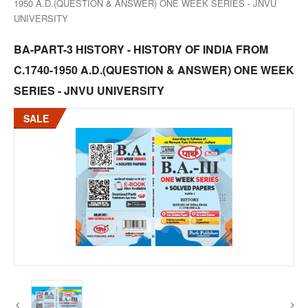
1950 A.D.(QUESTION & ANSWER) ONE WEEK SERIES - JNVU
UNIVERSITY
BA-PART-3 HISTORY - HISTORY OF INDIA FROM
C.1740-1950 A.D.(QUESTION & ANSWER) ONE WEEK
SERIES - JNVU UNIVERSITY
SALE