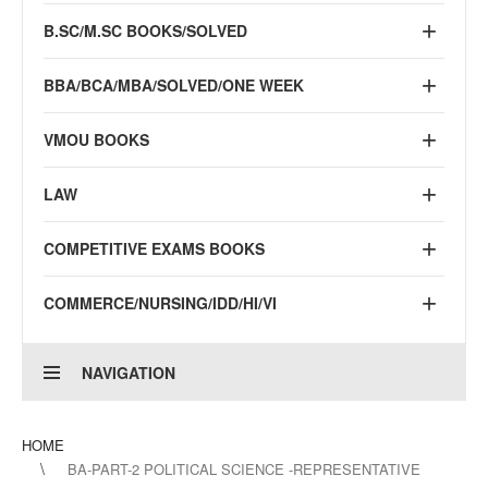
B.SC/M.SC BOOKS/SOLVED
BBA/BCA/MBA/SOLVED/ONE WEEK
VMOU BOOKS
LAW
COMPETITIVE EXAMS BOOKS
COMMERCE/NURSING/IDD/HI/VI
NAVIGATION
HOME
BA-PART-2 POLITICAL SCIENCE -REPRESENTATIVE