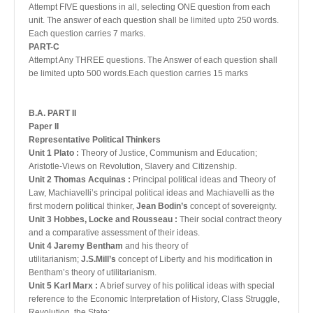
Attempt FIVE questions in all, selecting ONE question from each
unit. The answer of each question shall be limited upto 250 words.
Each question carries 7 marks.
PART-C
Attempt Any THREE questions. The Answer of each question shall
be limited upto 500 words.Each question carries 15 marks
B.A. PART II
Paper II
Representative Political Thinkers
Unit 1 Plato :
Theory of Justice, Communism and Education;
Aristotle-Views on Revolution, Slavery and Citizenship.
Unit 2 Thomas Acquinas :
Principal political ideas and Theory of
Law, Machiavelli’s principal political ideas and Machiavelli as the
first modern political thinker,
Jean Bodin’s
concept of sovereignty.
Unit 3 Hobbes, Locke and Rousseau :
Their social contract theory
and a comparative assessment of their ideas.
Unit 4 Jaremy Bentham
and his theory of
utilitarianism;
J.S.Mill’s
concept of Liberty and his modification in
Bentham’s theory of utilitarianism.
Unit 5 Karl Marx :
A brief survey of his political ideas with special
reference to the Economic Interpretation of History, Class Struggle,
Revolution, the State;