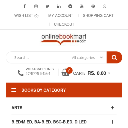
WISH LIST (0)
MY ACCOUNT
SHOPPING CART
CHECKOUT
WHATSAPP ONLY
0
RS. 0.00
CART:
78779 84564
BOOKS BY CATEGORY
ARTS
B.ED/M.ED, BA-B.ED. BSC-B.ED, D.LED