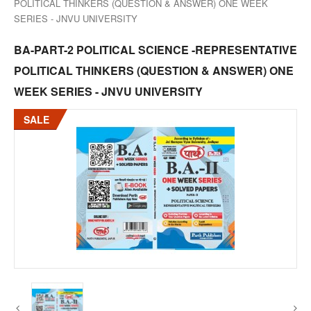
POLITICAL THINKERS (QUESTION & ANSWER) ONE WEEK
SERIES - JNVU UNIVERSITY
BA-PART-2 POLITICAL SCIENCE -REPRESENTATIVE
POLITICAL THINKERS (QUESTION & ANSWER) ONE
WEEK SERIES - JNVU UNIVERSITY
SALE