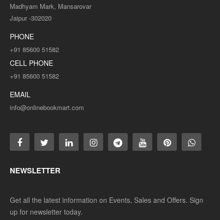
Madhyam Mark, Mansarovar
Jaipur -302020
PHONE
+91 85600 51582
CELL PHONE
+91 85600 51582
EMAIL
info@onlinebookmart.com
NEWSLETTER
Get all the latest information on Events, Sales and Offers. Sign
up for newsletter today.