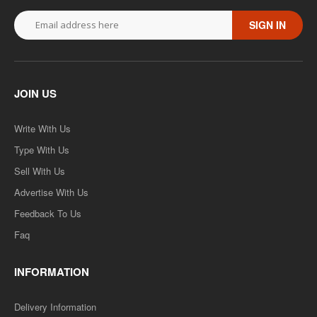
SIGN IN
JOIN US
Write With Us
Type With Us
Sell With Us
Advertise With Us
Feedback To Us
Faq
INFORMATION
Delivery Information