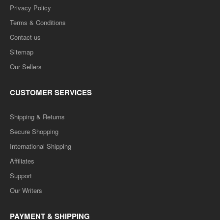
Privacy Policy
Terms & Conditions
Contact us
Sitemap
Our Sellers
CUSTOMER SERVICES
Shipping & Returns
Secure Shopping
International Shipping
Affiliates
Support
Our Writers
PAYMENT & SHIPPING