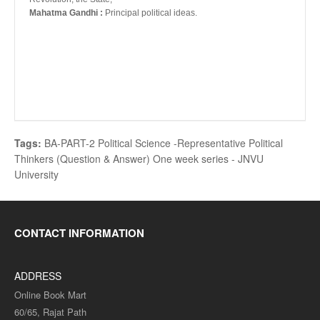
Mahatma Gandhi :
Principal political ideas.
Tags:
BA-PART-2 Political Science -Representative Political
Thinkers (Question & Answer) One week series - JNVU
University
CONTACT INFORMATION
ADDRESS
Online Book Mart
60/65, Rajat Path