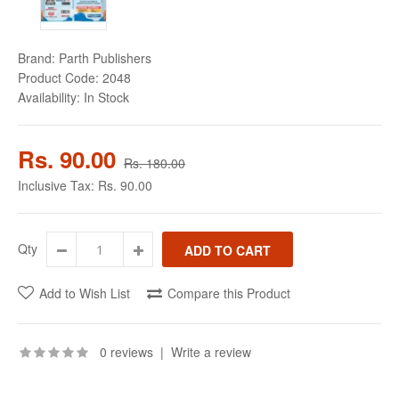
Brand:
Parth Publishers
Product Code:
2048
Availability:
In Stock
Rs. 90.00
Rs. 180.00
Inclusive Tax:
Rs. 90.00
Qty
Add to Wish List
Compare this Product
0 reviews
|
Write a review