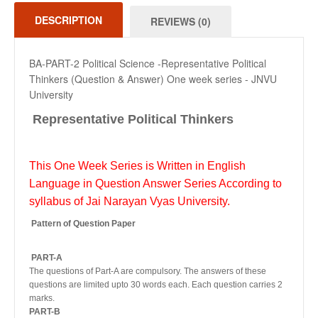
DESCRIPTION
REVIEWS (0)
BA-PART-2 Political Science -Representative Political
Thinkers (Question & Answer) One week series - JNVU
University
Representative Political Thinkers
This One Week Series is Written in English
Language in Question Answer Series According to
syllabus of Jai Narayan Vyas University.
Pattern of Question Paper
PART-A
The questions of Part-A are compulsory. The answers of these
questions are limited upto 30 words each. Each question carries 2
marks.
PART-B