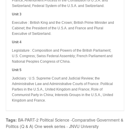
France; Amendment Process in the Constitution of U.S.A. and
Switzerland; Federal System of the U.S.A. and Switzerland.
Unit 3
Executive : British King and the Crown; British Prime Minister and
Cabinet; the President of the U.S.A. and France and Plural
Executive of Switzerland.
Unit 4
Legislature : Composition and Powers of the British Parliament;
U.S. Congress; Swiss Federal Assembly; French Parliament and
National Peoples Congress of China.
Unit 5
Judiciary : U.S. Supreme Court and Judicial Review; the
Administrative Law and Administrative Courts of France. Political
Parties in the U.S.A., United Kingdom and France; Role of
Communist Party in China; Interests Groups in the U.S.A., United
Kingdom and France.
Tags:
BA-PART-2 Political Science -Comparative Government &
Politics (Q & A) One week series - JNVU University