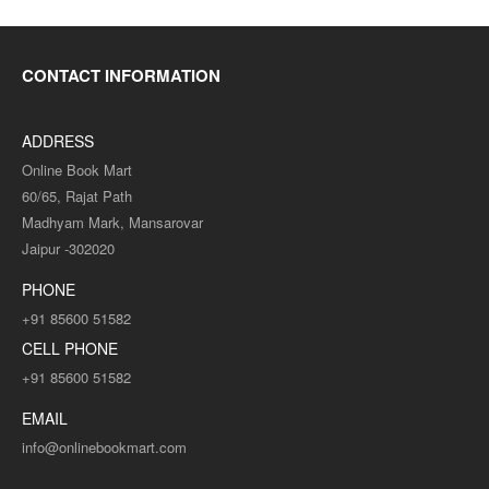
CONTACT INFORMATION
ADDRESS
Online Book Mart
60/65, Rajat Path
Madhyam Mark, Mansarovar
Jaipur -302020
PHONE
+91 85600 51582
CELL PHONE
+91 85600 51582
EMAIL
info@onlinebookmart.com