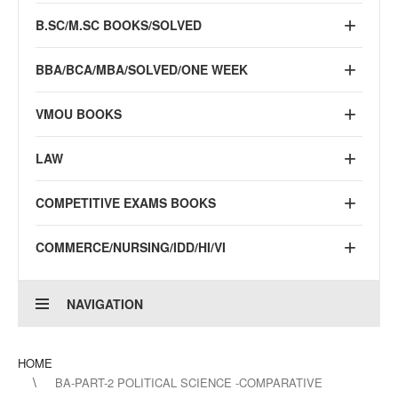
B.SC/M.SC BOOKS/SOLVED
BBA/BCA/MBA/SOLVED/ONE WEEK
VMOU BOOKS
LAW
COMPETITIVE EXAMS BOOKS
COMMERCE/NURSING/IDD/HI/VI
NAVIGATION
HOME
BA-PART-2 POLITICAL SCIENCE -COMPARATIVE