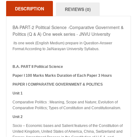
DESCRIPTION
REVIEWS (0)
BA-PART-2 Political Science -Comparative Government &
Politics (Q & A) One week series - JNVU University
its one week (English Medium) prepare in Question-Answer
Format According to JaiNarayan University Syllabus.
B.A. PART II Political Science
Paper I 100 Marks Marks Duration of Each Paper 3 Hours
PAPER I COMPARATIVE GOVERNMENT & POLITICS
Unit 1
Comparative Politics : Meaning, Scope and Nature; Evolution of
Comparative Politics; Types of Constitution and Constitutionalism.
Unit 2
Socio – Economic bases and Salient features of the Constitution of
United Kingdom, United States of America, China, Switzerland and