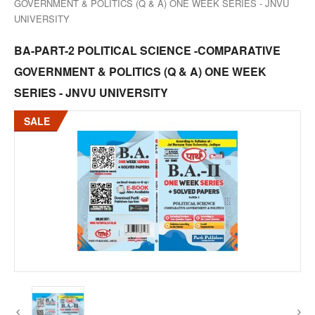
GOVERNMENT & POLITICS (Q & A) ONE WEEK SERIES - JNVU
UNIVERSITY
BA-PART-2 POLITICAL SCIENCE -COMPARATIVE
GOVERNMENT & POLITICS (Q & A) ONE WEEK
SERIES - JNVU UNIVERSITY
SALE