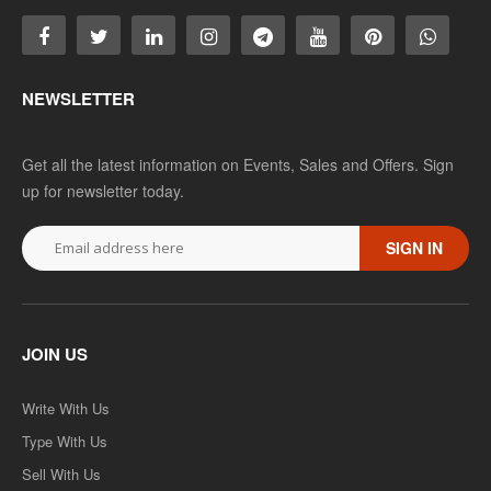
NEWSLETTER
Get all the latest information on Events, Sales and Offers. Sign
up for newsletter today.
SIGN IN
JOIN US
Write With Us
Type With Us
Sell With Us