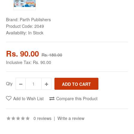
Brand:
Parth Publishers
Product Code:
2049
Availability:
In Stock
Rs. 90.00
Rs. 180.00
Inclusive Tax:
Rs. 90.00
Qty
Add to Wish List
Compare this Product
0 reviews
|
Write a review