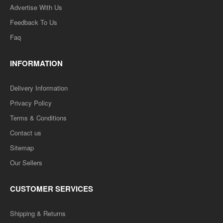
Advertise With Us
Feedback To Us
Faq
INFORMATION
Delivery Information
Privacy Policy
Terms & Conditions
Contact us
Sitemap
Our Sellers
CUSTOMER SERVICES
Shipping & Returns