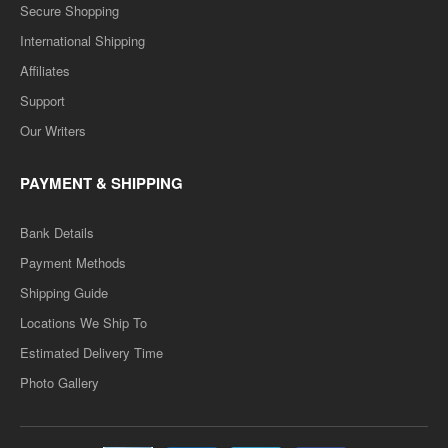
Secure Shopping
International Shipping
Affiliates
Support
Our Writers
PAYMENT & SHIPPING
Bank Details
Payment Methods
Shipping Guide
Locations We Ship To
Estimated Delivery Time
Photo Gallery