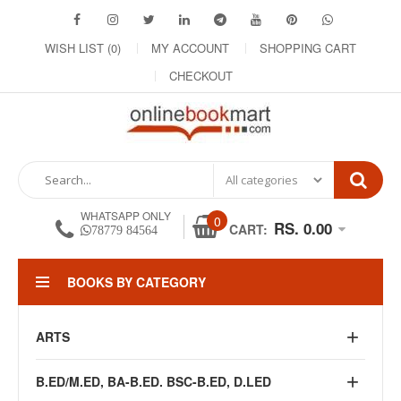
WISH LIST (0)
MY ACCOUNT
SHOPPING CART
CHECKOUT
WHATSAPP ONLY
0
RS. 0.00
CART:
78779 84564
BOOKS BY CATEGORY
ARTS
B.ED/M.ED, BA-B.ED. BSC-B.ED, D.LED