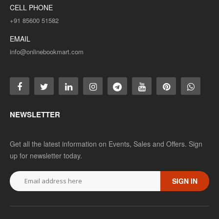
CELL PHONE
+91 85600 51582
EMAIL
info@onlinebookmart.com
NEWSLETTER
Get all the latest information on Events, Sales and Offers. Sign
up for newsletter today.
SIGN IN