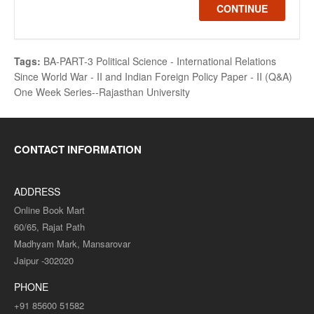
CONTINUE
Tags:
BA-PART-3 Political Science - International Relations
Since World War - II and Indian Foreign Policy Paper - II (Q&A)
One Week Series--Rajasthan University
CONTACT INFORMATION
ADDRESS
Online Book Mart
60/65, Rajat Path
Madhyam Mark, Mansarovar
Jaipur -302020
PHONE
+91 85600 51582