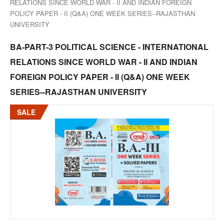
RELATIONS SINCE WORLD WAR - II AND INDIAN FOREIGN
POLICY PAPER - II (Q&A) ONE WEEK SERIES--RAJASTHAN
UNIVERSITY
BA-PART-3 POLITICAL SCIENCE - INTERNATIONAL
RELATIONS SINCE WORLD WAR - II AND INDIAN
FOREIGN POLICY PAPER - II (Q&A) ONE WEEK
SERIES--RAJASTHAN UNIVERSITY
SALE