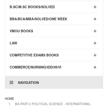
B.SC/M.SC BOOKS/SOLVED
BBA/BCA/MBA/SOLVED/ONE WEEK
VMOU BOOKS
LAW
COMPETITIVE EXAMS BOOKS
COMMERCE/NURSING/IDD/HI/VI
NAVIGATION
HOME
BA-PART-3 POLITICAL SCIENCE - INTERNATIONAL