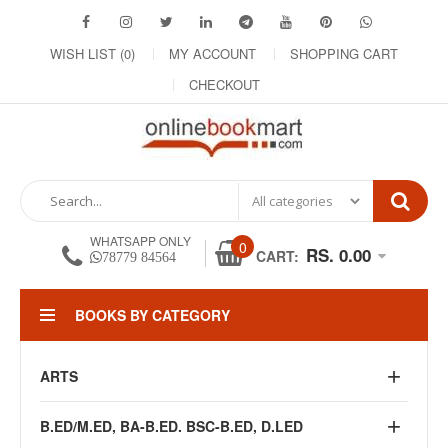
WISH LIST (0)
MY ACCOUNT
SHOPPING CART
CHECKOUT
WHATSAPP ONLY
0
RS. 0.00
CART:
78779 84564
BOOKS BY CATEGORY
ARTS
B.ED/M.ED, BA-B.ED. BSC-B.ED, D.LED