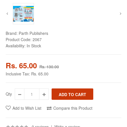
Brand:
Parth Publishers
Product Code:
2067
Availability:
In Stock
Rs. 65.00
Rs. 130.00
Inclusive Tax:
Rs. 65.00
Qty
Add to Wish List
Compare this Product
0 reviews
|
Write a review