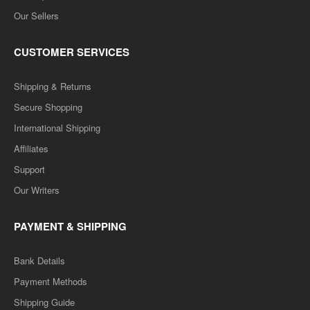
Our Sellers
CUSTOMER SERVICES
Shipping & Returns
Secure Shopping
International Shipping
Affiliates
Support
Our Writers
PAYMENT & SHIPPING
Bank Details
Payment Methods
Shipping Guide