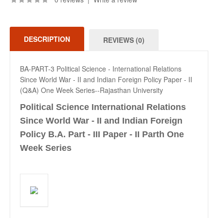
DESCRIPTION
REVIEWS (0)
BA-PART-3 Political Science - International Relations
Since World War - II and Indian Foreign Policy Paper - II
(Q&A) One Week Series--Rajasthan University
Political Science International Relations
Since World War - II and Indian Foreign
Policy B.A. Part - III Paper - II Parth One
Week Series