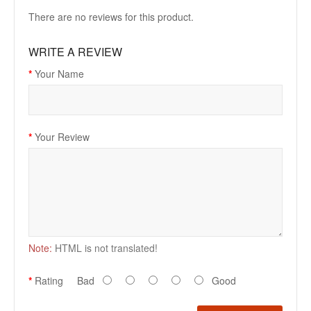
There are no reviews for this product.
WRITE A REVIEW
Your Name
Your Review
Note:
HTML is not translated!
Rating
Bad
Good