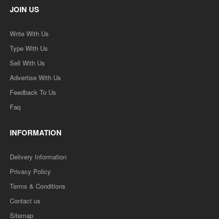
JOIN US
Write With Us
Type With Us
Sell With Us
Advertise With Us
Feedback To Us
Faq
INFORMATION
Delivery Information
Privacy Policy
Terms & Conditions
Contact us
Sitemap