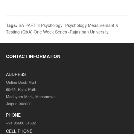
Tags:
BA-PART-3 Psychology -Psychology Measuremant &
Testing (Q&A) One Week Series -Rajasthan University
CONTACT INFORMATION
ADDRESS
Online Book Mart
60/65, Rajat Path
Madhyam Mark, Mansarovar
Jaipur -302020
PHONE
+91 85600 51582
CELL PHONE