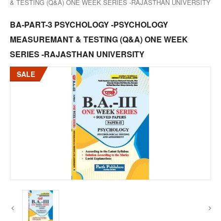
& TESTING (Q&A) ONE WEEK SERIES -RAJASTHAN UNIVERSITY
BA-PART-3 PSYCHOLOGY -PSYCHOLOGY
MEASUREMANT & TESTING (Q&A) ONE WEEK
SERIES -RAJASTHAN UNIVERSITY
SALE