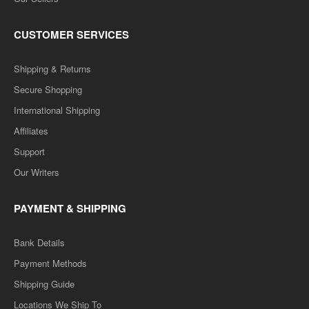
CUSTOMER SERVICES
Shipping & Returns
Secure Shopping
International Shipping
Affiliates
Support
Our Writers
PAYMENT & SHIPPING
Bank Details
Payment Methods
Shipping Guide
Locations We Ship To