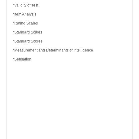
*Validity of Test
*Item Analysis
*Rating Scales
*Standard Scales
*Standard Scores
*Measurement and Determinants of Intelligence
*Sensation