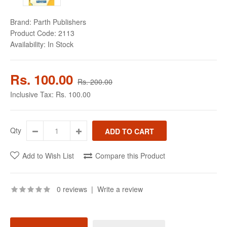
Brand:
Parth Publishers
Product Code:
2113
Availability:
In Stock
Rs. 100.00
Rs. 200.00
Inclusive Tax:
Rs. 100.00
Qty
Add to Wish List
Compare this Product
0 reviews
|
Write a review