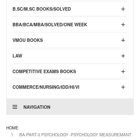
B.SC/M.SC BOOKS/SOLVED
BBA/BCA/MBA/SOLVED/ONE WEEK
VMOU BOOKS
LAW
COMPETITIVE EXAMS BOOKS
COMMERCE/NURSING/IDD/HI/VI
NAVIGATION
HOME
BA-PART-3 PSYCHOLOGY -PSYCHOLOGY MEASUREMANT