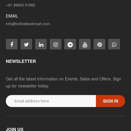
+91 85600 51582
EMAIL
info@onlinebookmart.com
NEWSLETTER
Get all the latest information on Events, Sales and Offers. Sign
up for newsletter today.
SIGN IN
JOIN US