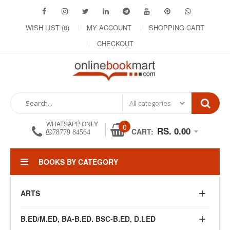
WISH LIST (0)
MY ACCOUNT
SHOPPING CART
CHECKOUT
WHATSAPP ONLY
0
RS. 0.00
CART:
78779 84564
BOOKS BY CATEGORY
ARTS
B.ED/M.ED, BA-B.ED. BSC-B.ED, D.LED