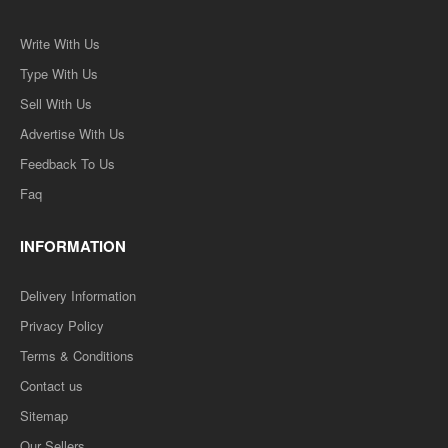
Write With Us
Type With Us
Sell With Us
Advertise With Us
Feedback To Us
Faq
INFORMATION
Delivery Information
Privacy Policy
Terms & Conditions
Contact us
Sitemap
Our Sellers