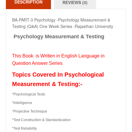
DESCRIPTION
REVIEWS (0)
BA-PART-3 Psychology -Psychology Measuremant &
Testing (Q&A) One Week Series -Rajasthan University
Psychology Measuremant & Testing
This Book is Written in English Language in
Question Answer Series
Topics Covered In Psychological
Measurement & Testing:-
*Psychological Tests
*Intelligence
*Projective Technique
*Test Construction & Standardization
*Test Reliability