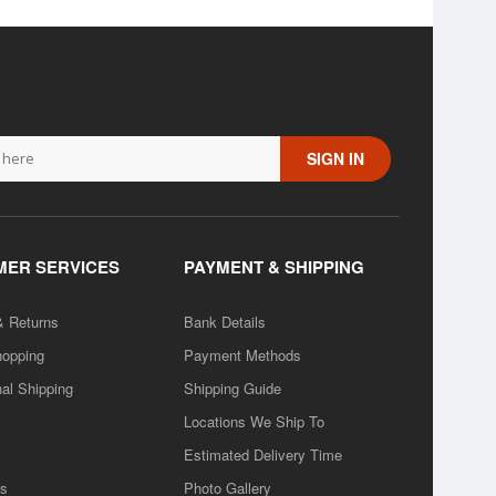
SIGN IN
ER SERVICES
PAYMENT & SHIPPING
& Returns
Bank Details
hopping
Payment Methods
nal Shipping
Shipping Guide
Locations We Ship To
Estimated Delivery Time
rs
Photo Gallery