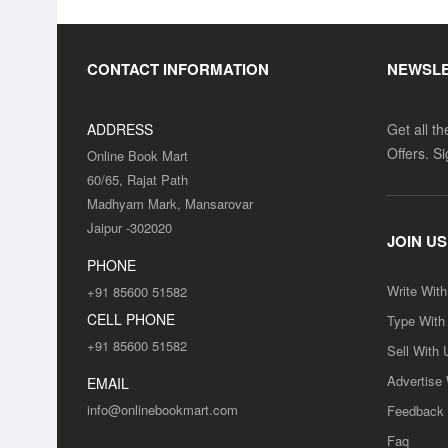
CONTACT INFORMATION
NEWSL
ADDRESS
Get all t
Offers. S
Online Book Mart
60/65, Rajat Path
Madhyam Mark, Mansarovar
Jaipur -302020
JOIN US
PHONE
Write Wit
+91 85600 51582
CELL PHONE
Type With
+91 85600 51582
Sell With 
Advertise
EMAIL
info@onlinebookmart.com
Feedback
Faq