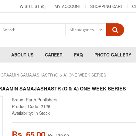
WISH LIST (0)
MY ACCOUNT
SHOPPING CART
C
ABOUT US
CAREER
FAQ
PHOTO GALLERY
स्त्र GRAAMIN SAMAJASHASTR (Q & A) ONE WEEK SERIES
त्र GRAAMIN SAMAJASHASTR (Q & A) ONE WEEK SERIES
Brand:
Parth Publishers
Product Code:
2126
Availability:
In Stock
Rs. 65.00
Rs. 130.00