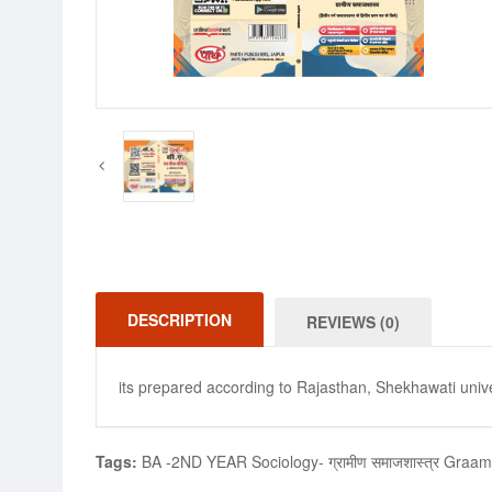
DESCRIPTION
REVIEWS (0)
its prepared according to Rajasthan, Shekhawati unive
Tags:
BA -2ND YEAR Sociology- ग्रामीण समाजशास्त्र Graa