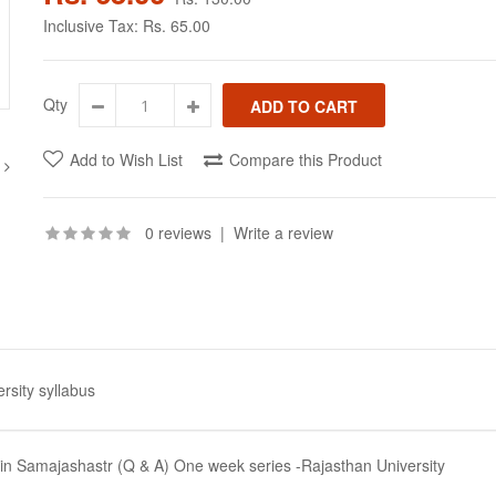
Inclusive Tax:
Rs. 65.00
Qty
Add to Wish List
Compare this Product
0 reviews
|
Write a review
rsity syllabus
min Samajashastr (Q & A) One week series -Rajasthan University