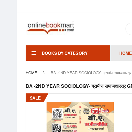
BOOKS BY CATEGORY
HOME
HOME
BA -2ND YEAR SOCIOLOGY- ग्रामीण समाजशा
BA -2ND YEAR SOCIOLOGY- ग्रामीण समाजशास्
SALE