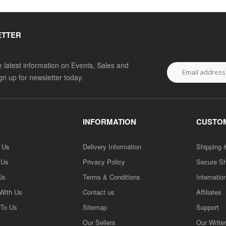
ETTER
he latest information on Events, Sales and
ign up for newsletter today.
INFORMATION
CUSTOM
h Us
Delivery Information
Shipping 
 Us
Privacy Policy
Secure S
Us
Terms & Conditions
Internatio
 With Us
Contact us
Affiliates
 To Us
Sitemap
Support
Our Sellers
Our Write