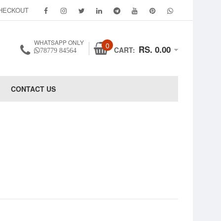
HECKOUT
WHATSAPP ONLY
0
RS. 0.00
CART:
78779 84564
CONTACT US