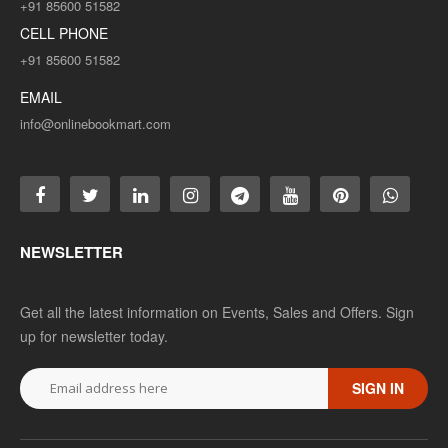
+91 85600 51582
CELL PHONE
+91 85600 51582
EMAIL
info@onlinebookmart.com
NEWSLETTER
Get all the latest information on Events, Sales and Offers. Sign
up for newsletter today.
SIGN IN