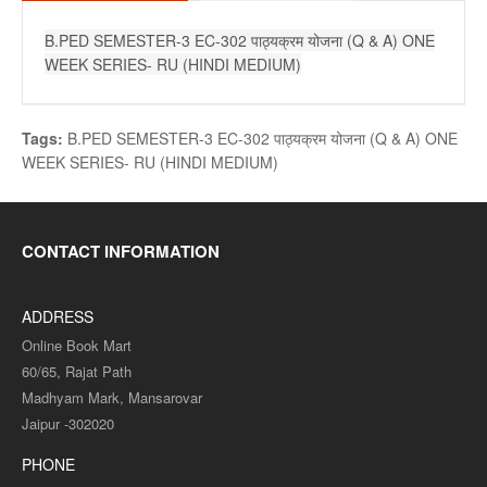
B.PED SEMESTER-3 EC-302 पाठ्यक्रम योजना (Q & A) ONE
WEEK SERIES- RU (HINDI MEDIUM)
Tags:
B.PED SEMESTER-3 EC-302 पाठ्यक्रम योजना (Q & A) ONE
WEEK SERIES- RU (HINDI MEDIUM)
CONTACT INFORMATION
ADDRESS
Online Book Mart
60/65, Rajat Path
Madhyam Mark, Mansarovar
Jaipur -302020
PHONE