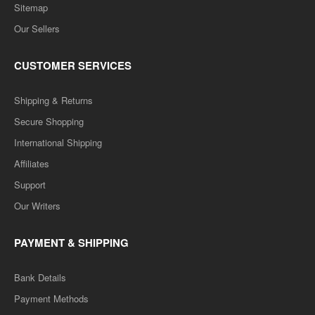
Sitemap
Our Sellers
CUSTOMER SERVICES
Shipping & Returns
Secure Shopping
International Shipping
Affiliates
Support
Our Writers
PAYMENT & SHIPPING
Bank Details
Payment Methods