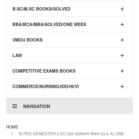
B.SC/M.SC BOOKS/SOLVED
BBA/BCA/MBA/SOLVED/ONE WEEK
VMOU BOOKS
LAW
COMPETITIVE EXAMS BOOKS
COMMERCE/NURSING/IDD/HI/VI
NAVIGATION
HOME
B.PED SEMESTER-3 EC-302 पाठ्यक्रम योजना (Q & A) ONE