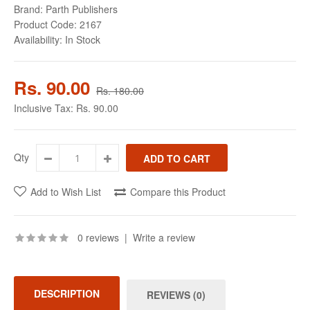
Brand:
Parth Publishers
Product Code:
2167
Availability:
In Stock
Rs. 90.00
Rs. 180.00
Inclusive Tax:
Rs. 90.00
Qty
Add to Wish List
Compare this Product
0 reviews
|
Write a review
DESCRIPTION
REVIEWS (0)