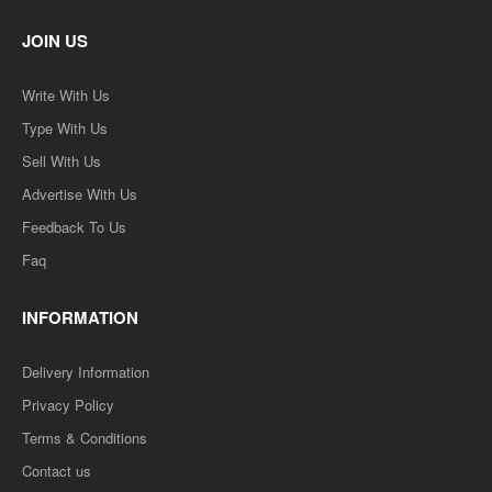
JOIN US
Write With Us
Type With Us
Sell With Us
Advertise With Us
Feedback To Us
Faq
INFORMATION
Delivery Information
Privacy Policy
Terms & Conditions
Contact us