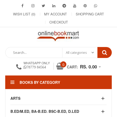
WISH LIST (0)
MY ACCOUNT
SHOPPING CART
CHECKOUT
WHATSAPP ONLY
0
RS. 0.00
CART:
78779 84564
BOOKS BY CATEGORY
ARTS
B.ED/M.ED, BA-B.ED. BSC-B.ED, D.LED