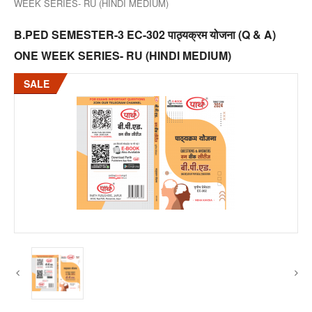
WEEK SERIES- RU (HINDI MEDIUM)
B.PED SEMESTER-3 EC-302 पाठ्यक्रम योजना (Q & A)
ONE WEEK SERIES- RU (HINDI MEDIUM)
SALE