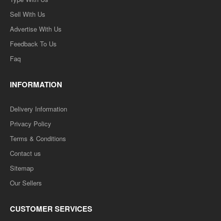
Sell With Us
Advertise With Us
Feedback To Us
Faq
INFORMATION
Delivery Information
Privacy Policy
Terms & Conditions
Contact us
Sitemap
Our Sellers
CUSTOMER SERVICES