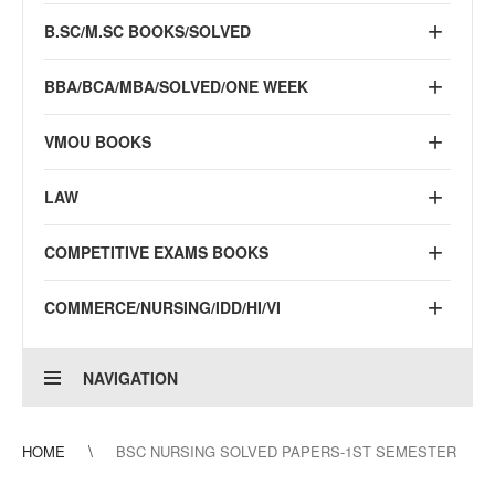
B.SC/M.SC BOOKS/SOLVED
BBA/BCA/MBA/SOLVED/ONE WEEK
VMOU BOOKS
LAW
COMPETITIVE EXAMS BOOKS
COMMERCE/NURSING/IDD/HI/VI
NAVIGATION
HOME
BSC NURSING SOLVED PAPERS-1ST SEMESTER