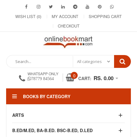
WISH LIST (0)
MY ACCOUNT
SHOPPING CART
CHECKOUT
WHATSAPP ONLY
0
RS. 0.00
CART:
78779 84564
BOOKS BY CATEGORY
ARTS
B.ED/M.ED, BA-B.ED. BSC-B.ED, D.LED