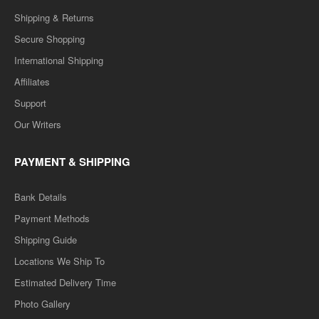
Shipping & Returns
Secure Shopping
International Shipping
Affiliates
Support
Our Writers
PAYMENT & SHIPPING
Bank Details
Payment Methods
Shipping Guide
Locations We Ship To
Estimated Delivery Time
Photo Gallery