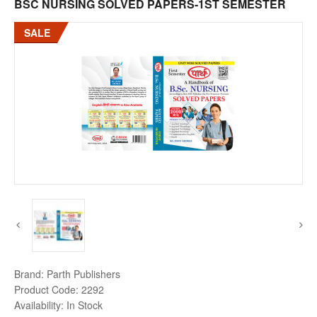
BSC NURSING SOLVED PAPERS-1ST SEMESTER
SALE
Brand:
Parth Publishers
Product Code:
2292
Availability:
In Stock