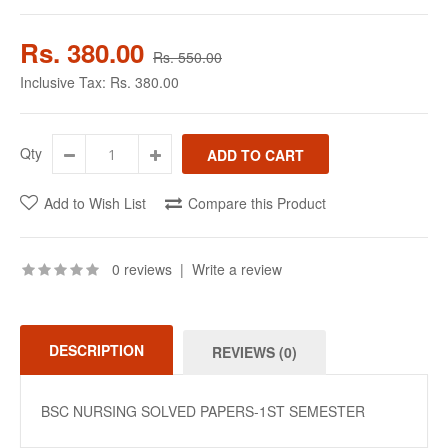
Rs. 380.00
Rs. 550.00
Inclusive Tax:
Rs. 380.00
Qty
Add to Wish List
Compare this Product
0 reviews
|
Write a review
DESCRIPTION
REVIEWS (0)
BSC NURSING SOLVED PAPERS-1ST SEMESTER