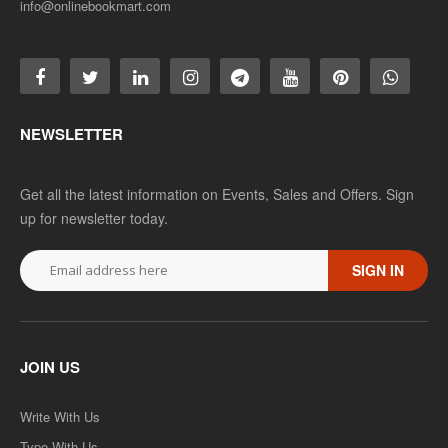
info@onlinebookmart.com
NEWSLETTER
Get all the latest information on Events, Sales and Offers. Sign
up for newsletter today.
SIGN IN
JOIN US
Write With Us
Type With Us