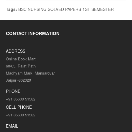
Tags:
BSC NURSING SOLVED PAPERS-1ST SEMESTER
CONTACT INFORMATION
ADDRESS
Online Book Mart
60/65, Rajat Path
Madhyam Mark, Mansarovar
Jaipur -302020
PHONE
+91 85600 51582
CELL PHONE
+91 85600 51582
EMAIL