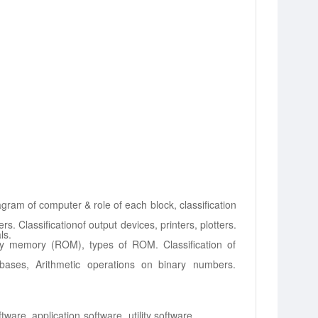
agram of
computer & role of each block, classification
rs. Classification
of output devices, printers, plotters.
ls.
ly memory (ROM),
types of ROM. Classification of
ases, Arithmetic operations
on
binary
numbers.
ftware,
application
software,
utility
software.