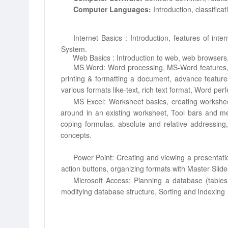
Computer Languages:
Introduction, classific
Internet
Basics
:
Introduction,
features
of inter
System.
Web Basics : Introduction to web, web browsers,
MS Word: Word processing, MS-Word features, 
printing & formatting a
document, advance feature
various formats like-text, rich text format, Word perf
MS Excel: Worksheet basics, creating workshee
around in an existing worksheet, Tool
bars and me
coping
formulas. absolute and relative addressing,
concepts.
Power Point: Creating and viewing a presentati
action buttons, organizing formats
with Master Slide
Microsoft Access: Planning a database (tables
modifying database structure, Sorting
and
Indexing