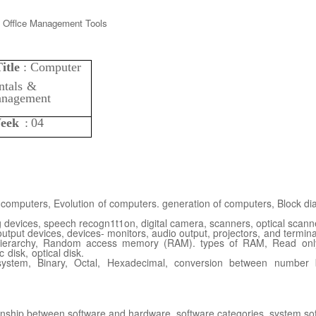
itle
:
Computer
tals
&
nagement
eek
:
04
f computers,
Evolution of computers. generation of computers, Block di
 devices, speech
recogn1t1on, digital camera, scanners, optical scanne
 output devices, devices- monitors, audio output,
projectors,
and
termina
ierarchy, Random
access memory (RAM). types of RAM, Read on
c
disk,
optical
disk.
ystem, Binary, Octal,
Hexadecimal, conversion between number b
ionship between
software
and
hardware.
software
categories,
system
so