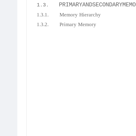
PRIMARYANDSECONDARYMEMO
1.3.
1.3.1.
Memory
Hierarchy
1.3.2.
Primary
Memory