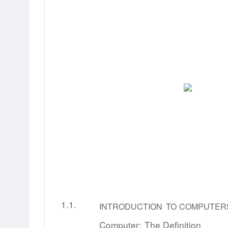
1.1.
INTRODUCTION
TO
COMPUTER
Computer:
The
Definition