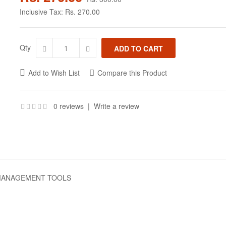
Inclusive Tax:
Rs. 270.00
Qty
Add to Wish List
Compare this Product
0 reviews
|
Write a review
 MANAGEMENT TOOLS