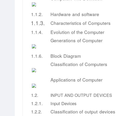
1.1.2.
Hardware
and
software
1.1.3.
Characteristics
of
Computers
1.1.4.
Evolution
of
the
Computer
Generations
of
Computer
1.1.6.
Block
Diagram
Classification
of
Computers
Applications
of
Computer
1.2.
INPUT
AND
OUTPUT
DEVICES
1.2.1.
Input
Devices
Classification
of
output
devices
1.2.2.