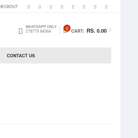
HECKOUT
WHATSAPP ONLY
0
RS. 0.00
CART:
78779 84564
CONTACT US