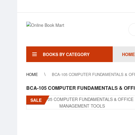
BOOKS BY CATEGORY
HOME
HOME
BCA-105 COMPUTER FUNDAMENTALS & O
BCA-105 COMPUTER FUNDAMENTALS & OFF
SALE