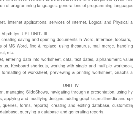
ation of programming
languages. generations of programming languages,
net,
Internet
applications, services of internet, Logical and Physical 
 http/https, URL.
UNIT-
III
creating saving
and opening documents in Word, interface, toolbars, 
s of MS Word, find & replace, using
thesaurus, mail merge, handling
ect,
etc.
t, entering data into
worksheet, data, text
dates, alphanumeric value
nus, Keyboard shortcuts, working with single and multiple
workbook,
 formatting of worksheet,
previewing & printing worksheet, Graphs 
UNIT-
IV
on, managing Slide
Shows, navigating through a presentation, using h
s, applying and modifying designs. adding graphics,
multimedia
and
spe
, queries, forms,
reports), creating and editing database, customizing
database,
querying
a
database
and generating
reports.