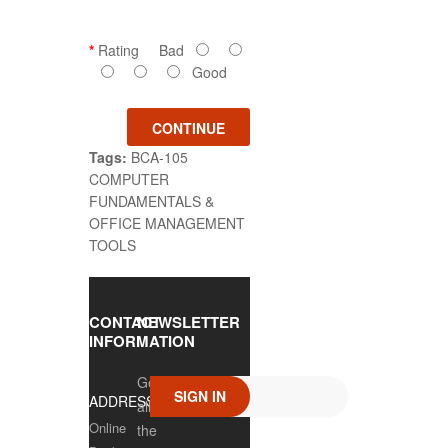
Rating
Bad
Good
CONTINUE
Tags:
BCA-105
COMPUTER
FUNDAMENTALS &
OFFICE MANAGEMENT
TOOLS
CONTACT
NEWSLETTER
INFORMATION
Get
SIGN IN
ADDRESS
all
Online
the