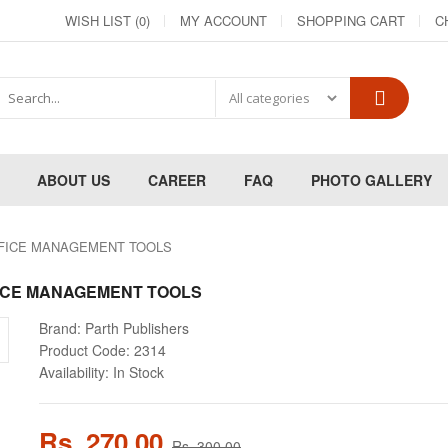
WISH LIST (0)
MY ACCOUNT
SHOPPING CART
C
ABOUT US
CAREER
FAQ
PHOTO GALLERY
FFICE MANAGEMENT TOOLS
ICE MANAGEMENT TOOLS
Brand:
Parth Publishers
Product Code:
2314
Availability:
In Stock
Rs. 270.00
Rs. 300.00