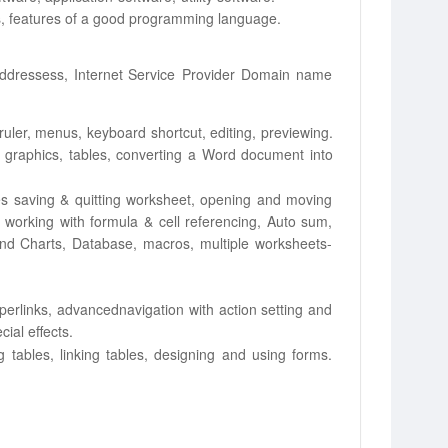
 features of a good
programming
language.
addressess,
Internet
Service
Provider
Domain name
ruler, menus,
keyboard shortcut, editing, previewing.
 graphics, tables, converting a Word
document into
s saving & quitting
worksheet, opening and moving
 working with formula & cell referencing, Auto sum,
and Charts, Database, macros,
multiple
worksheets-
yperlinks, advanced
navigation with action setting and
cial
effects.
 tables, linking
tables, designing and using forms.