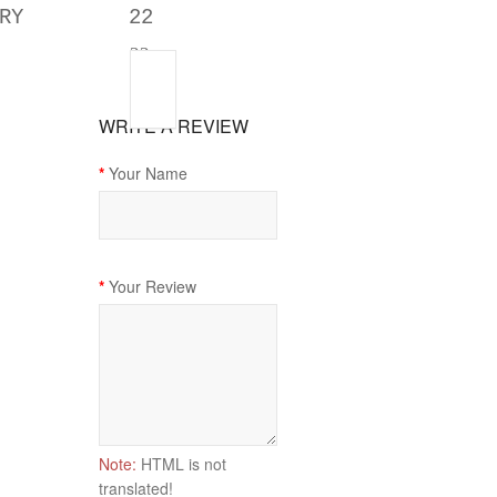
RY
22
22
WRITE A REVIEW
Your Name
Your Review
Note:
HTML is not
translated!