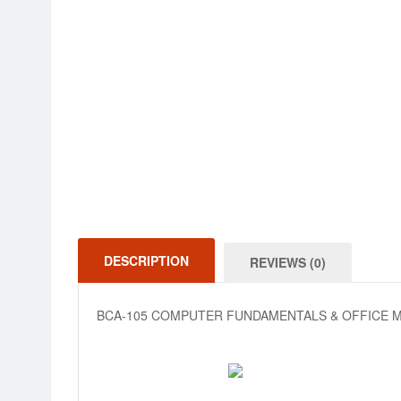
DESCRIPTION
REVIEWS (0)
BCA-105 COMPUTER FUNDAMENTALS & OFFICE