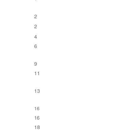
2
2
4
6
9
11
13
16
16
18