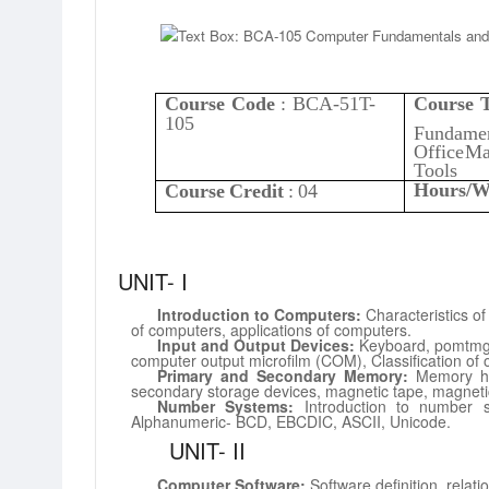
Course
Code
:
BCA-51T-
Course
T
105
Fundamen
Office
Ma
Tools
Hours/W
Course
Credit
:
04
UNIT-
I
Introduction
to Computers:
Characteristics o
of computers, applications
of
computers.
Input and Output Devices:
Keyboard, pomtmg
computer output microfilm (COM),
Classification of
Primary and Secondary Memory:
Memory h
secondary storage devices, magnetic
tape,
magneti
Number Systems:
Introduction to number s
Alphanumeric-
BCD, EBCDIC,
ASCII,
Unicode.
UNIT-
II
Computer Software:
Software definition, relat