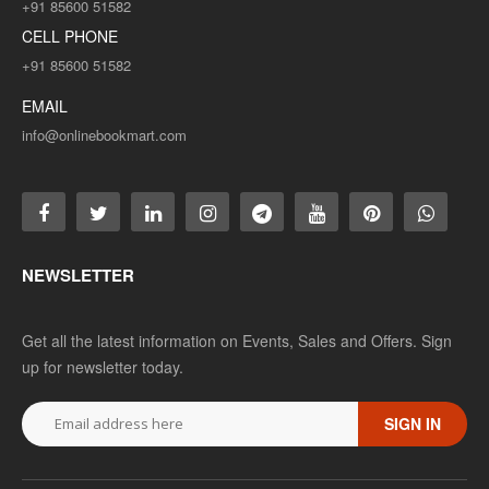
+91 85600 51582
CELL PHONE
+91 85600 51582
EMAIL
info@onlinebookmart.com
NEWSLETTER
Get all the latest information on Events, Sales and Offers. Sign
up for newsletter today.
SIGN IN