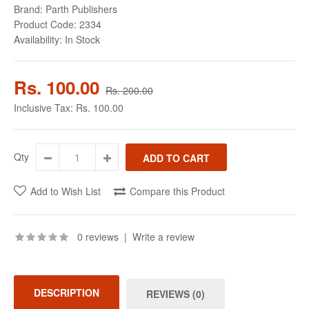
Brand:
Parth Publishers
Product Code:
2334
Availability:
In Stock
Rs. 100.00
Rs. 200.00
Inclusive Tax:
Rs. 100.00
Qty
Add to Wish List
Compare this Product
0 reviews
|
Write a review
DESCRIPTION
REVIEWS (0)