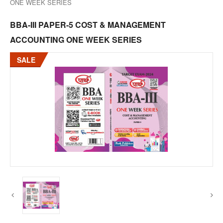
ONE WEEK SERIES
BBA-III PAPER-5 COST & MANAGEMENT
ACCOUNTING ONE WEEK SERIES
SALE