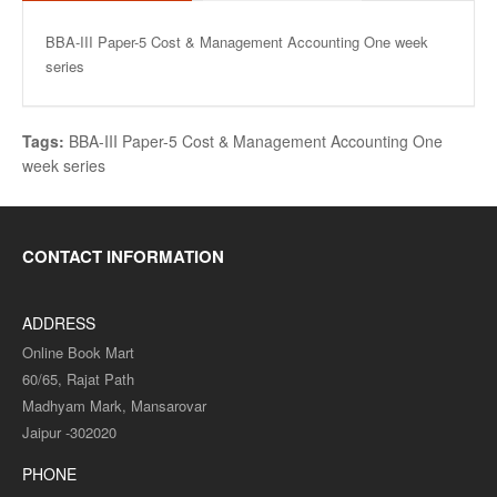
BBA-III Paper-5 Cost & Management Accounting One week
series
Tags:
BBA-III Paper-5 Cost & Management Accounting One
week series
CONTACT INFORMATION
ADDRESS
Online Book Mart
60/65, Rajat Path
Madhyam Mark, Mansarovar
Jaipur -302020
PHONE