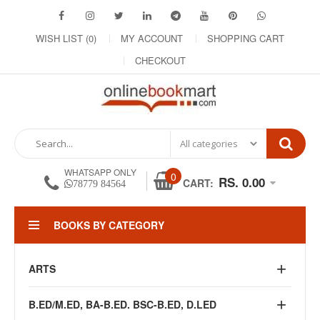
WISH LIST (0)
MY ACCOUNT
SHOPPING CART
CHECKOUT
WHATSAPP ONLY
0
RS. 0.00
CART:
78779 84564
BOOKS BY CATEGORY
ARTS
B.ED/M.ED, BA-B.ED. BSC-B.ED, D.LED