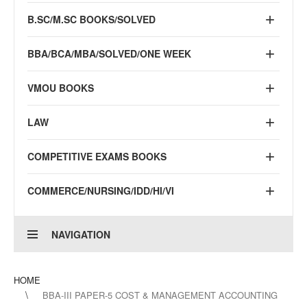
B.SC/M.SC BOOKS/SOLVED
BBA/BCA/MBA/SOLVED/ONE WEEK
VMOU BOOKS
LAW
COMPETITIVE EXAMS BOOKS
COMMERCE/NURSING/IDD/HI/VI
NAVIGATION
HOME
BBA-III PAPER-5 COST & MANAGEMENT ACCOUNTING