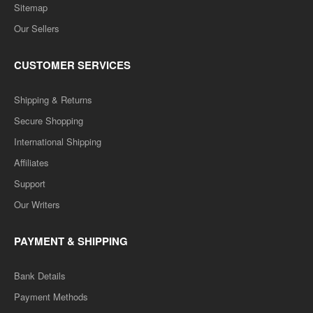
Sitemap
Our Sellers
CUSTOMER SERVICES
Shipping & Returns
Secure Shopping
International Shipping
Affiliates
Support
Our Writers
PAYMENT & SHIPPING
Bank Details
Payment Methods