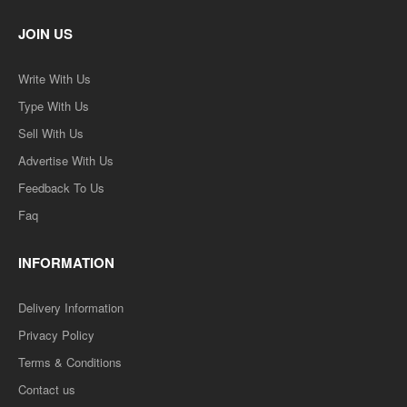
JOIN US
Write With Us
Type With Us
Sell With Us
Advertise With Us
Feedback To Us
Faq
INFORMATION
Delivery Information
Privacy Policy
Terms & Conditions
Contact us