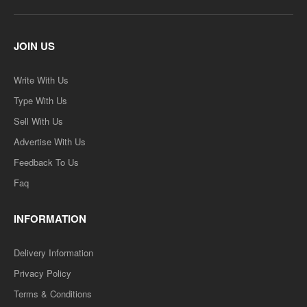
JOIN US
Write With Us
Type With Us
Sell With Us
Advertise With Us
Feedback To Us
Faq
INFORMATION
Delivery Information
Privacy Policy
Terms & Conditions