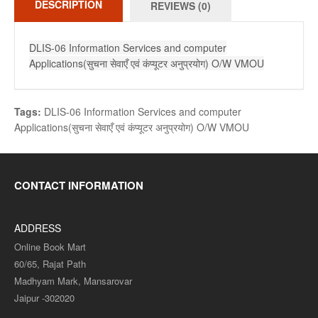
DESCRIPTION
REVIEWS (0)
DLIS-06 Information Services and computer
Applications(सुचना सेवाएँ एवं कंप्यूटर अनुप्रयोग) O/W VMOU
Tags:
DLIS-06 Information Services and computer
Applications(सुचना सेवाएँ एवं कंप्यूटर अनुप्रयोग) O/W VMOU
CONTACT INFORMATION
ADDRESS
Online Book Mart
60/65, Rajat Path
Madhyam Mark, Mansarovar
Jaipur -302020