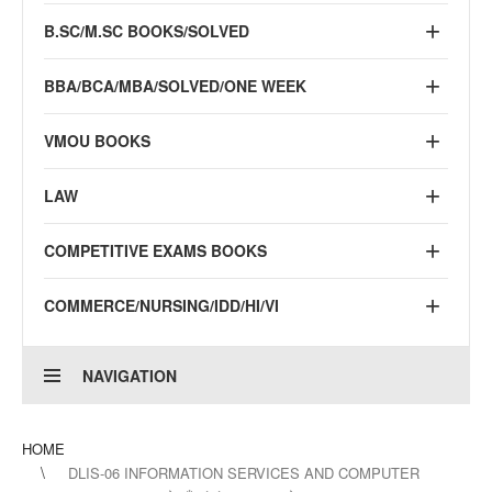
B.SC/M.SC BOOKS/SOLVED
BBA/BCA/MBA/SOLVED/ONE WEEK
VMOU BOOKS
LAW
COMPETITIVE EXAMS BOOKS
COMMERCE/NURSING/IDD/HI/VI
NAVIGATION
HOME
DLIS-06 INFORMATION SERVICES AND COMPUTER