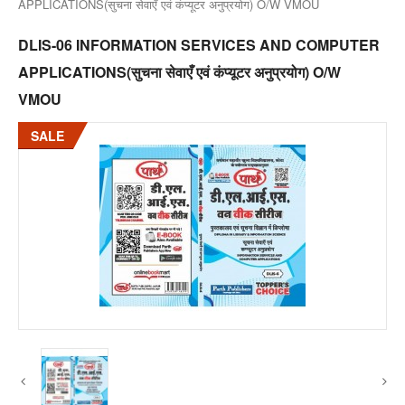
APPLICATIONS(सुचना सेवाएँ एवं कंप्यूटर अनुप्रयोग) O/W VMOU
DLIS-06 INFORMATION SERVICES AND COMPUTER
APPLICATIONS(सुचना सेवाएँ एवं कंप्यूटर अनुप्रयोग) O/W
VMOU
SALE