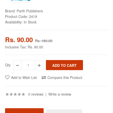
Brand:
Parth Publishers
Product Code:
2419
Availability:
In Stock
Rs. 90.00
Rs. 180.00
Inclusive Tax:
Rs. 90.00
Qty
Add to Wish List
Compare this Product
0 reviews
|
Write a review