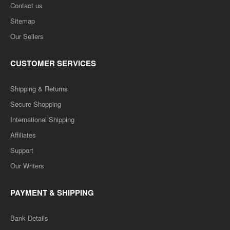
Contact us
Sitemap
Our Sellers
CUSTOMER SERVICES
Shipping & Returns
Secure Shopping
International Shipping
Affiliates
Support
Our Writers
PAYMENT & SHIPPING
Bank Details