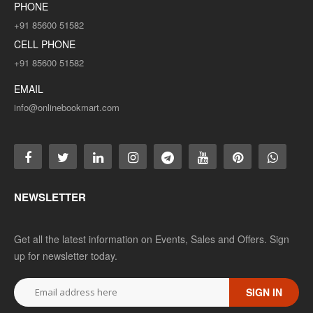
PHONE
+91 85600 51582
CELL PHONE
+91 85600 51582
EMAIL
info@onlinebookmart.com
NEWSLETTER
Get all the latest information on Events, Sales and Offers. Sign
up for newsletter today.
SIGN IN