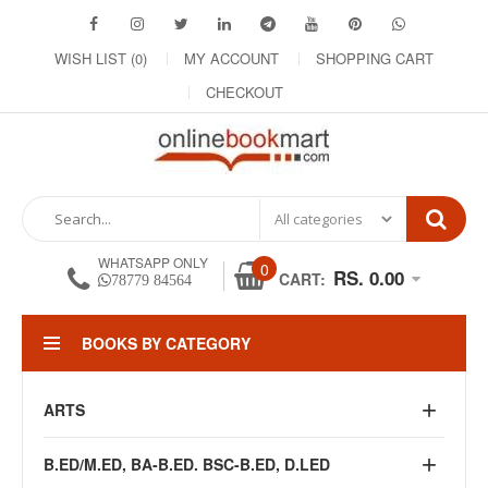
WISH LIST (0)
MY ACCOUNT
SHOPPING CART
CHECKOUT
WHATSAPP ONLY
0
RS. 0.00
CART:
78779 84564
BOOKS BY CATEGORY
ARTS
B.ED/M.ED, BA-B.ED. BSC-B.ED, D.LED