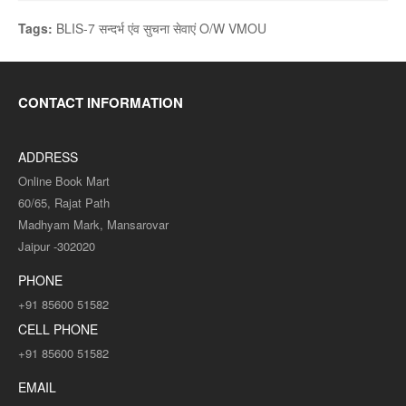
Tags:
BLIS-7 सन्दर्भ एंव सुचना सेवाएं O/W VMOU
CONTACT INFORMATION
ADDRESS
Online Book Mart
60/65, Rajat Path
Madhyam Mark, Mansarovar
Jaipur -302020
PHONE
+91 85600 51582
CELL PHONE
+91 85600 51582
EMAIL