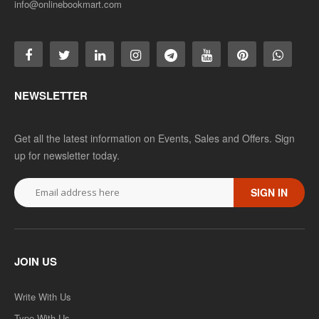
info@onlinebookmart.com
NEWSLETTER
Get all the latest information on Events, Sales and Offers. Sign
up for newsletter today.
SIGN IN
JOIN US
Write With Us
Type With Us