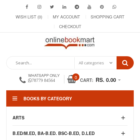
WISH LIST (0)
MY ACCOUNT
SHOPPING CART
CHECKOUT
WHATSAPP ONLY
0
RS. 0.00
CART:
78779 84564
BOOKS BY CATEGORY
ARTS
B.ED/M.ED, BA-B.ED. BSC-B.ED, D.LED