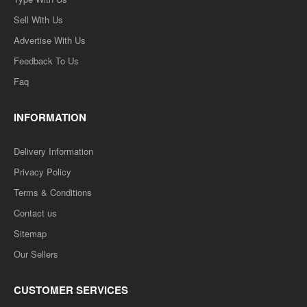
Sell With Us
Advertise With Us
Feedback To Us
Faq
INFORMATION
Delivery Information
Privacy Policy
Terms & Conditions
Contact us
Sitemap
Our Sellers
CUSTOMER SERVICES