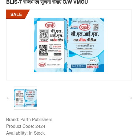
BLIS-7 सन्दर्भ एंव सुचना सेवाएं O/W VMOU
SALE
Brand:
Parth Publishers
Product Code:
2424
Availability:
In Stock