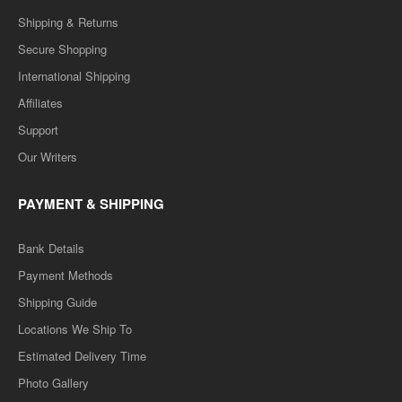
Shipping & Returns
Secure Shopping
International Shipping
Affiliates
Support
Our Writers
PAYMENT & SHIPPING
Bank Details
Payment Methods
Shipping Guide
Locations We Ship To
Estimated Delivery Time
Photo Gallery