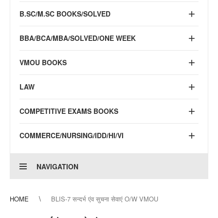
B.SC/M.SC BOOKS/SOLVED
BBA/BCA/MBA/SOLVED/ONE WEEK
VMOU BOOKS
LAW
COMPETITIVE EXAMS BOOKS
COMMERCE/NURSING/IDD/HI/VI
NAVIGATION
HOME
BLIS-7 सन्दर्भ एंव सुचना सेवाएं O/W VMOU