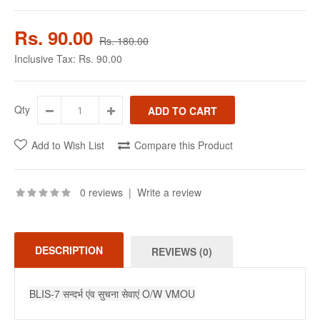
Rs. 90.00
Rs. 180.00
Inclusive Tax:
Rs. 90.00
Qty
Add to Wish List
Compare this Product
0 reviews
|
Write a review
DESCRIPTION
REVIEWS (0)
BLIS-7 सन्दर्भ एंव सुचना सेवाएं O/W VMOU