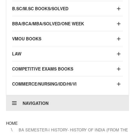
B.SC/M.SC BOOKS/SOLVED
BBA/BCA/MBA/SOLVED/ONE WEEK
VMOU BOOKS
LAW
COMPETITIVE EXAMS BOOKS
COMMERCE/NURSING/IDD/HI/VI
NAVIGATION
HOME
BA SEMESTER-I HISTORY- HISTORY OF INDIA (FROM THE