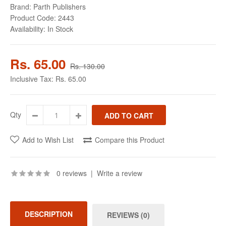
Brand:
Parth Publishers
Product Code:
2443
Availability:
In Stock
Rs. 65.00
Rs. 130.00
Inclusive Tax:
Rs. 65.00
Qty
Add to Wish List
Compare this Product
0 reviews
|
Write a review
DESCRIPTION
REVIEWS (0)