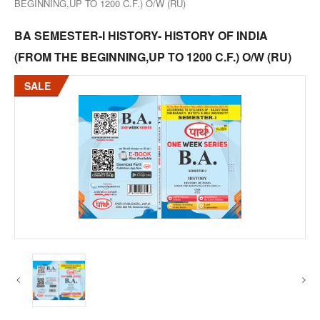
BEGINNING,UP TO 1200 C.F.) O/W (RU)
BA SEMESTER-I HISTORY- HISTORY OF INDIA
(FROM THE BEGINNING,UP TO 1200 C.F.) O/W (RU)
SALE