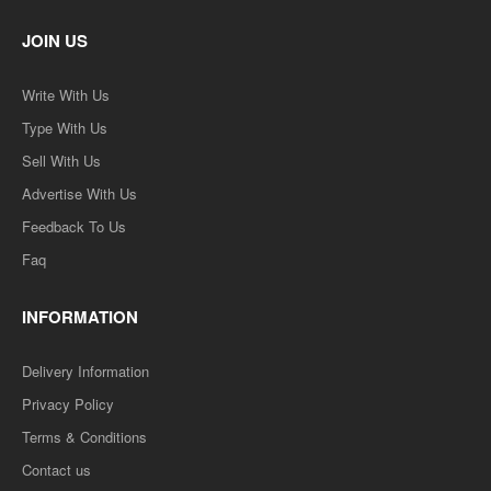
JOIN US
Write With Us
Type With Us
Sell With Us
Advertise With Us
Feedback To Us
Faq
INFORMATION
Delivery Information
Privacy Policy
Terms & Conditions
Contact us