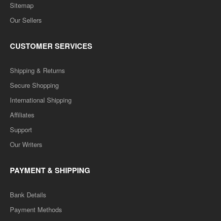
Sitemap
Our Sellers
CUSTOMER SERVICES
Shipping & Returns
Secure Shopping
International Shipping
Affiliates
Support
Our Writers
PAYMENT & SHIPPING
Bank Details
Payment Methods