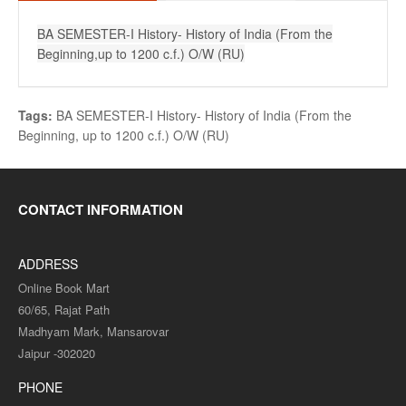
BA SEMESTER-I History- History of India (From the
Beginning,up to 1200 c.f.) O/W (RU)
Tags:
BA SEMESTER-I History- History of India (From the
Beginning
,
up to 1200 c.f.) O/W (RU)
CONTACT INFORMATION
ADDRESS
Online Book Mart
60/65, Rajat Path
Madhyam Mark, Mansarovar
Jaipur -302020
PHONE