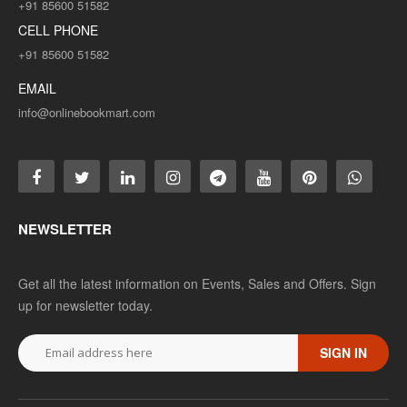
+91 85600 51582
CELL PHONE
+91 85600 51582
EMAIL
info@onlinebookmart.com
NEWSLETTER
Get all the latest information on Events, Sales and Offers. Sign
up for newsletter today.
SIGN IN