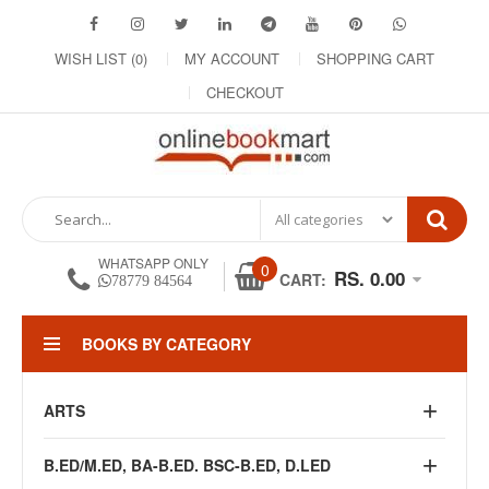
WISH LIST (0)
MY ACCOUNT
SHOPPING CART
CHECKOUT
WHATSAPP ONLY
0
RS. 0.00
CART:
78779 84564
BOOKS BY CATEGORY
ARTS
B.ED/M.ED, BA-B.ED. BSC-B.ED, D.LED