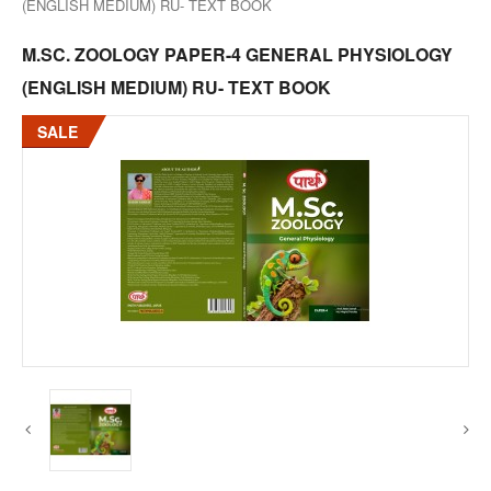
(ENGLISH MEDIUM) RU- TEXT BOOK
M.SC. ZOOLOGY PAPER-4 GENERAL PHYSIOLOGY
(ENGLISH MEDIUM) RU- TEXT BOOK
SALE