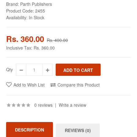
Brand:
Parth Publishers
Product Code:
2455
Availability:
In Stock
Rs. 360.00
Rs. 400.00
Inclusive Tax:
Rs. 360.00
Qty
Add to Wish List
Compare this Product
0 reviews
|
Write a review
DESCRIPTION
REVIEWS (0)