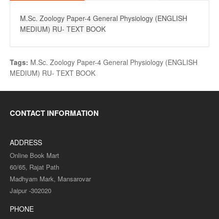
M.Sc. Zoology Paper-4 General Physiology (ENGLISH
MEDIUM) RU- TEXT BOOK
Tags:
M.Sc. Zoology Paper-4 General Physiology (ENGLISH
MEDIUM) RU- TEXT BOOK
CONTACT INFORMATION
ADDRESS
Online Book Mart
60/65, Rajat Path
Madhyam Mark, Mansarovar
Jaipur -302020
PHONE