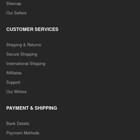
Sitemap
Our Sellers
CUSTOMER SERVICES
Shipping & Returns
Secure Shopping
International Shipping
Affiliates
Support
Our Writers
PAYMENT & SHIPPING
Bank Details
Payment Methods