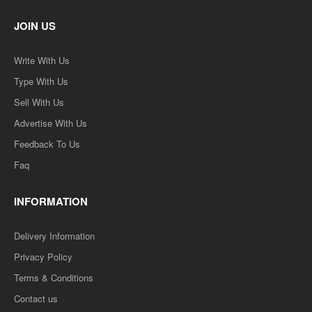
JOIN US
Write With Us
Type With Us
Sell With Us
Advertise With Us
Feedback To Us
Faq
INFORMATION
Delivery Information
Privacy Policy
Terms & Conditions
Contact us