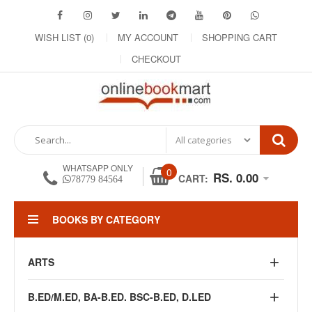
WISH LIST (0)
MY ACCOUNT
SHOPPING CART
CHECKOUT
WHATSAPP ONLY
0
RS. 0.00
CART:
78779 84564
BOOKS BY CATEGORY
ARTS
B.ED/M.ED, BA-B.ED. BSC-B.ED, D.LED