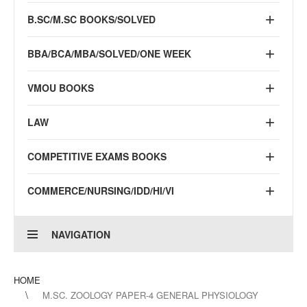
B.SC/M.SC BOOKS/SOLVED
BBA/BCA/MBA/SOLVED/ONE WEEK
VMOU BOOKS
LAW
COMPETITIVE EXAMS BOOKS
COMMERCE/NURSING/IDD/HI/VI
NAVIGATION
HOME
M.SC. ZOOLOGY PAPER-4 GENERAL PHYSIOLOGY