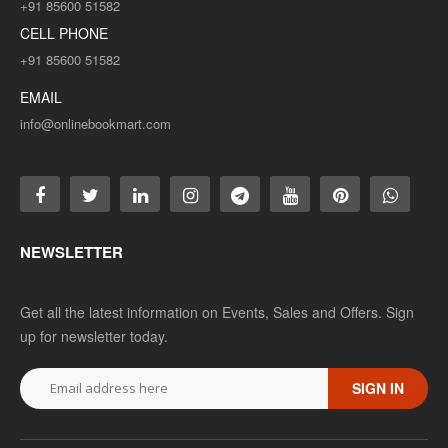
+91 85600 51582
CELL PHONE
+91 85600 51582
EMAIL
info@onlinebookmart.com
NEWSLETTER
Get all the latest information on Events, Sales and Offers. Sign
up for newsletter today.
SIGN IN