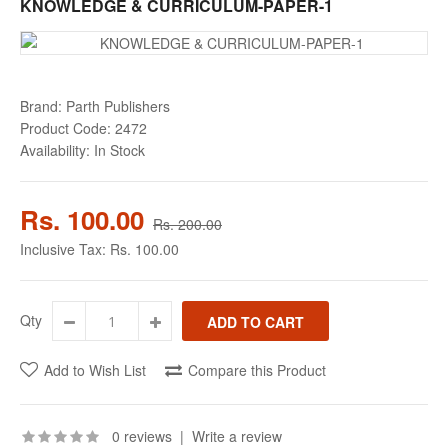
KNOWLEDGE & CURRICULUM-PAPER-1
Brand:
Parth Publishers
Product Code:
2472
Availability:
In Stock
Rs. 100.00
Rs. 200.00
Inclusive Tax:
Rs. 100.00
Qty
Add to Wish List
Compare this Product
0 reviews
|
Write a review