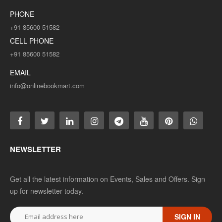
PHONE
+91 85600 51582
CELL PHONE
+91 85600 51582
EMAIL
info@onlinebookmart.com
NEWSLETTER
Get all the latest information on Events, Sales and Offers. Sign
up for newsletter today.
SIGN IN