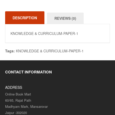
DESCRIPTION
REVIEWS (0)
KNOWLEDGE & CURRICULUM-PAPER-1
Tags:
KNOWLEDGE & CURRICULUM-PAPER-1
CONTACT INFORMATION
ADDRESS
Online Book Mart
60/65, Rajat Path
Madhyam Mark, Mansarovar
Jaipur -302020