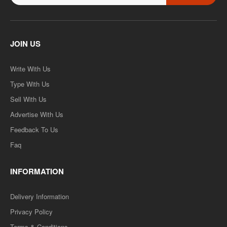
JOIN US
Write With Us
Type With Us
Sell With Us
Advertise With Us
Feedback To Us
Faq
INFORMATION
Delivery Information
Privacy Policy
Terms & Conditions