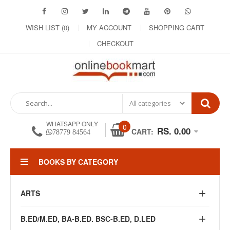
WISH LIST (0)
MY ACCOUNT
SHOPPING CART
CHECKOUT
WHATSAPP ONLY
0
RS. 0.00
CART:
78779 84564
BOOKS BY CATEGORY
ARTS
B.ED/M.ED, BA-B.ED. BSC-B.ED, D.LED