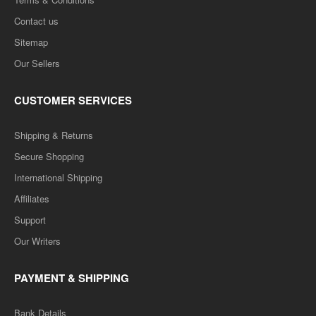
Contact us
Sitemap
Our Sellers
CUSTOMER SERVICES
Shipping & Returns
Secure Shopping
International Shipping
Affiliates
Support
Our Writers
PAYMENT & SHIPPING
Bank Details