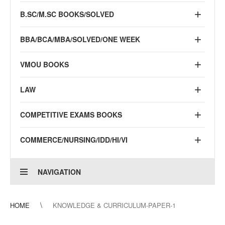
B.SC/M.SC BOOKS/SOLVED
BBA/BCA/MBA/SOLVED/ONE WEEK
VMOU BOOKS
LAW
COMPETITIVE EXAMS BOOKS
COMMERCE/NURSING/IDD/HI/VI
NAVIGATION
HOME
KNOWLEDGE & CURRICULUM-PAPER-1