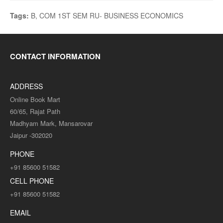
Tags:
B
,
COM 1ST SEM RU- BUSINESS ECONOMICS
CONTACT INFORMATION
ADDRESS
Online Book Mart
60/65, Rajat Path
Madhyam Mark, Mansarovar
Jaipur -302020
PHONE
+91 85600 51582
CELL PHONE
+91 85600 51582
EMAIL