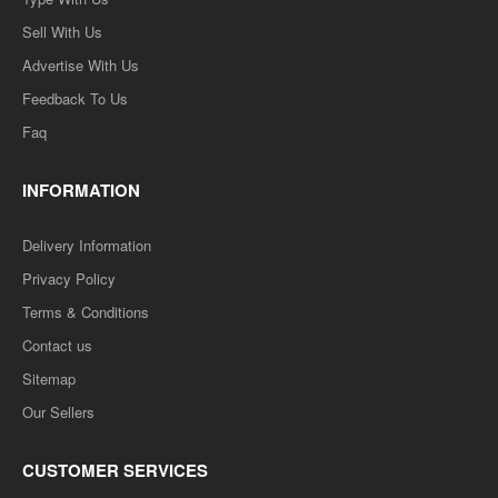
Sell With Us
Advertise With Us
Feedback To Us
Faq
INFORMATION
Delivery Information
Privacy Policy
Terms & Conditions
Contact us
Sitemap
Our Sellers
CUSTOMER SERVICES