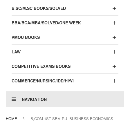
B.SC/M.SC BOOKS/SOLVED
BBA/BCA/MBA/SOLVED/ONE WEEK
VMOU BOOKS
LAW
COMPETITIVE EXAMS BOOKS
COMMERCE/NURSING/IDD/HI/VI
NAVIGATION
HOME
B,COM 1ST SEM RU- BUSINESS ECONOMICS