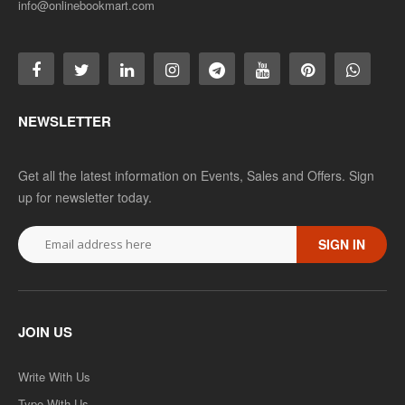
info@onlinebookmart.com
NEWSLETTER
Get all the latest information on Events, Sales and Offers. Sign
up for newsletter today.
SIGN IN
JOIN US
Write With Us
Type With Us