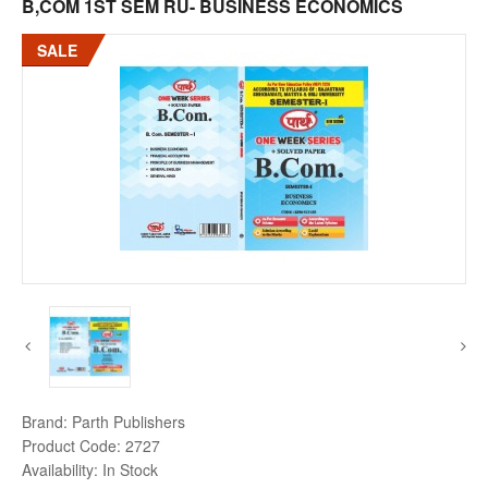
B,COM 1ST SEM RU- BUSINESS ECONOMICS
SALE
Brand:
Parth Publishers
Product Code:
2727
Availability:
In Stock