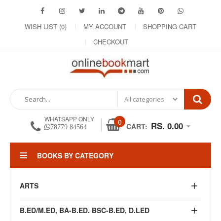
WISH LIST (0)
MY ACCOUNT
SHOPPING CART
CHECKOUT
WHATSAPP ONLY
0
RS. 0.00
CART:
78779 84564
BOOKS BY CATEGORY
ARTS
B.ED/M.ED, BA-B.ED. BSC-B.ED, D.LED