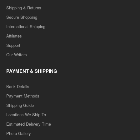
Shipping & Returns
Secure Shopping
International Shipping
Affiliates
Support
Our Writers
PAYMENT & SHIPPING
Bank Details
Payment Methods
Shipping Guide
Locations We Ship To
Estimated Delivery Time
Photo Gallery