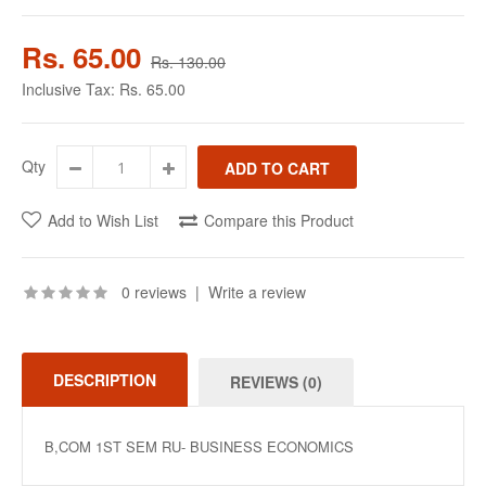
Rs. 65.00
Rs. 130.00
Inclusive Tax:
Rs. 65.00
Qty
Add to Wish List
Compare this Product
0 reviews
|
Write a review
DESCRIPTION
REVIEWS (0)
B,COM 1ST SEM RU- BUSINESS ECONOMICS