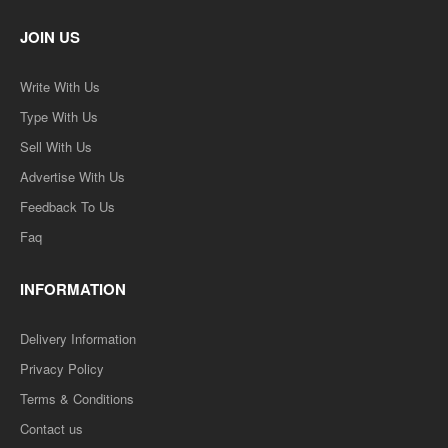
JOIN US
Write With Us
Type With Us
Sell With Us
Advertise With Us
Feedback To Us
Faq
INFORMATION
Delivery Information
Privacy Policy
Terms & Conditions
Contact us