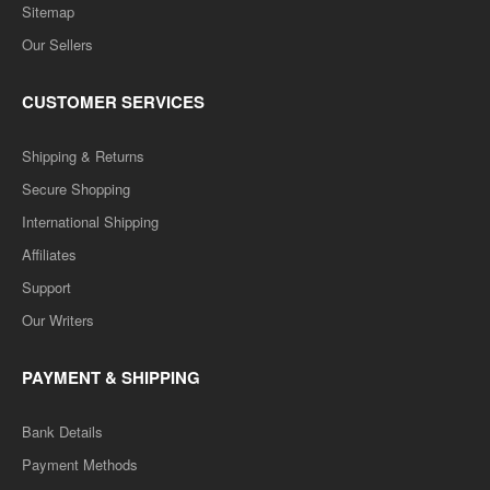
Sitemap
Our Sellers
CUSTOMER SERVICES
Shipping & Returns
Secure Shopping
International Shipping
Affiliates
Support
Our Writers
PAYMENT & SHIPPING
Bank Details
Payment Methods