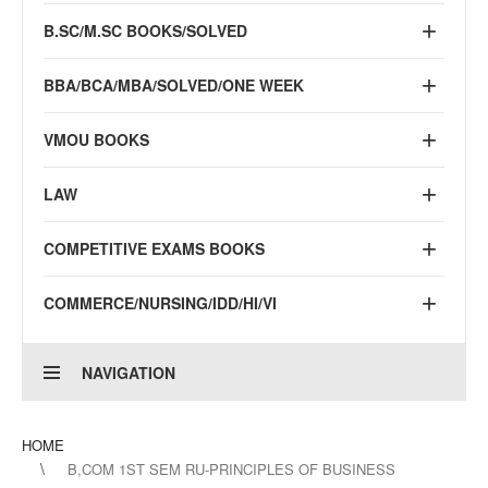
B.SC/M.SC BOOKS/SOLVED
BBA/BCA/MBA/SOLVED/ONE WEEK
VMOU BOOKS
LAW
COMPETITIVE EXAMS BOOKS
COMMERCE/NURSING/IDD/HI/VI
NAVIGATION
HOME
B,COM 1ST SEM RU-PRINCIPLES OF BUSINESS