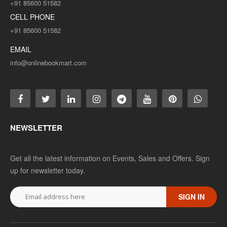
+91 85600 51582
CELL PHONE
+91 85600 51582
EMAIL
info@onlinebookmart.com
NEWSLETTER
Get all the latest information on Events, Sales and Offers. Sign
up for newsletter today.
SIGN IN