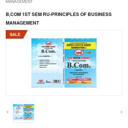
MANAGEMENT
B,COM 1ST SEM RU-PRINCIPLES OF BUSINESS
MANAGEMENT
SALE