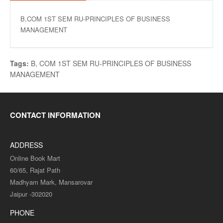
B,COM 1ST SEM RU-PRINCIPLES OF BUSINESS
MANAGEMENT
Tags:
B
,
COM 1ST SEM RU-PRINCIPLES OF BUSINESS
MANAGEMENT
CONTACT INFORMATION
ADDRESS
Online Book Mart
60/65, Rajat Path
Madhyam Mark, Mansarovar
Jaipur -302020
PHONE