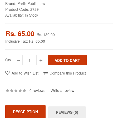
Brand:
Parth Publishers
Product Code:
2729
Availability:
In Stock
Rs. 65.00
Rs. 130.00
Inclusive Tax:
Rs. 65.00
Qty
Add to Wish List
Compare this Product
0 reviews
|
Write a review
DESCRIPTION
REVIEWS (0)