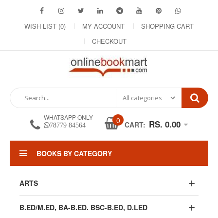
WISH LIST (0)
MY ACCOUNT
SHOPPING CART
CHECKOUT
WHATSAPP ONLY
0
RS. 0.00
CART:
78779 84564
BOOKS BY CATEGORY
ARTS
B.ED/M.ED, BA-B.ED. BSC-B.ED, D.LED