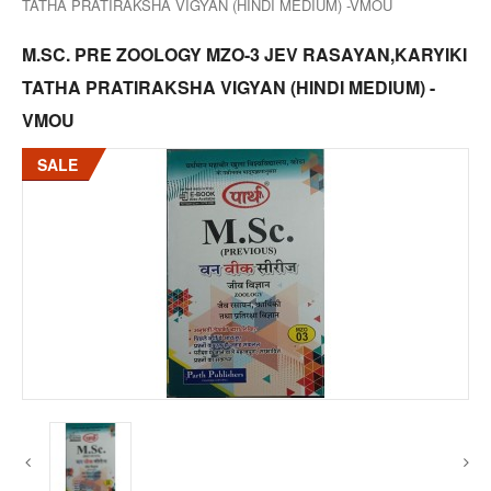
TATHA PRATIRAKSHA VIGYAN (HINDI MEDIUM) -VMOU
M.SC. PRE ZOOLOGY MZO-3 JEV RASAYAN,KARYIKI
TATHA PRATIRAKSHA VIGYAN (HINDI MEDIUM) -
VMOU
SALE