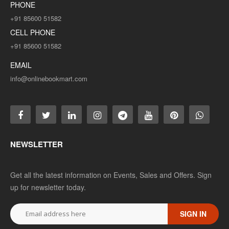
PHONE
+91 85600 51582
CELL PHONE
+91 85600 51582
EMAIL
info@onlinebookmart.com
NEWSLETTER
Get all the latest information on Events, Sales and Offers. Sign
up for newsletter today.
SIGN IN