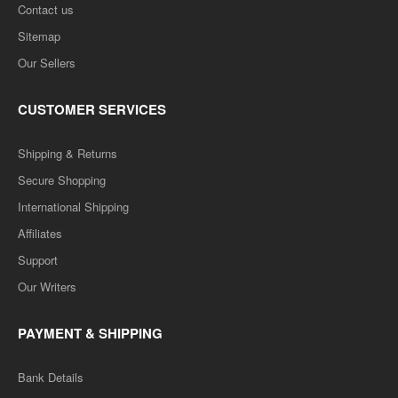
Contact us
Sitemap
Our Sellers
CUSTOMER SERVICES
Shipping & Returns
Secure Shopping
International Shipping
Affiliates
Support
Our Writers
PAYMENT & SHIPPING
Bank Details