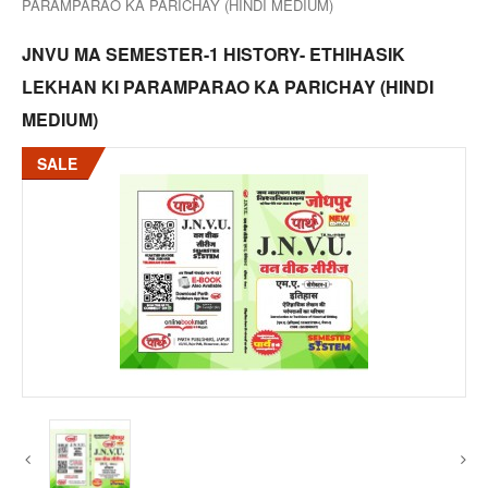
PARAMPARAO KA PARICHAY (HINDI MEDIUM)
JNVU MA SEMESTER-1 HISTORY- ETHIHASIK
LEKHAN KI PARAMPARAO KA PARICHAY (HINDI
MEDIUM)
SALE