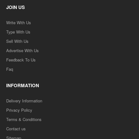
JOIN US
Write With Us
Type With Us
Sell With Us
Advertise With Us
Feedback To Us
Faq
INFORMATION
Delivery Information
Privacy Policy
Terms & Conditions
Contact us
Sitemap