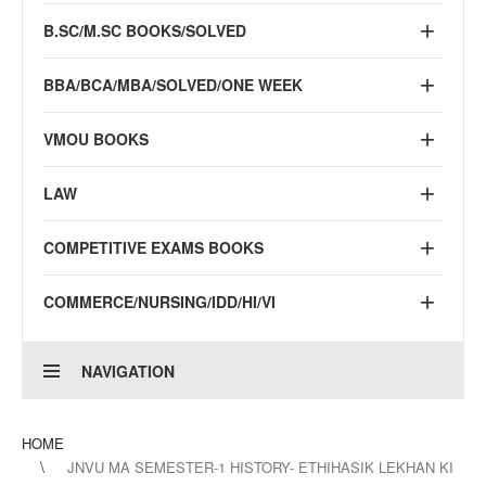
B.SC/M.SC BOOKS/SOLVED
BBA/BCA/MBA/SOLVED/ONE WEEK
VMOU BOOKS
LAW
COMPETITIVE EXAMS BOOKS
COMMERCE/NURSING/IDD/HI/VI
NAVIGATION
HOME
JNVU MA SEMESTER-1 HISTORY- ETHIHASIK LEKHAN KI