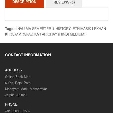
DESCRIPTION
REVIEWS (0)
Tags:
JNVU MA SEMESTER-1 HISTORY- ETHIHASIK LEKHAN
KI PARAMPARAO KA PARICHAY (HINDI MEDIUM)
CONTACT INFORMATION
ADDRESS
Online Book Mart
60/65, Rajat Path
Madhyam Mark, Mansarovar
Jaipur -302020
PHONE
+91 85600 51582