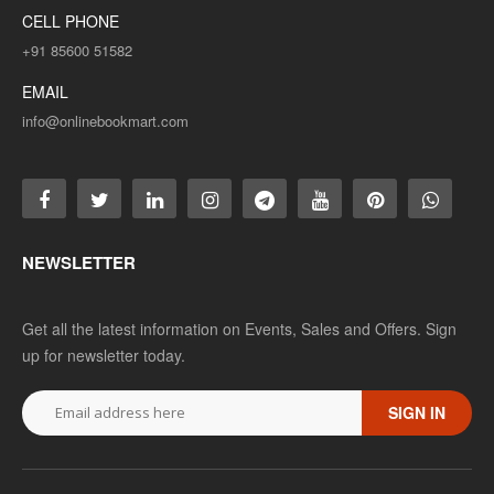
CELL PHONE
+91 85600 51582
EMAIL
info@onlinebookmart.com
NEWSLETTER
Get all the latest information on Events, Sales and Offers. Sign
up for newsletter today.
SIGN IN