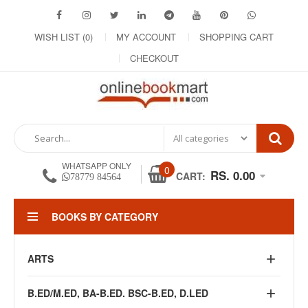
WISH LIST (0)
MY ACCOUNT
SHOPPING CART
CHECKOUT
WHATSAPP ONLY
0
RS. 0.00
CART:
78779 84564
BOOKS BY CATEGORY
ARTS
B.ED/M.ED, BA-B.ED. BSC-B.ED, D.LED