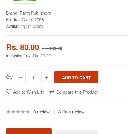
Brand:
Parth Publishers
Product Code:
2798
Availability:
In Stock
Rs. 80.00
Rs. 160.00
Inclusive Tax:
Rs. 80.00
Qty
Add to Wish List
Compare this Product
0 reviews
|
Write a review