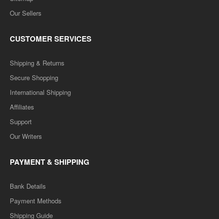
Our Sellers
CUSTOMER SERVICES
Shipping & Returns
Secure Shopping
International Shipping
Affiliates
Support
Our Writers
PAYMENT & SHIPPING
Bank Details
Payment Methods
Shipping Guide