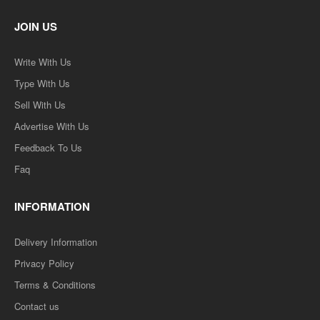
JOIN US
Write With Us
Type With Us
Sell With Us
Advertise With Us
Feedback To Us
Faq
INFORMATION
Delivery Information
Privacy Policy
Terms & Conditions
Contact us