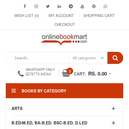
WISH LIST (0)
MY ACCOUNT
SHOPPING CART
CHECKOUT
WHATSAPP ONLY
0
RS. 0.00
CART:
78779 84564
BOOKS BY CATEGORY
ARTS
B.ED/M.ED, BA-B.ED. BSC-B.ED, D.LED