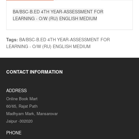
BA/BSC-B.ED 4TH YEAR-ASSESSMENT FOR
LEARNING - O/W (RU) ENGLISH MEDIUM
Tags:
BA/BSC-B.ED 4TH YEAR-ASSESSMENT FOR
LEARNING - O/W (RU) ENGLISH MEDIUM
CONTACT INFORMATION
ADDRESS
Online Book Mart
60/65, Rajat Path
Madhyam Mark, Mansarovar
Jaipur -302020
PHONE