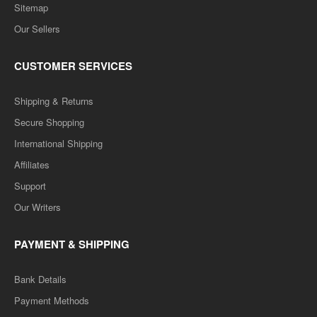
Sitemap
Our Sellers
CUSTOMER SERVICES
Shipping & Returns
Secure Shopping
International Shipping
Affiliates
Support
Our Writers
PAYMENT & SHIPPING
Bank Details
Payment Methods