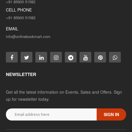
+91 85600 51582
CELL PHONE
+91 85600 51582
EMAIL
info@onlinebookmart.com
NEWSLETTER
Get all the latest information on Events, Sales and Offers. Sign
up for newsletter today.
SIGN IN