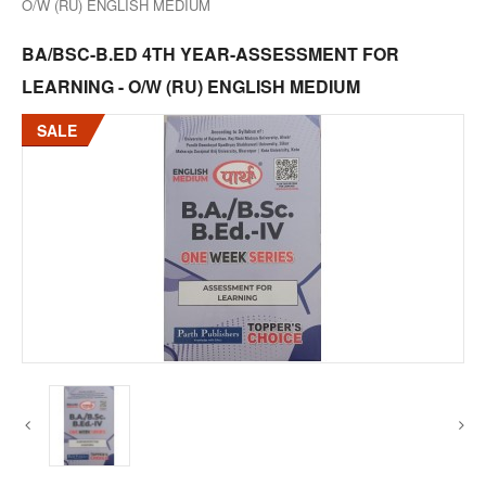
O/W (RU) ENGLISH MEDIUM
BA/BSC-B.ED 4TH YEAR-ASSESSMENT FOR
LEARNING - O/W (RU) ENGLISH MEDIUM
SALE