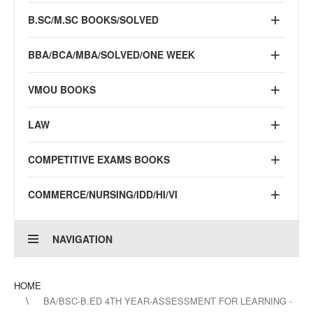
B.SC/M.SC BOOKS/SOLVED
BBA/BCA/MBA/SOLVED/ONE WEEK
VMOU BOOKS
LAW
COMPETITIVE EXAMS BOOKS
COMMERCE/NURSING/IDD/HI/VI
NAVIGATION
HOME
BA/BSC-B.ED 4TH YEAR-ASSESSMENT FOR LEARNING -