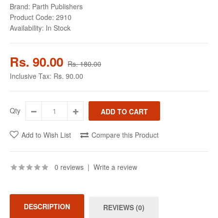
Brand:
Parth Publishers
Product Code:
2910
Availability:
In Stock
Rs. 90.00
Rs. 180.00
Inclusive Tax:
Rs. 90.00
Qty
Add to Wish List
Compare this Product
0 reviews
|
Write a review
DESCRIPTION
REVIEWS (0)