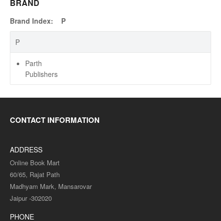
BRAND
Brand Index:
P
P
Parth
Publishers
CONTACT INFORMATION
ADDRESS
Online Book Mart
60/65, Rajat Path
Madhyam Mark, Mansarovar
Jaipur -302020
PHONE