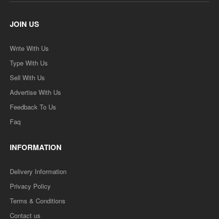
JOIN US
Write With Us
Type With Us
Sell With Us
Advertise With Us
Feedback To Us
Faq
INFORMATION
Delivery Information
Privacy Policy
Terms & Conditions
Contact us