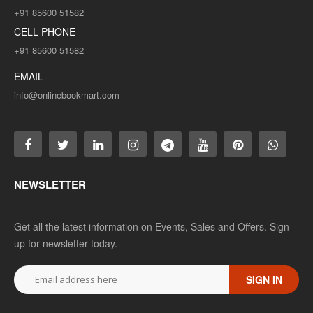
+91 85600 51582
CELL PHONE
+91 85600 51582
EMAIL
info@onlinebookmart.com
NEWSLETTER
Get all the latest information on Events, Sales and Offers. Sign
up for newsletter today.
SIGN IN