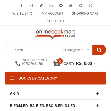
WISH LIST (0)
MY ACCOUNT
SHOPPING CART
CHECKOUT
WHATSAPP ONLY
0
RS. 0.00
CART:
78779 84564
BOOKS BY CATEGORY
ARTS
B.ED/M.ED, BA-B.ED. BSC-B.ED, D.LED