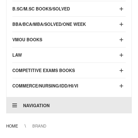
B.SC/M.SC BOOKS/SOLVED
BBA/BCA/MBA/SOLVED/ONE WEEK
VMOU BOOKS
LAW
COMPETITIVE EXAMS BOOKS
COMMERCE/NURSING/IDD/HI/VI
NAVIGATION
HOME
BRAND