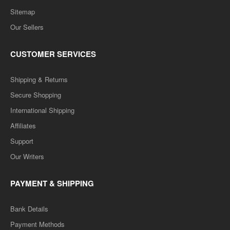
Sitemap
Our Sellers
CUSTOMER SERVICES
Shipping & Returns
Secure Shopping
International Shipping
Affiliates
Support
Our Writers
PAYMENT & SHIPPING
Bank Details
Payment Methods